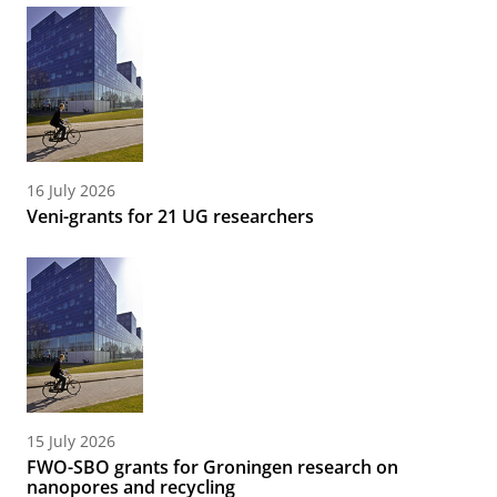
16 July 2026
Veni-grants for 21 UG researchers
15 July 2026
FWO-SBO grants for Groningen research on
nanopores and recycling