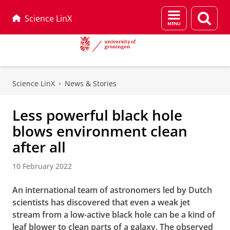
Menu
Sear
Science LinX
and
page
search
Skip
Skip
to
to
Science LinX
News & Stories
Content
Navigation
Less powerful black hole
blows environment clean
after all
10 February 2022
An international team of astronomers led by Dutch
scientists has discovered that even a weak jet
stream from a low-active black hole can be a kind of
leaf blower to clean parts of a galaxy. The observed