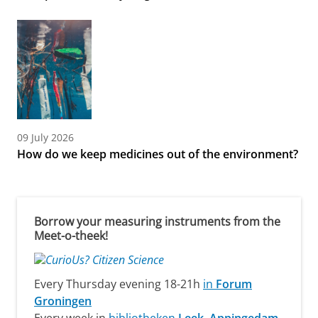
09 July 2026
How do we keep medicines out of the environment?
Borrow your measuring instruments from the
Meet-o-theek!
Every Thursday evening 18-21h
in
Forum
Groningen