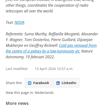
other things, coordinates the cooperation of radio
telescopes all over the world.
Text:
NOVA
Referentie: Suma Murthy, Raffaella Morganti, Alexander
Y. Wagner, Tom Oosterloo, Pierre Guillard, Dipanjan
Mukherjee en Geoffrey Bicknell:
Cold gas removal from
the centre of a galaxy by a low-luminosity jet.
Nature
Astronomy, 10 februari 2022.
Last modified:
13 April 2026 10.57 a.m.
Share this
Facebook
LinkedIn
View this page in:
Nederlands
More news