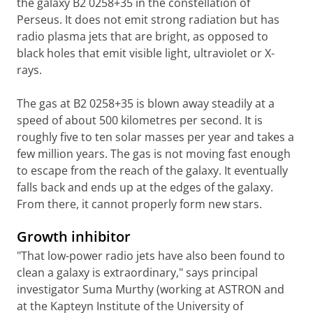
the galaxy B2 0258+35 in the constellation of
Perseus. It does not emit strong radiation but has
radio plasma jets that are bright, as opposed to
black holes that emit visible light, ultraviolet or X-
rays.
The gas at B2 0258+35 is blown away steadily at a
speed of about 500 kilometres per second. It is
roughly five to ten solar masses per year and takes a
few million years. The gas is not moving fast enough
to escape from the reach of the galaxy. It eventually
falls back and ends up at the edges of the galaxy.
From there, it cannot properly form new stars.
Growth inhibitor
"That low-power radio jets have also been found to
clean a galaxy is extraordinary," says principal
investigator Suma Murthy (working at ASTRON and
at the Kapteyn Institute of the University of