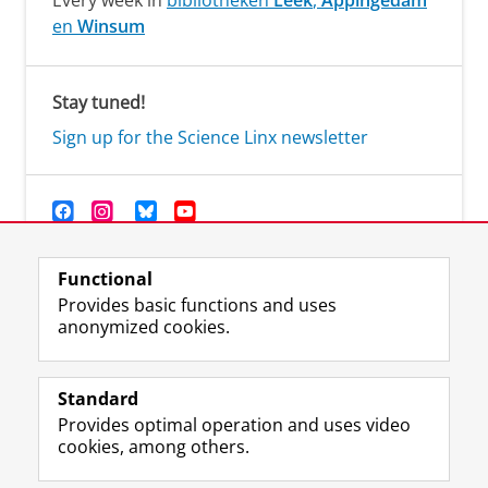
Every week in
bibliotheken
Leek
,
Appingedam
en
Winsum
Stay tuned!
Sign up for the Science Linx newsletter
Functional
Provides basic functions and uses
anonymized cookies.
F
T
I
Y
Follow us on
a
w
n
o
Standard
c
i
s
u
Provides optimal operation and uses video
e
t
t
T
Prospective students
cookies, among others.
b
t
a
u
Society/Business
o
e
g
b