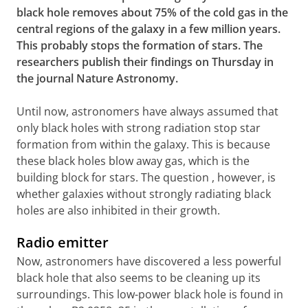
black hole removes about 75% of the cold gas in the
central regions of the galaxy in a few million years.
This probably stops the formation of stars. The
researchers publish their findings on Thursday in
the journal Nature Astronomy.
Until now, astronomers have always assumed that
only black holes with strong radiation stop star
formation from within the galaxy. This is because
these black holes blow away gas, which is the
building block for stars. The question , however, is
whether galaxies without strongly radiating black
holes are also inhibited in their growth.
Radio emitter
Now, astronomers have discovered a less powerful
black hole that also seems to be cleaning up its
surroundings. This low-power black hole is found in