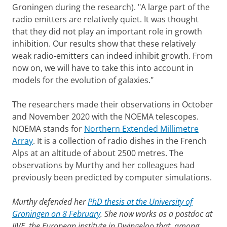
Groningen during the research). "A large part of the
radio emitters are relatively quiet. It was thought
that they did not play an important role in growth
inhibition. Our results show that these relatively
weak radio-emitters can indeed inhibit growth. From
now on, we will have to take this into account in
models for the evolution of galaxies."
The researchers made their observations in October
and November 2020 with the NOEMA telescopes.
NOEMA stands for
Northern Extended Millimetre
Array
. It is a collection of radio dishes in the French
Alps at an altitude of about 2500 metres. The
observations by Murthy and her colleagues had
previously been predicted by computer simulations.
Murthy defended her
PhD thesis at the University of
Groningen on 8 February
. She now works as a postdoc at
JIVE, the European institute in Dwingeloo that, among