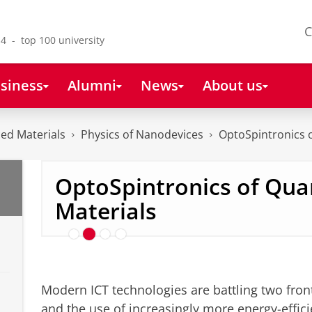
C
4 - top 100 university
siness
Alumni
News
About us
ced Materials
Physics of Nanodevices
OptoSpintronics 
OptoSpintronics of Qu
Spin-Orbit Torques
Materials
Modern ICT technologies are battling two front
and the use of increasingly more energy-effici