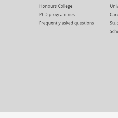
Honours College
Uni
PhD programmes
Car
Frequently asked questions
Stu
Scho