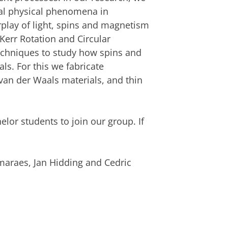
tal physical phenomena in
rplay of light, spins and magnetism
Kerr Rotation and Circular
techniques to study how spins and
s. For this we fabricate
van der Waals materials, and thin
lor students to join our group. If
maraes, Jan Hidding and Cedric