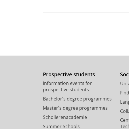
Prospective students
Soc
Information events for
Univ
prospective students
Fin
Bachelor's degree programmes
Lan
Master's degree programmes
Col
Scholierenacademie
Cen
Summer Schools
Tec