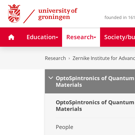
Skip
Skip
to
to
Content
Navigation
founded in 161
Home
Education
Research
Society/bu
Research
Zernike Institute for Advan
OptoSpintronics of Quantum
Materials
OptoSpintronics of Quantum
Materials
People