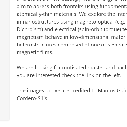
aim to adress both fronteirs using fundamen
atomically-thin materials. We explore the inte
in nanostructures using magneto-optical (e.g. 
Dichroism) and electrical (spin-orbit torque) 
magnetism behave in low-dimensional material
heterostructures composed of one or several 
magnetic films.
We are looking for motivated master and bache
you are interested check the link on the left.
The images above are credited to Marcos Gui
Cordero-Silis.