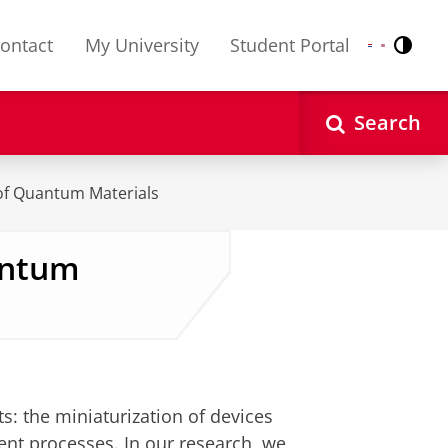
ontact
My University
Student Portal
Contr
Nederlands
English
Search
of Quantum Materials
antum
s: the miniaturization of devices
ent processes. In our research, we