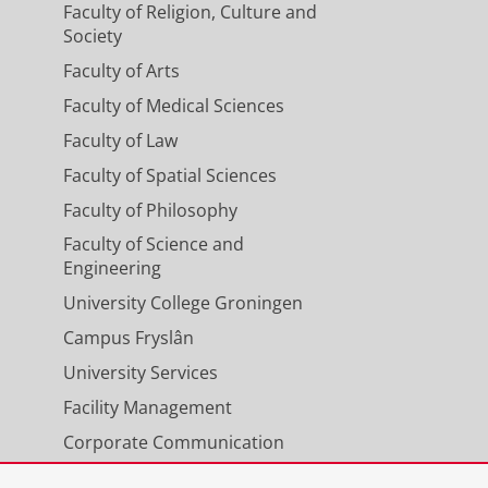
Faculty of Religion, Culture and
Society
Faculty of Arts
Faculty of Medical Sciences
Faculty of Law
Faculty of Spatial Sciences
Faculty of Philosophy
Faculty of Science and
Engineering
University College Groningen
Campus Fryslân
University Services
Facility Management
Corporate Communication
Calendar