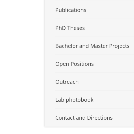
Publications
PhD Theses
Bachelor and Master Projects
Open Positions
Outreach
Lab photobook
Contact and Directions