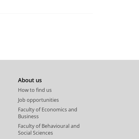
About us
How to find us
Job opportunities
Faculty of Economics and
Business
Faculty of Behavioural and
Social Sciences