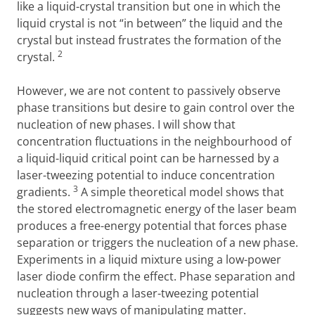
like a liquid-crystal transition but one in which the
liquid crystal is not “in between” the liquid and the
crystal but instead frustrates the formation of the
2
crystal.
However, we are not content to passively observe
phase transitions but desire to gain control over the
nucleation of new phases.
I will show that
concentration fluctuations in the neighbourhood of
a liquid-liquid critical point can be harnessed by a
laser-tweezing potential to induce concentration
3
gradients.
A simple theoretical model shows that
the stored electromagnetic energy of the laser beam
produces a free-energy potential that forces phase
separation or triggers the nucleation of a new phase.
Experiments in a liquid mixture using a low-power
laser diode confirm the effect. Phase separation and
nucleation through a laser-tweezing potential
suggests new ways of manipulating matter.