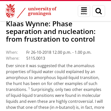
Skip
Skip
Research
Seminars
Menu
Sear
to
to
and
page
Content
Navigation
search
Klaas Wynne: Phase
separation and nucleation:
from frustration to control
When:
Fr 26-10-2018 12.00 p.m. - 1.00 p.m.
Where:
5115.0013
Ever since it was suggested that the anomalous
properties of liquid water could explained by an
amorphous to amorphous liquid-liquid transition,
the hunt has been on for other examples of such
1
transitions.
Surprisingly, only two other examples
of liquid-liquid transitions were found in molecular
liquids and even these are highly controversial. I will
show that one of these (in
n
-butanol) is, in fact, more