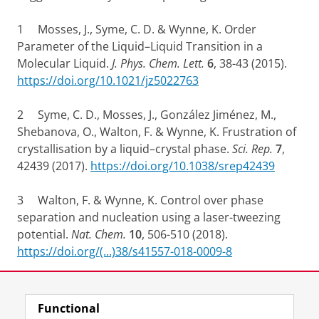
1 Mosses, J., Syme, C. D. & Wynne, K. Order
Parameter of the Liquid–Liquid Transition in a
Molecular Liquid.
J. Phys. Chem. Lett.
6
, 38-43 (2015).
https://doi.org/10.1021/jz5022763
2 Syme, C. D., Mosses, J., González Jiménez, M.,
Shebanova, O., Walton, F. & Wynne, K. Frustration of
crystallisation by a liquid–crystal phase.
Sci. Rep.
7
,
42439 (2017).
https://doi.org/10.1038/srep42439
3 Walton, F. & Wynne, K. Control over phase
separation and nucleation using a laser-tweezing
potential.
Nat. Chem.
10
, 506-510 (2018).
https://doi.org/(...)38/s41557-018-0009-8
Share this
Facebook
LinkedIn
Functional