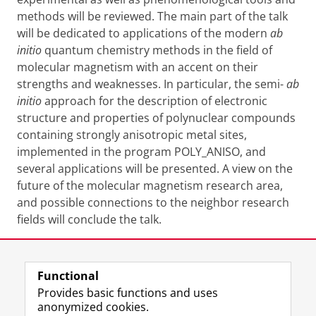
methods will be reviewed. The main part of the talk
will be dedicated to applications of the modern
ab
initio
quantum chemistry methods in the field of
molecular magnetism with an accent on their
strengths and weaknesses. In particular, the semi-
ab
initio
approach for the description of electronic
structure and properties of polynuclear compounds
containing strongly anisotropic metal sites,
implemented in the program POLY_ANISO, and
several applications will be presented. A view on the
future of the molecular magnetism research area,
and possible connections to the neighbor research
fields will conclude the talk.
Share this
Facebook
LinkedIn
Functional
Provides basic functions and uses
anonymized cookies.