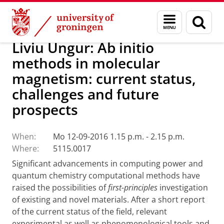
Skip
Skip
Research
Seminars
Menu
Sear
to
to
and
page
Content
Navigation
search
Liviu Ungur: Ab initio
methods in molecular
magnetism: current status,
challenges and future
prospects
When:
Mo 12-09-2016 1.15 p.m. - 2.15 p.m.
Where:
5115.0017
Significant advancements in computing power and
quantum chemistry computational methods have
raised the possibilities of
first-principles
investigation
of existing and novel materials. After a short report
of the current status of the field, relevant
experimental as well as phenomenological tools and