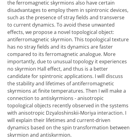
the ferromagnetic skyrmions also have certain
disadvantages to employ them in spintronic devices,
such as the presence of stray fields and transverse
to current dynamics. To avoid these unwanted
effects, we propose a novel topological object:
antiferromagnetic skyrmion. This topological texture
has no stray fields and its dynamics are faster
compared to its ferromagnetic analogue. More
importantly, due to unusual topology it experiences
no skyrmion Hall effect, and thus is a better
candidate for spintronic applications. I will discuss
the stability and lifetimes of antiferromagnetic
skyrmions at finite temperatures. Then I will make a
connection to antiskyrmions - anisotropic
topological objects recently observed in the systems
with anisotropic Dzyaloshinskii-Moriya interaction. I
will explain their lifetimes and current-driven
dynamics based on the spin transformation between
skyrmion and antiskyrmion.