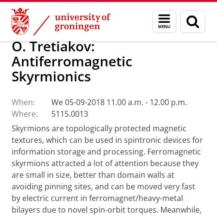
Skip
Skip
Research
Seminars
Menu
Sear
to
to
and
page
Content
Navigation
search
O. Tretiakov:
Antiferromagnetic
Skyrmionics
When:
We 05-09-2018 11.00 a.m. - 12.00 p.m.
Where:
5115.0013
Skyrmions are topologically protected magnetic
textures, which can be used in spintronic devices for
information storage and processing. Ferromagnetic
skyrmions attracted a lot of attention because they
are small in size, better than domain walls at
avoiding pinning sites, and can be moved very fast
by electric current in ferromagnet/heavy-metal
bilayers due to novel spin-orbit torques. Meanwhile,