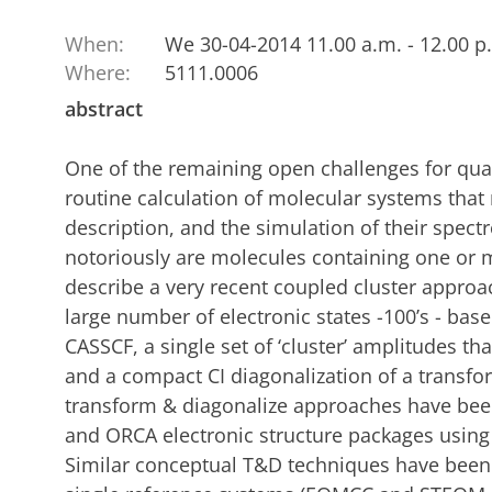
When:
We 30-04-2014 11.00 a.m. - 12.00 p
Where:
5111.0006
abstract
One of the remaining open challenges for qu
routine calculation of molecular systems that 
description, and the simulation of their spect
notoriously are molecules containing one or m
describe a very recent coupled cluster approac
large number of electronic states
-100’s - bas
CASSCF, a single set of ‘cluster’ amplitudes th
and a compact CI diagonalization of a transfo
transform & diagonalize approaches have bee
and ORCA electronic structure packages usin
Similar conceptual T&D techniques have been 