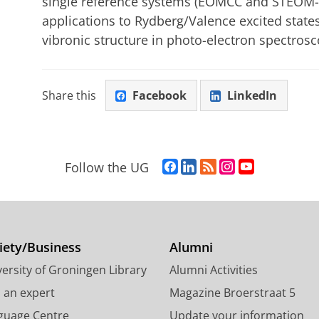
single reference systems (EOMCC and STEOM-CC
applications to Rydberg/Valence excited states
vibronic structure in photo-electron spectrosc
Share this
Facebook
LinkedIn
F
L
R
I
Y
Follow the UG
a
i
S
n
o
c
n
S
s
u
e
k
-
t
T
b
e
f
a
u
o
d
e
g
b
iety/Business
Alumni
o
I
e
r
e
ersity of Groningen Library
Alumni Activities
k
n
d
a
c
P
P
U
m
h
d an expert
Magazine Broerstraat 5
a
a
n
a
a
guage Centre
Update your information