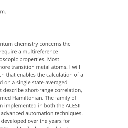
.m.
antum chemistry concerns the
require a multireference
roscopic properties. Most
ore transition metal atoms. I will
h that enables the calculation of a
ed on a single state-averaged
at describe short-range correlation,
rmed Hamiltonian. The family of
n implemented in both the ACESII
g advanced automation techniques.
developed over the years for