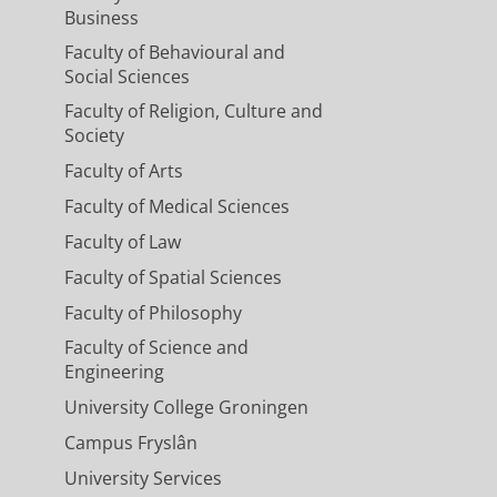
Business
Faculty of Behavioural and
Social Sciences
Faculty of Religion, Culture and
Society
Faculty of Arts
Faculty of Medical Sciences
Faculty of Law
Faculty of Spatial Sciences
Faculty of Philosophy
Faculty of Science and
Engineering
University College Groningen
Campus Fryslân
University Services