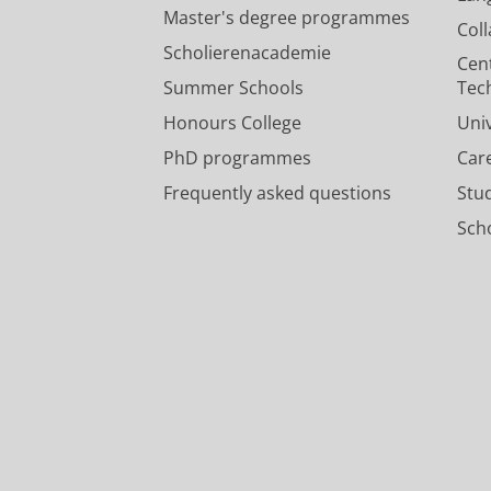
Master's degree programmes
Col
Scholierenacademie
Cen
Summer Schools
Tec
Honours College
Uni
PhD programmes
Car
Frequently asked questions
Stu
Scho