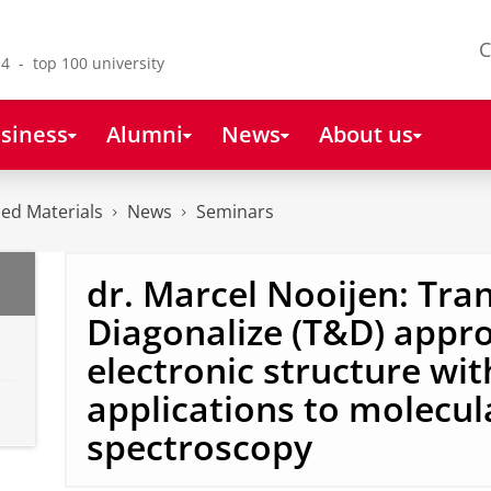
C
4 - top 100 university
siness
Alumni
News
About us
ced Materials
News
Seminars
dr. Marcel Nooijen: Tr
Diagonalize (T&D) appr
electronic structure wit
applications to molecul
spectroscopy