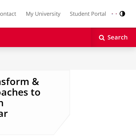
ontact
My University
Student Portal
Contr
Nederlands
English
Search
ansform &
oaches to
h
ar