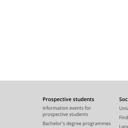
Prospective students
Soc
Information events for
Univ
prospective students
Fin
Bachelor's degree programmes
Lan