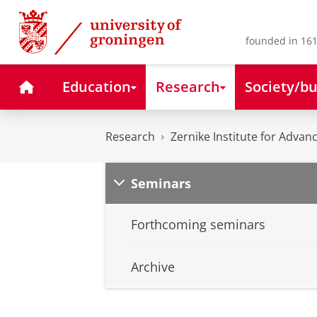
Skip
Skip
to
to
Content
Navigation
founded in 161
Home
Education
Research
Society/bu
Research
Zernike Institute for Advan
Seminars
Forthcoming seminars
Archive