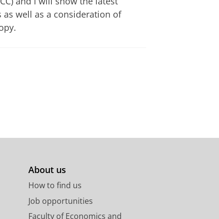
) and I will show the latest
 as well as a consideration of
opy.
About us
How to find us
Job opportunities
Faculty of Economics and