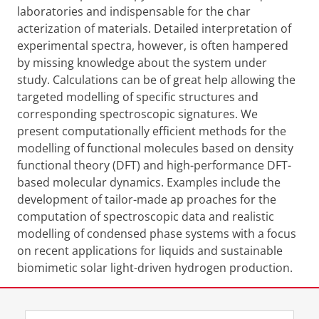
laboratories and indispensable for the char
acterization of materials. Detailed interpretation of
experimental spectra, however, is
often hampered
by missing knowledge about the system under
study. Calculations can
be of great help allowing the
targeted modelling of specific structures and
corresponding
spectroscopic signatures. We
present computationally efficient methods for the
modelling
of functional molecules based on density
functional theory (DFT) and high-performance
DFT-
based molecular dynamics. Examples include the
development of tailor-made ap
proaches for the
computation of spectroscopic data and realistic
modelling of condensed
phase systems with a focus
on recent applications for liquids and sustainable
biomimetic
solar light-driven hydrogen production.
Share this
Facebook
LinkedIn