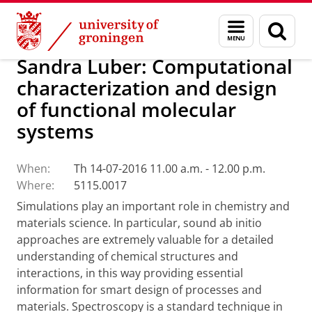
Skip
Skip
Research
Seminars
Menu
Sear
to
to
and
page
Content
Navigation
search
Sandra Luber: Computational
characterization and design
of functional molecular
systems
When:
Th 14-07-2016 11.00 a.m. - 12.00 p.m.
Where:
5115.0017
Simulations play an important role in chemistry and
materials science. In particular,
sound ab initio
approaches are extremely valuable for a detailed
understanding of chemical
structures and
interactions, in this way providing essential
information for smart design
of processes and
materials.
Spectroscopy is a standard technique in