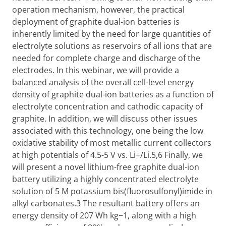
operation mechanism, however, the practical
deployment of graphite dual-ion batteries is
inherently limited by the need for large quantities of
electrolyte solutions as reservoirs of all ions that are
needed for complete charge and discharge of the
electrodes. In this webinar, we will provide a
balanced analysis of the overall cell-level energy
density of graphite dual-ion batteries as a function of
electrolyte concentration and cathodic capacity of
graphite. In addition, we will discuss other issues
associated with this technology, one being the low
oxidative stability of most metallic current collectors
at high potentials of 4.5-5 V vs. Li+/Li.5,6 Finally, we
will present a novel lithium-free graphite dual-ion
battery utilizing a highly concentrated electrolyte
solution of 5 M potassium bis(fluorosulfonyl)imide in
alkyl carbonates.3 The resultant battery offers an
energy density of 207 Wh kg−1, along with a high