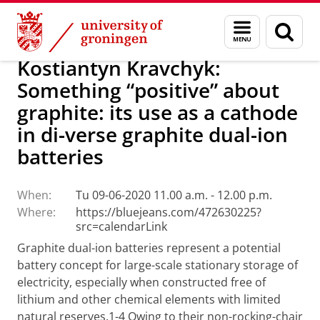
Skip
Skip
Research
Seminars
Menu
Sear
to
to
and
page
Content
Navigation
search
Kostiantyn Kravchyk:
Something “positive” about
graphite: its use as a cathode
in di-verse graphite dual-ion
batteries
When:
Tu 09-06-2020 11.00 a.m. - 12.00 p.m.
Where:
https://bluejeans.com/472630225?
src=calendarLink
Graphite dual-ion batteries represent a potential
battery concept for large-scale stationary storage of
electricity, especially when constructed free of
lithium and other chemical elements with limited
natural reserves.1-4 Owing to their non-rocking-chair