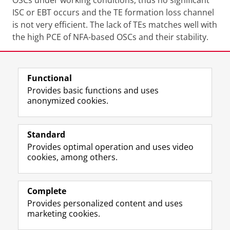
OSCs under working conditions, thus no significant
ISC or EBT occurs and the TE formation loss channel
is not very efficient. The lack of TEs matches well with
the high PCE of NFA-based OSCs and their stability.
Share this
Facebook
LinkedIn
Functional
Provides basic functions and uses
anonymized cookies.
F
L
R
I
Y
Follow the UG
a
i
S
n
o
Standard
c
n
S
s
u
Provides optimal operation and uses video
e
k
-
t
T
Prospective students
cookies, among others.
b
e
f
a
u
Society/Business
o
d
e
g
b
o
I
e
r
e
Alumni
k
n
d
a
c
Complete
P
P
U
m
h
Provides personalized content and uses
About us
a
a
n
a
a
marketing cookies.
g
g
i
c
n