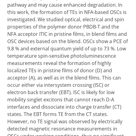
pathway and may cause enhanced degradation. In
this work, the formation of TEs in NFA-based OSCs is
investigated. We studied optical, electrical and spin
properties of the polymer donor PBDB-T and the
NFA acceptor ITIC in pristine films, in blend films and
OSC devices based on the blend. OSCs show a PCE of
9.8 % and external quantum yield of up to 73 %. Low
temperature spin-sensitive photoluminescence
measurements reveal the formation of highly
localized TEs in pristine films of donor (D) and
acceptor (A), as well as in the blend films. This can
occur either via intersystem crossing (ISC) or
electron back transfer (EBT). ISC is likely for low
mobility singlet excitons that cannot reach D-A
interfaces and dissociate into charge transfer (CT)
states. The EBT forms TE from the CT states.
However, no TE signal was observed by electrically
detected magnetic resonance measurements in