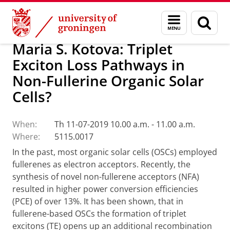
Skip
Skip
Research
Seminars
Menu
Sear
to
to
and
page
Content
Navigation
search
Maria S. Kotova: Triplet
Exciton Loss Pathways in
Non-Fullerine Organic Solar
Cells?
When:
Th 11-07-2019 10.00 a.m. - 11.00 a.m.
Where:
5115.0017
In the past, most organic solar cells (OSCs) employed
fullerenes as electron acceptors. Recently, the
synthesis of novel non-fullerene acceptors (NFA)
resulted in higher power conversion efficiencies
(PCE) of over 13%. It has been shown, that in
fullerene-based OSCs the formation of triplet
excitons (TE) opens up an additional recombination