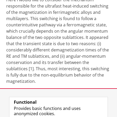
responsible for the ultrafast heat-induced switching
of the magnetization in ferrimagnetic alloys and
multilayers. This switching is found to follow a
counterintuitive pathway via a ferromagnetic state,
which crucially depends on the angular momentum
balance of the two opposite sublattices. It appeared
that the transient state is due to two reasons: (i)
considerably different demagnetization times of the
RE and TM sublattices, and (ii) angular-momentum
conservation and its transfer between the
sublattices [1]. Thus, most interesting, this switching
is fully due to the non-equilibrium behavior of the
magnetization.
Share this
Facebook
LinkedIn
Functional
Provides basic functions and uses
anonymized cookies.