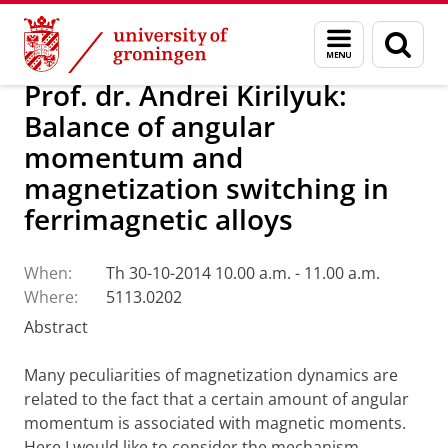
Skip
Skip
Research
Seminars
Menu
Sear
to
to
and
page
Content
Navigation
search
Prof. dr. Andrei Kirilyuk:
Balance of angular
momentum and
magnetization switching in
ferrimagnetic alloys
When:
Th 30-10-2014 10.00 a.m. - 11.00 a.m.
Where:
5113.0202
Abstract
Many peculiarities of magnetization dynamics are
related to the fact that a certain amount of angular
momentum is associated with magnetic moments.
Here I would like to consider the mechanism