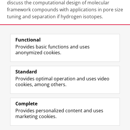
discuss the computational design of molecular
framework compounds with applications in pore size
tuning and separation if hydrogen isotopes.
Share this
Facebook
LinkedIn
Functional
Provides basic functions and uses
anonymized cookies.
F
L
R
I
Y
Follow the UG
a
i
S
n
o
Standard
c
n
S
s
u
Provides optimal operation and uses video
e
k
-
t
T
Prospective students
cookies, among others.
b
e
f
a
u
Society/Business
o
d
e
g
b
o
I
e
r
e
Alumni
k
n
d
a
c
Complete
P
P
U
m
h
Provides personalized content and uses
About us
a
a
n
a
a
marketing cookies.
g
g
i
c
n
e
e
v
c
n