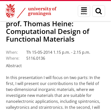
Skip
Skip
Research
Seminars
Menu
Sear
to
to
and
page
Content
Navigation
search
prof. Thomas Heine:
Computational Design of
Functional Materials
When:
Th 15-05-2014 1.15 p.m. - 2.15 p.m.
Where:
5116.0136
Abstract
In this presentation I will focus on two parts: In the
first, I will present our contributions to the field of
two-dimensional inorganic materials, where we
investigate new materials that are suitable for
nanoelectronic applications, including spintronics,
valleytronics and straintronics. In the second, I will