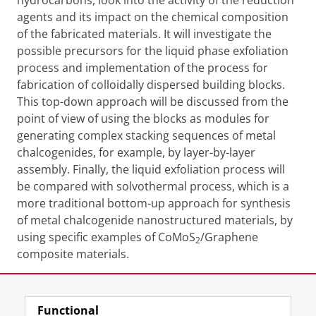
hydrocarbons, look into the activity of the reduction
agents and its impact on the chemical composition
of the fabricated materials. It will investigate the
possible precursors for the liquid phase exfoliation
process and implementation of the process for
fabrication of colloidally dispersed building blocks.
This top-down approach will be discussed from the
point of view of using the blocks as modules for
generating complex stacking sequences of metal
chalcogenides, for example, by layer-by-layer
assembly. Finally, the liquid exfoliation process will
be compared with solvothermal process, which is a
more traditional bottom-up approach for synthesis
of metal chalcogenide nanostructured materials, by
using specific examples of CoMoS
/Graphene
2
composite materials.
Share this
Facebook
LinkedIn
Functional