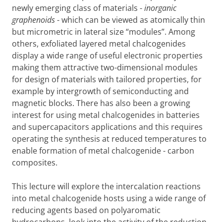
newly emerging class of materials -
inorganic
graphenoids
- which can be viewed as atomically thin
but micrometric in lateral size “modules”. Among
others, exfoliated layered metal chalcogenides
display a wide range of useful electronic properties
making them attractive two-dimensional modules
for design of materials with tailored properties, for
example by intergrowth of semiconducting and
magnetic blocks. There has also been a growing
interest for using metal chalcogenides in batteries
and supercapacitors applications and this requires
operating the synthesis at reduced temperatures to
enable formation of metal chalcogenide - carbon
composites.
This lecture will explore the intercalation reactions
into metal chalcogenide hosts using a wide range of
reducing agents based on polyaromatic