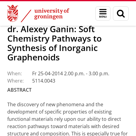
Skip
Skip
Research
Seminars
Menu
Sear
to
to
and
page
Content
Navigation
search
dr. Alexey Ganin: Soft
Chemistry Pathways to
Synthesis of Inorganic
Graphenoids
When:
Fr 25-04-2014 2.00 p.m. - 3.00 p.m.
Where:
5114.0043
ABSTRACT
The discovery of new phenomena and the
development of specific properties of existing
functional materials rely upon our ability to direct
reaction pathways toward materials with desired
structure and composition. This is especially true for