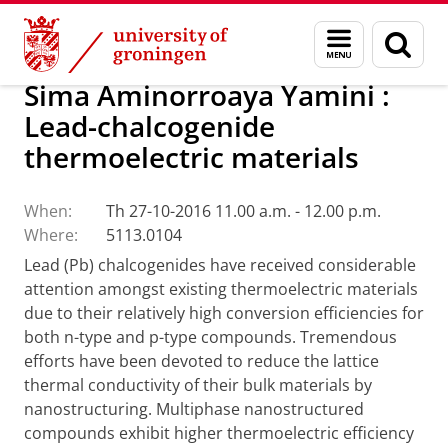
Skip
Skip
Research
Seminars
Menu
Sear
to
to
and
page
Content
Navigation
search
Sima Aminorroaya Yamini :
Lead-chalcogenide
thermoelectric materials
When:
Th 27-10-2016 11.00 a.m. - 12.00 p.m.
Where:
5113.0104
Lead (Pb) chalcogenides have received considerable
attention amongst existing thermoelectric materials
due to their relatively high
conversion efficiencies for
both n-type and p-type compounds. Tremendous
efforts have been devoted to reduce the lattice
thermal conductivity of their bulk materials by
nanostructuring. Multiphase nanostructured
compounds exhibit higher thermoelectric efficiency