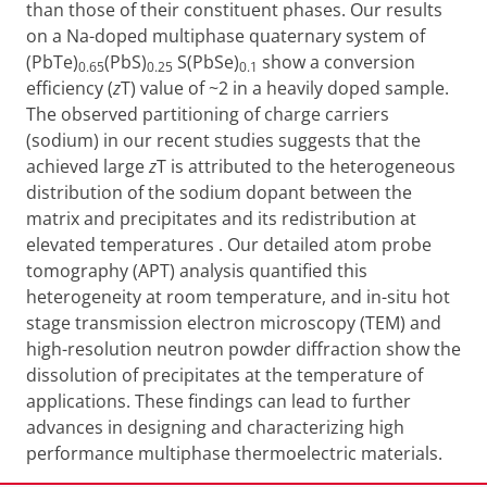
than those of their constituent phases. Our results
on a Na-doped multiphase quaternary system of
(PbTe)
(PbS)
S(PbSe)
show a conversion
0.65
0.25
0.1
efficiency
(
z
T)
value
of ~2 in a heavily doped sample.
The observed partitioning of charge carriers
(sodium) in our recent studies
suggests that the
achieved large
z
T is attributed to the
heterogeneous
distribution of the sodium
dopant between the
matrix and precipitates
and its redistribution at
elevated temperatures
. Our detailed atom probe
tomography (APT) analysis quantified this
heterogeneity at room temperature, and in-situ hot
stage transmission electron microscopy (TEM) and
high-resolution neutron powder diffraction show the
dissolution of precipitates at the temperature of
applications. These findings can lead to further
advances in designing and characterizing high
performance multiphase thermoelectric materials.