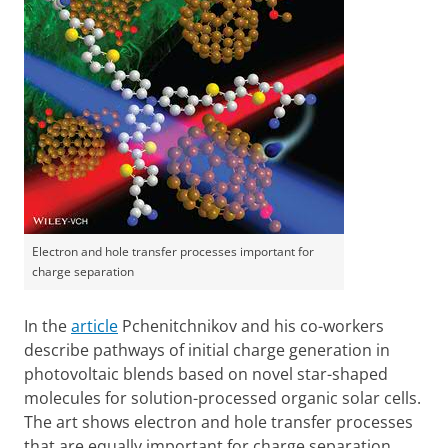
Electron and hole transfer processes important for
charge separation
In the
article
Pchenitchnikov and his co-workers
describe pathways of initial charge generation in
photovoltaic blends based on novel star-shaped
molecules for solution-processed organic solar cells.
The art shows electron and hole transfer processes
that are equally important for charge separation.