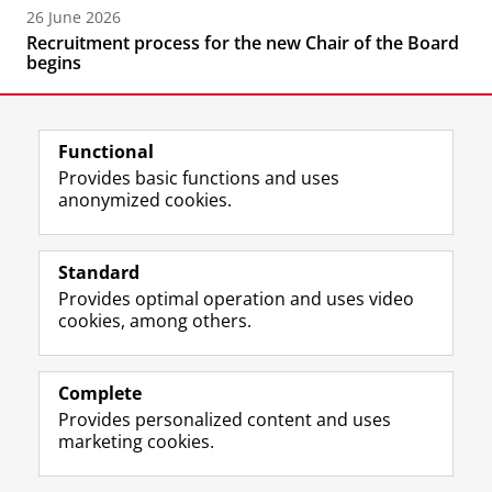
26 June 2026
Recruitment process for the new Chair of the Board
begins
Functional
Provides basic functions and uses
anonymized cookies.
F
L
R
I
Y
Follow the UG
a
i
S
n
o
Standard
c
n
S
s
u
Provides optimal operation and uses video
e
k
-
t
T
Prospective students
cookies, among others.
b
e
f
a
u
Society/Business
o
d
e
g
b
o
I
e
r
e
Alumni
k
n
d
a
c
Complete
P
P
U
m
h
Provides personalized content and uses
About us
a
a
n
a
a
marketing cookies.
g
g
i
c
n
e
e
v
c
n