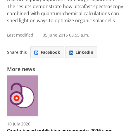
The results demonstrate how ultrafast spectroscopy
combined with quantum-chemical calculations can
shed light on ways to optimize
organic solar cells
.
Last modified:
05 June 2015 08.55 a.m.
Share this
Facebook
LinkedIn
More news
10 July 2026
Quota-based publishing agreements: 2026 caps