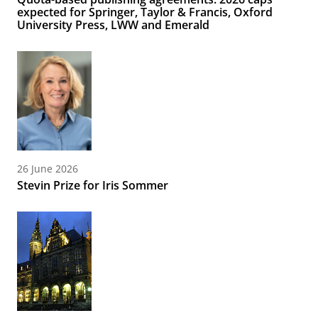
expected for Springer, Taylor & Francis, Oxford
University Press, LWW and Emerald
26 June 2026
Stevin Prize for Iris Sommer