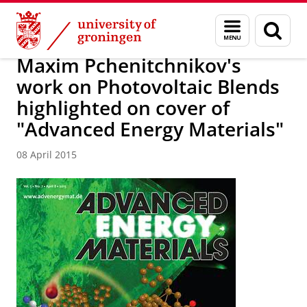
Skip
Skip
Research
News
Menu
Sear
to
to
and
page
Content
Navigation
search
Maxim Pchenitchnikov's
work on Photovoltaic Blends
highlighted on cover of
"Advanced Energy Materials"
08 April 2015