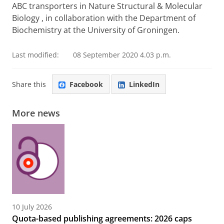
ABC transporters in Nature Structural & Molecular
Biology , in collaboration with the Department of
Biochemistry at the University of Groningen.
Last modified:
08 September 2020 4.03 p.m.
Share this
Facebook
LinkedIn
More news
10 July 2026
Quota-based publishing agreements: 2026 caps