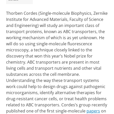
Thorben Cordes (Single-molecule Biophysics, Zernike
Institute for Advanced Materials, Faculty of Science
and Engineering) will study an important class of
transport proteins, known as ABC transporters, the
working mechanism of which is as yet unknown. He
will do so using single-molecule fluorescence
microscopy, a technique closely linked to the
discovery that won this year’s Nobel prize for
chemistry. ABC transporters are present in most
living cells and transport nutrients and other vital
substances across the cell membrane.
Understanding the way these transport systems
work could help to design drugs against pathogenic
microorganisms, identify alternative therapies for
drug-resistant cancer cells, or treat health problems
related to ABC transporters. Cordes’s group recently
published one of the first single-molecule
papers
on