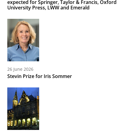
expected for Springer, Taylor & Francis, Oxford
University Press, LWW and Emerald
26 June 2026
Stevin Prize for Iris Sommer