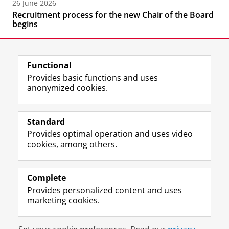
26 June 2026
Recruitment process for the new Chair of the Board
begins
Functional
Provides basic functions and uses
anonymized cookies.
F
L
R
I
Y
Follow the UG
a
i
S
n
o
Standard
c
n
S
s
u
Provides optimal operation and uses video
e
k
-
t
T
Prospective students
cookies, among others.
b
e
f
a
u
Society/Business
o
d
e
g
b
o
I
e
r
e
Alumni
k
n
d
a
c
Complete
P
P
U
m
h
Provides personalized content and uses
About us
a
a
n
a
a
marketing cookies.
g
g
i
c
n
e
e
v
c
n
Disclaimer & Copyright
Privacy
Cookies
U
U
e
o
e