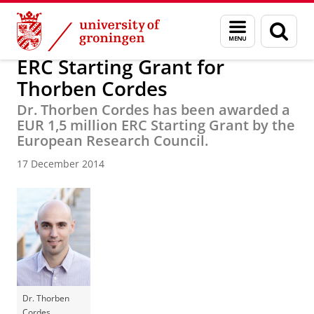
Skip
Skip
Research
News
Menu
Sear
to
to
and
page
Content
Navigation
search
ERC Starting Grant for
Thorben Cordes
Dr. Thorben Cordes has been awarded a
EUR 1,5 million ERC Starting Grant by the
European Research Council.
17 December 2014
Dr. Thorben
Cordes