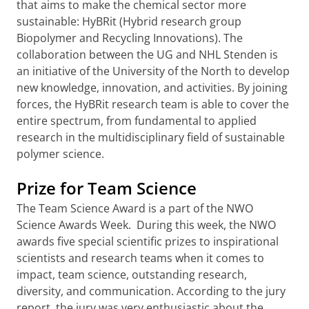
that aims to make the chemical sector more
sustainable: HyBRit (Hybrid research group
Biopolymer and Recycling Innovations). The
collaboration between the UG and NHL Stenden is
an initiative of the University of the North to develop
new knowledge, innovation, and activities. By joining
forces, the HyBRit research team is able to cover the
entire spectrum, from fundamental to applied
research in the multidisciplinary field of sustainable
polymer science.
Prize for Team Science
The Team Science Award is a part of the NWO
Science Awards Week. During this week, the NWO
awards five special scientific prizes to inspirational
scientists and research teams when it comes to
impact, team science, outstanding research,
diversity, and communication. According to the jury
report, the jury was very enthusiastic about the