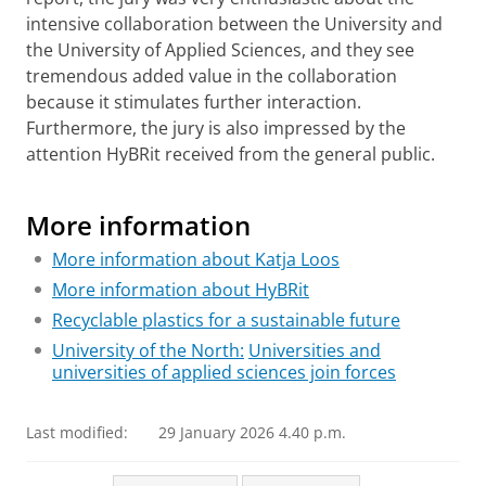
intensive collaboration between the University and
the University of Applied Sciences, and they see
tremendous added value in the collaboration
because it stimulates further interaction.
Furthermore, the jury is also impressed by the
attention HyBRit received from the general public.
NWO Team Science Award winners
Please
change your cookie settings
to
see this video
More information
More information about Katja Loos
More information about HyBRit
Recyclable plastics for a sustainable future
University of the North:
Universities and
universities of applied sciences join forces
Last modified:
29 January 2026 4.40 p.m.