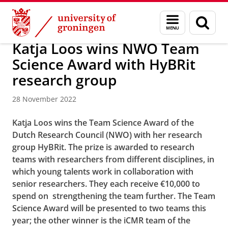
Skip
Skip
Research
News
Menu
Sear
to
to
and
page
Content
Navigation
search
Katja Loos wins NWO Team
Science Award with HyBRit
research group
28 November 2022
Katja Loos wins the Team Science Award of the
Dutch Research Council (NWO) with her research
group HyBRit. The prize is awarded to research
teams with researchers from different disciplines, in
which young talents work in collaboration with
senior researchers. They each receive €10,000 to
spend on strengthening the team further. The Team
Science Award will be presented to two teams this
year; the other winner is the iCMR team of the