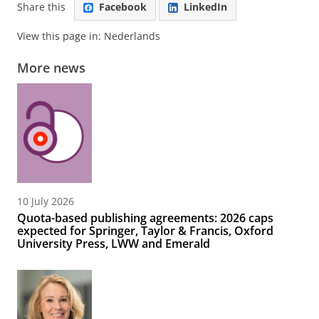
Share this
Facebook
LinkedIn
View this page in:
Nederlands
More news
10 July 2026
Quota-based publishing agreements: 2026 caps
expected for Springer, Taylor & Francis, Oxford
University Press, LWW and Emerald