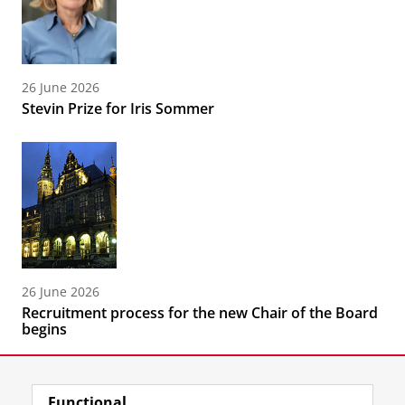
26 June 2026
Stevin Prize for Iris Sommer
26 June 2026
Recruitment process for the new Chair of the Board
begins
Functional