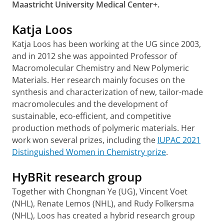
Maastricht University Medical Center+.
Katja Loos
Katja Loos has been working at the UG since 2003,
and in 2012 she was appointed Professor of
Macromolecular Chemistry and New Polymeric
Materials. Her research mainly focuses on the
synthesis and characterization of new, tailor-made
macromolecules and the development of
sustainable, eco-efficient, and competitive
production methods of polymeric materials. Her
work won several prizes, including the
IUPAC 2021
Distinguished Women in Chemistry prize
.
HyBRit research group
Together with Chongnan Ye (UG), Vincent Voet
(NHL), Renate Lemos (NHL), and Rudy Folkersma
(NHL), Loos has created a hybrid research group