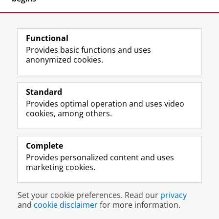
Functional
Provides basic functions and uses
anonymized cookies.
F
L
R
I
Y
Follow the UG
a
i
S
n
o
Standard
c
n
S
s
u
Provides optimal operation and uses video
e
k
-
t
T
Prospective students
cookies, among others.
b
e
f
a
u
Society/Business
o
d
e
g
b
o
I
e
r
e
Alumni
k
n
d
a
c
Complete
P
P
U
m
h
Provides personalized content and uses
About us
a
a
n
a
a
marketing cookies.
g
g
i
c
n
e
e
v
c
n
Disclaimer & Copyright
Privacy
Cookies
U
U
e
o
e
Set your cookie preferences. Read our
privacy
Login
n
n
r
u
l
and
cookie disclaimer
for more information.
i
i
s
n
U