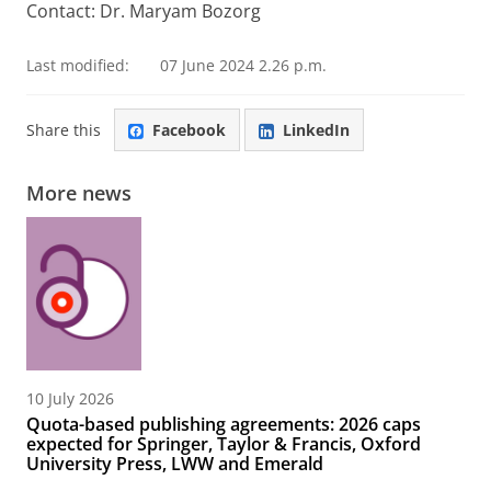
Contact: Dr. Maryam Bozorg
Last modified:
07 June 2024 2.26 p.m.
Share this
Facebook
LinkedIn
More news
10 July 2026
Quota-based publishing agreements: 2026 caps
expected for Springer, Taylor & Francis, Oxford
University Press, LWW and Emerald