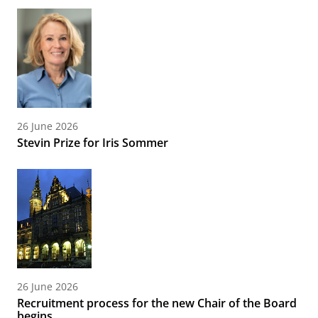
26 June 2026
Stevin Prize for Iris Sommer
26 June 2026
Recruitment process for the new Chair of the Board
begins