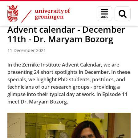
Skip
Skip
Research
News
Menu
Sear
to
to
and
page
Content
Navigation
search
Advent calendar - December
11th - Dr. Maryam Bozorg
11 December 2021
In the Zernike Institute Advent Calendar, we are
presenting 24 short spotlights in December. In these
specials, we highlight PhD students, postdocs, and
technicians of our research groups - providing a
glimpse into their typical day at work. In Episode 11
meet Dr. Maryam Bozorg.