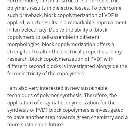
Furthermore, the polar structure of ferroelectric
polymers results in dielectric losses. To overcome
such drawback, block copolymerization of VDF is
applied, which results in a remarkable improvement
in ferroelectricity. Due to the ability of block
copolymers to self-assemble in different
morphologies, block copolymerization offers a
strong tool to alter the electrical properties. In my
research, block copolymerization of PVDF with
different second blocks is investigated alongside the
ferroelectricity of the copolymers.
I am also very interested in new sustainable
techniques of polymer synthesis. Therefore, the
application of enzymatic polymerization for the
synthesis of PVDF block copolymers is investigated
to pave another step towards green chemistry and a
more sustainable future.