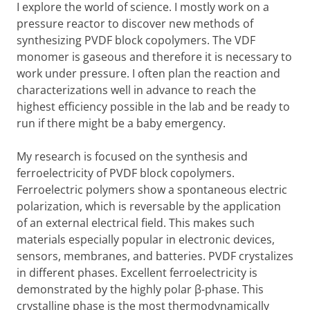
I explore the world of science. I mostly work on a
pressure reactor to discover new methods of
synthesizing PVDF block copolymers. The VDF
monomer is gaseous and therefore it is necessary to
work under pressure. I often plan the reaction and
characterizations well in advance to reach the
highest efficiency possible in the lab and be ready to
run if there might be a baby emergency.
My research is focused on the synthesis and
ferroelectricity of PVDF block copolymers.
Ferroelectric polymers show a spontaneous electric
polarization, which is reversable by the application
of an external electrical field. This makes such
materials especially popular in electronic devices,
sensors, membranes, and batteries. PVDF crystalizes
in different phases. Excellent ferroelectricity is
demonstrated by the highly polar β-phase. This
crystalline phase is the most thermodynamically