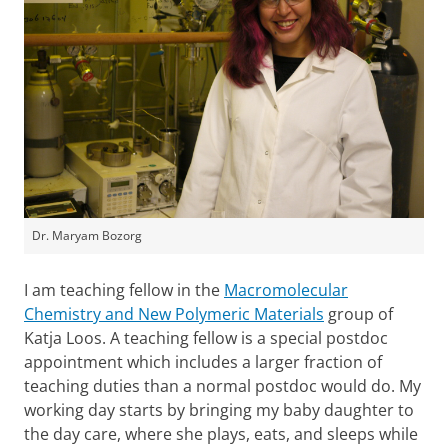
Dr. Maryam Bozorg
I am teaching fellow in the
Macromolecular
Chemistry and New Polymeric Materials
group of
Katja Loos. A teaching fellow is a special postdoc
appointment which includes a larger fraction of
teaching duties than a normal postdoc would do. My
working day starts by bringing my baby daughter to
the day care, where she plays, eats, and sleeps while