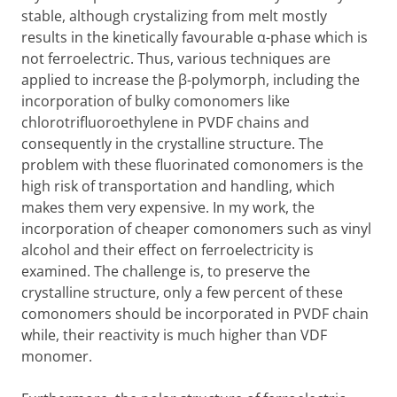
stable, although crystalizing from melt mostly
results in the kinetically favourable α-phase which is
not ferroelectric. Thus, various techniques are
applied to increase the β-polymorph, including the
incorporation of bulky comonomers like
chlorotrifluoroethylene in PVDF chains and
consequently in the crystalline structure. The
problem with these fluorinated comonomers is the
high risk of transportation and handling, which
makes them very expensive. In my work, the
incorporation of cheaper comonomers such as vinyl
alcohol and their effect on ferroelectricity is
examined. The challenge is, to preserve the
crystalline structure, only a few percent of these
comonomers should be incorporated in PVDF chain
while, their reactivity is much higher than VDF
monomer.