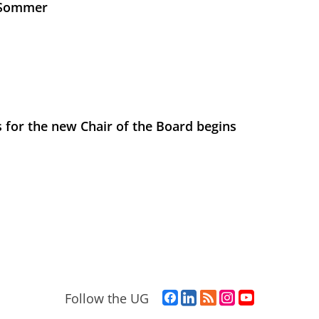
s Sommer
 for the new Chair of the Board begins
F
L
R
I
Y
Follow the UG
a
i
S
n
o