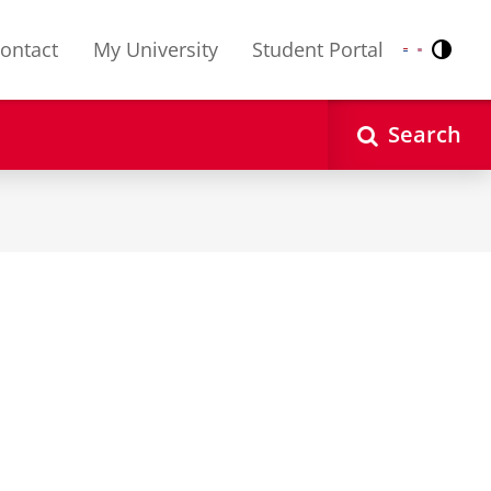
ontact
My University
Student Portal
Contr
Nederlands
English
Search