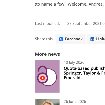
(to name a few). Welcome, Andrea!
Last modified:
28 September 2021 08
Share this
Facebook
Link
More news
10 July 2026
Quota-based publish
Springer, Taylor & 
Emerald
26 June 2026