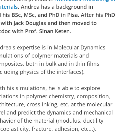
terials
. Andrea has a background in
 his BSc, MSc, and PhD in Pisa. After his PhD
 with Jack Douglas and then moved to
doc with Prof. Sinan Keten.
drea's expertise is in Molecular Dynamics
mulations of polymer materials and
mposites, both in bulk and in thin films
ncluding physics of the interfaces).
th his simulations, he is able to explore
riations in polymer chemistry, composition,
chitecture, crosslinking, etc. at the molecular
vel and predict the dynamics and mechanical
havior of the material (modulus, ductility,
scoelasticity, fracture, adhesion, etc...).