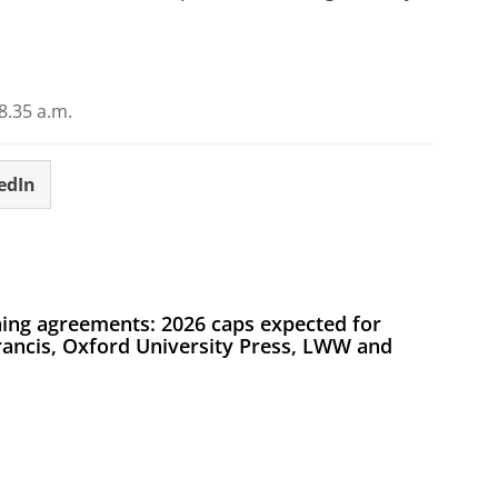
.35 a.m.
edIn
ing agreements: 2026 caps expected for
Francis, Oxford University Press, LWW and