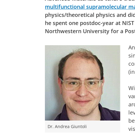
multifunctional supramolecular ma
physics/theoretical physics and did
he spent one postdoc-year at NIST
Northwestern University for a Post
An
si
co
(i
Wi
va
ar
le
be
Dr. Andrea Giuntoli
vi