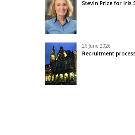
Stevin Prize for Iri
26 June 2026
Recruitment process