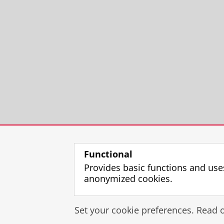
Functional
Provides basic functions and use
anonymized cookies.
Set your cookie preferences. Read 