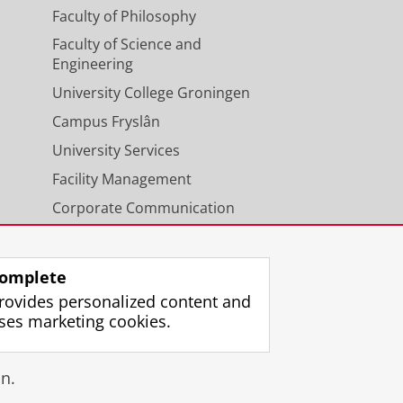
Faculty of Philosophy
Faculty of Science and
Engineering
University College Groningen
Campus Fryslân
University Services
Facility Management
Corporate Communication
Calendar
omplete
rovides personalized content and
ses marketing cookies.
gin
n.