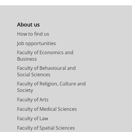
About us
How to find us
Job opportunities
Faculty of Economics and
Business
Faculty of Behavioural and
Social Sciences
Faculty of Religion, Culture and
Society
Faculty of Arts
Faculty of Medical Sciences
Faculty of Law
Faculty of Spatial Sciences