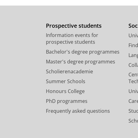
Prospective students
Soc
Information events for
Univ
prospective students
Fin
Bachelor's degree programmes
Lan
Master's degree programmes
Col
Scholierenacademie
Cen
Summer Schools
Tec
Honours College
Uni
PhD programmes
Car
Frequently asked questions
Stu
Scho