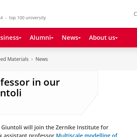
C
4 - top 100 university
siness
Alumni
News
About us
ced Materials
News
fessor in our
ntoli
iuntoli will join the Zernike Institute for
k assistant professor
Multiscale modelling of