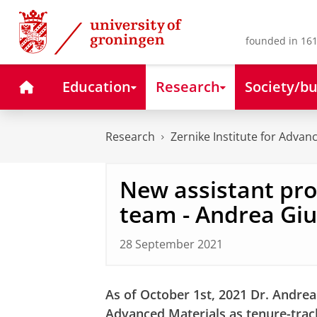
Skip
Skip
to
to
Content
Navigation
founded in 161
Home
Education
Research
Society/bu
Research
Zernike Institute for Advan
New assistant pro
team - Andrea Giu
28 September 2021
As of October 1st, 2021 Dr. Andrea G
Advanced Materials as tenure-trac