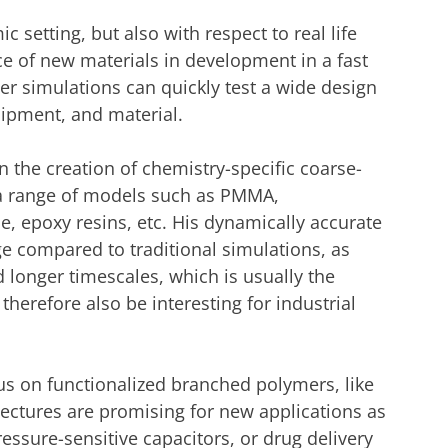
c setting, but also with respect to real life
ce of new materials in development in a fast
r simulations can quickly test a wide design
uipment, and material.
in the creation of chemistry-specific coarse-
a range of models such as PMMA,
e, epoxy resins, etc. His dynamically accurate
 compared to traditional simulations, as
 longer timescales, which is usually the
herefore also be interesting for industrial
us on functionalized branched polymers, like
tectures are promising for new applications as
essure-sensitive capacitors, or drug delivery