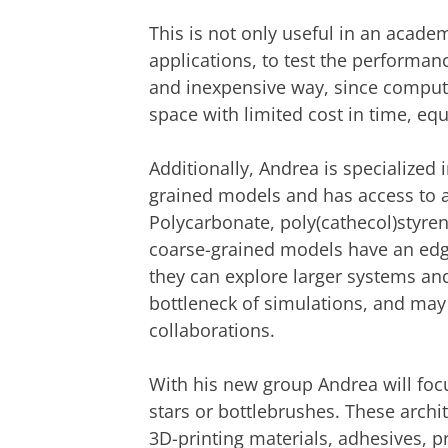
This is not only useful in an academi
applications, to test the performan
and inexpensive way, since compute
space with limited cost in time, eq
Additionally, Andrea is specialized 
grained models and has access to 
Polycarbonate, poly(cathecol)styren
coarse-grained models have an edge
they can explore larger systems and
bottleneck of simulations, and may t
collaborations.
With his new group Andrea will foc
stars or bottlebrushes. These archi
3D-printing materials, adhesives, pr