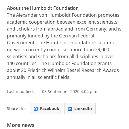
About the Humboldt Foundation
The Alexander von Humboldt Foundation promotes
academic cooperation between excellent scientists
and scholars from abroad and from Germany, and is
primarily funded by the German Federal
Government. The Humboldt Foundation’s alumni
network currently comprises more than 29,000
scientists and scholars from all disciplines in over
140 countries. The Humboldt Foundation grants
about 20 Friedrich Wilhelm Bessel Research Awards
annually in all scientific fields.
Last modified:
08 September 2020 4.04 p.m.
Share this
Facebook
LinkedIn
More news