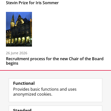
Stevin Prize for Iris Sommer
26 June 2026
Recruitment process for the new Chair of the Board
begins
Functional
Provides basic functions and uses
anonymized cookies.
F
L
R
I
Y
Follow the UG
a
i
S
n
o
Standard