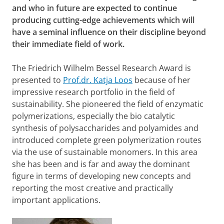
and who in future are expected to continue
producing cutting-edge achievements which will
have a seminal influence on their discipline beyond
their immediate field of work.
The
Friedrich Wilhelm Bessel Research Award
is
presented to
Prof.dr. Katja Loos
because of her
impressive research portfolio in the field of
sustainability. She pioneered the field of enzymatic
polymerizations, especially the bio catalytic
synthesis of polysaccharides and polyamides and
introduced complete green polymerization routes
via the use of sustainable monomers. In this area
she has been and is far and away the dominant
figure in terms of developing new concepts and
reporting the most creative and practically
important applications.