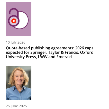
10 July 2026
Quota-based publishing agreements: 2026 caps
expected for Springer, Taylor & Francis, Oxford
University Press, LWW and Emerald
26 June 2026