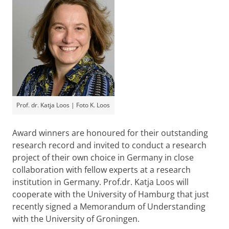
Prof. dr. Katja Loos | Foto K. Loos
Award winners are honoured for their outstanding
research record and invited to conduct a research
project of their own choice in Germany in close
collaboration with fellow experts at a research
institution in Germany. Prof.dr. Katja Loos will
cooperate with the University of Hamburg that just
recently signed a Memorandum of Understanding
with the University of Groningen.