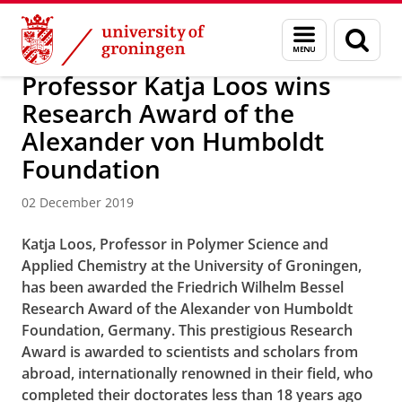
Skip
Skip
Research
News
Menu
Sear
to
to
and
page
Content
Navigation
search
Professor Katja Loos wins
Research Award of the
Alexander von Humboldt
Foundation
02 December 2019
Katja Loos, Professor in
Polymer Science
and
Applied Chemistry at the University of Groningen,
has been awarded the Friedrich Wilhelm Bessel
Research Award of the Alexander von Humboldt
Foundation, Germany. This prestigious Research
Award is awarded to scientists and scholars from
abroad, internationally renowned in their field, who
completed their doctorates less than 18 years ago