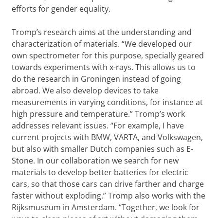
efforts for gender equality.
Tromp’s research aims at the understanding and
characterization of materials. “We developed our
own spectrometer for this purpose, specially geared
towards experiments with x-rays. This allows us to
do the research in Groningen instead of going
abroad. We also develop devices to take
measurements in varying conditions, for instance at
high pressure and temperature.” Tromp’s work
addresses relevant issues. “For example, I have
current projects with BMW, VARTA, and Volkswagen,
but also with smaller Dutch companies such as E-
Stone. In our collaboration we search for new
materials to develop better batteries for electric
cars, so that those cars can drive farther and charge
faster without exploding.” Tromp also works with the
Rijksmuseum in Amsterdam. “Together, we look for