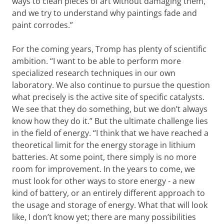
ways to clean pieces of art without damaging them,
and we try to understand why paintings fade and
paint corrodes.”
For the coming years, Tromp has plenty of scientific
ambition. “I want to be able to perform more
specialized research techniques in our own
laboratory. We also continue to pursue the question
what precisely is the active site of specific catalysts.
We see that they do something, but we don’t always
know how they do it.” But the ultimate challenge lies
in the field of energy. “I think that we have reached a
theoretical limit for the energy storage in lithium
batteries. At some point, there simply is no more
room for improvement. In the years to come, we
must look for other ways to store energy - a new
kind of battery, or an entirely different approach to
the usage and storage of energy. What that will look
like, I don’t know yet; there are many possibilities