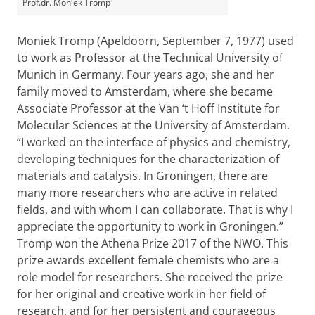
Prof.dr. Moniek Tromp
Moniek Tromp (Apeldoorn, September 7, 1977) used
to work as Professor at the Technical University of
Munich in Germany. Four years ago, she and her
family moved to Amsterdam, where she became
Associate Professor at the Van ‘t Hoff Institute for
Molecular Sciences at the University of Amsterdam.
“I worked on the interface of physics and chemistry,
developing techniques for the characterization of
materials and catalysis. In Groningen, there are
many more researchers who are active in related
fields, and with whom I can collaborate. That is why I
appreciate the opportunity to work in Groningen.”
Tromp won the Athena Prize 2017 of the NWO. This
prize awards excellent female chemists who are a
role model for researchers. She received the prize
for her original and creative work in her field of
research, and for her persistent and courageous