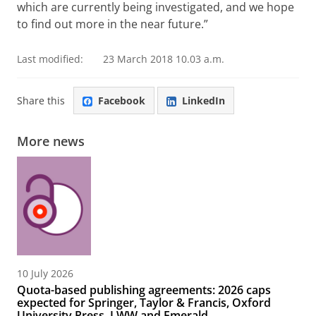
which are currently being investigated, and we hope
to find out more in the near future.”
Last modified:
23 March 2018 10.03 a.m.
Share this
Facebook
LinkedIn
More news
10 July 2026
Quota-based publishing agreements: 2026 caps
expected for Springer, Taylor & Francis, Oxford
University Press, LWW and Emerald