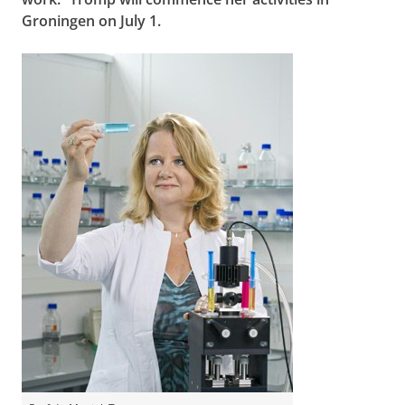
Groningen on July 1.