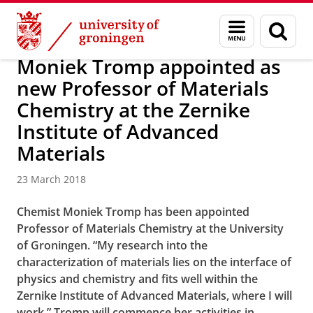
Skip
Skip
Research
News
Menu
Sear
to
to
and
page
Content
Navigation
search
Moniek Tromp appointed as
new Professor of Materials
Chemistry at the Zernike
Institute of Advanced
Materials
23 March 2018
Chemist Moniek Tromp has been appointed
Professor of Materials Chemistry at the University
of Groningen. “My research into the
characterization of materials lies on the interface of
physics and chemistry and fits well within the
Zernike Institute of Advanced Materials, where I will
work.” Tromp will commence her activities in