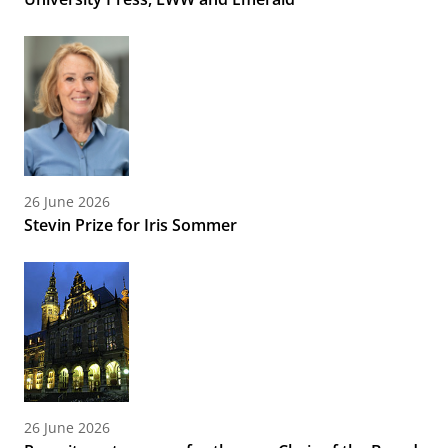
26 June 2026
Stevin Prize for Iris Sommer
26 June 2026