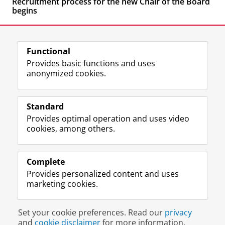
Recruitment process for the new Chair of the Board
begins
Functional
Provides basic functions and uses
anonymized cookies.
F
L
R
I
Y
Follow the UG
a
i
S
n
o
Standard
c
n
S
s
u
Provides optimal operation and uses video
e
k
-
t
T
Prospective students
cookies, among others.
b
e
f
a
u
Society/Business
o
d
e
g
b
o
I
e
r
e
Alumni
k
n
d
a
c
Complete
P
P
U
m
h
Provides personalized content and uses
About us
a
a
n
a
a
marketing cookies.
g
g
i
c
n
e
e
v
c
n
Disclaimer & Copyright
Privacy
Cookies
U
U
e
o
e
Set your cookie preferences. Read our
privacy
Login
n
n
r
u
l
and
cookie disclaimer
for more information.