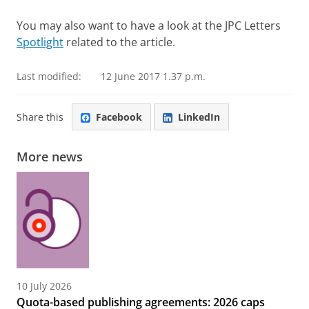
You may also want to have a look at the JPC Letters
Spotlight
related to the article.
Last modified:
12 June 2017 1.37 p.m.
Share this
Facebook
LinkedIn
More news
10 July 2026
Quota-based publishing agreements: 2026 caps