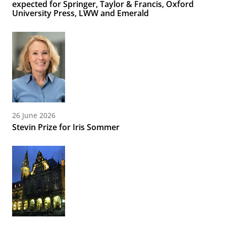
expected for Springer, Taylor & Francis, Oxford
University Press, LWW and Emerald
26 June 2026
Stevin Prize for Iris Sommer