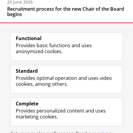
26 June 2026
Recruitment process for the new Chair of the Board
begins
Functional
Provides basic functions and uses
anonymized cookies.
F
L
R
I
Y
Follow the UG
a
i
S
n
o
Standard
c
n
S
s
u
Provides optimal operation and uses video
e
k
-
t
T
Prospective students
cookies, among others.
b
e
f
a
u
Society/Business
o
d
e
g
b
o
I
e
r
e
Alumni
k
n
d
a
c
Complete
P
P
U
m
h
Provides personalized content and uses
About us
a
a
n
a
a
marketing cookies.
g
g
i
c
n
e
e
v
c
n
Disclaimer & Copyright
Privacy
Cookies
U
U
e
o
e