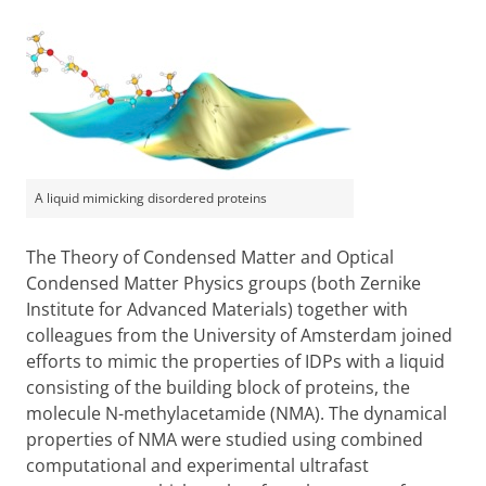
A liquid mimicking disordered proteins
The Theory of Condensed Matter and Optical
Condensed Matter Physics groups (both Zernike
Institute for Advanced Materials) together with
colleagues from the University of Amsterdam joined
efforts to mimic the properties of IDPs with a liquid
consisting of the building block of proteins, the
molecule N-methylacetamide (NMA). The dynamical
properties of NMA were studied using combined
computational and experimental ultrafast