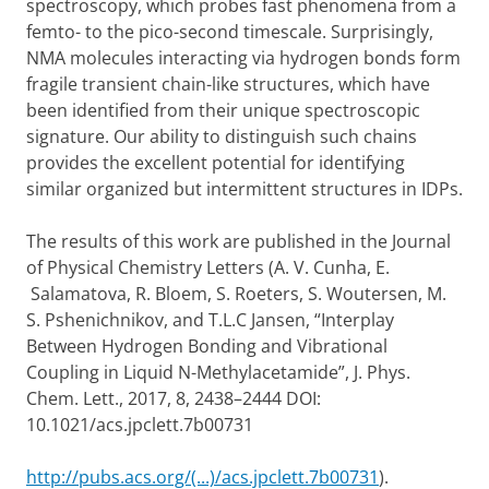
spectroscopy, which probes fast phenomena from a
femto- to the pico-second timescale. Surprisingly,
NMA molecules interacting via hydrogen bonds form
fragile transient chain-like structures, which have
been identified from their unique spectroscopic
signature. Our ability to distinguish such chains
provides the excellent potential for identifying
similar organized but intermittent structures in IDPs.
The results of this work are published in the Journal
of Physical Chemistry Letters (A. V. Cunha, E.
Salamatova, R. Bloem, S. Roeters, S. Woutersen, M.
S. Pshenichnikov, and T.L.C Jansen, “Interplay
Between Hydrogen Bonding and Vibrational
Coupling in Liquid N-Methylacetamide”, J. Phys.
Chem. Lett., 2017, 8, 2438–2444 DOI:
10.1021/acs.jpclett.7b00731
http://pubs.acs.org/(...)/acs.jpclett.7b00731
).