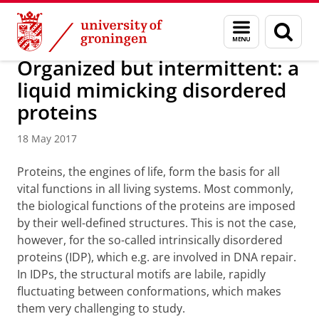
Skip
Skip
Research
News
Menu
Sear
to
to
and
page
Content
Navigation
search
Organized but intermittent: a
liquid mimicking disordered
proteins
18 May 2017
Proteins, the engines of life, form the basis for all
vital functions in all living systems. Most commonly,
the biological functions of the proteins are imposed
by their well-defined structures. This is not the case,
however, for the so-called intrinsically disordered
proteins (IDP), which e.g. are involved in DNA repair.
In IDPs, the structural motifs are labile, rapidly
fluctuating between conformations, which makes
them very challenging to study.