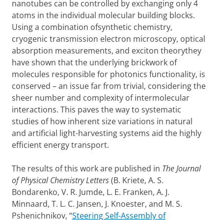
nanotubes can be controlled by exchanging only 4
atoms in the individual molecular building blocks.
Using a combination ofsynthetic chemistry,
cryogenic transmission electron microscopy, optical
absorption measurements, and exciton theorythey
have shown that the underlying brickwork of
molecules responsible for photonics functionality, is
conserved – an issue far from trivial, considering the
sheer number and complexity of intermolecular
interactions. This paves the way to systematic
studies of how inherent size variations in natural
and artificial light-harvesting systems aid the highly
efficient energy transport.
The results of this work are published in
The Journal
of Physical Chemistry Letters
(B. Kriete, A. S.
Bondarenko, V. R. Jumde, L. E. Franken, A. J.
Minnaard, T. L. C. Jansen, J. Knoester, and M. S.
Pshenichnikov, “
Steering Self-Assembly of