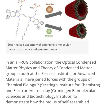
Steering self-assembly of amphiphilic molecular
nanostructures via halogen exchange
In an all-RUG collaboration, the Optical Condensed
Matter Physics and Theory of Condensed Matter
groups (both at the Zernike Institute for Advanced
Materials), have joined forces with the groups of
Chemical Biology 2 (Stratingh Institute for Chemistry)
and Electron Microscopy (Groningen Biomolecular
Sciences and Biotechnology Institute) to
demonstrate how the radius of self-assembled