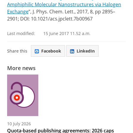
Amphiphilic Molecular Nanostructures via Halogen
Exchange
”, J. Phys. Chem. Lett., 2017, 8, pp 2895–
2901; DOI: 10.1021/acs.jpclett.7b00967
Last modified:
15 June 2017 11.52 a.m.
Share this
Facebook
LinkedIn
More news
10 July 2026
Quota-based publishing agreements: 2026 caps