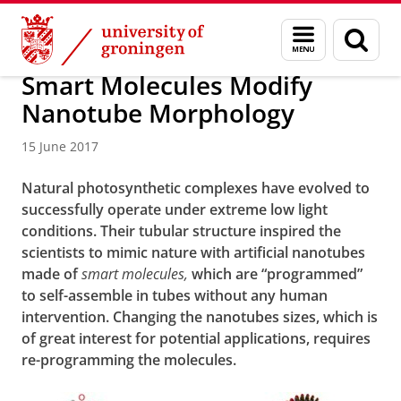
Skip
Skip
Research
News
Menu
Sear
to
to
and
page
Content
Navigation
search
Smart Molecules Modify
Nanotube Morphology
15 June 2017
Natural photosynthetic complexes have evolved to
successfully operate under extreme low light
conditions. Their tubular structure inspired the
scientists to mimic nature with artificial nanotubes
made of
smart
molecules,
which are “programmed”
to self-assemble in tubes without any human
intervention. Changing the nanotubes sizes, which is
of great interest for potential applications, requires
re-programming the molecules.