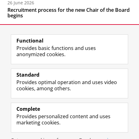
26 June 2026
Recruitment process for the new Chair of the Board
begins
Functional
Provides basic functions and uses
anonymized cookies.
F
L
R
I
Y
Follow the UG
a
i
S
n
o
Standard
c
n
S
s
u
Provides optimal operation and uses video
e
k
-
t
T
Prospective students
cookies, among others.
b
e
f
a
u
Society/Business
o
d
e
g
b
o
I
e
r
e
Alumni
k
n
d
a
c
Complete
P
P
U
m
h
Provides personalized content and uses
About us
a
a
n
a
a
marketing cookies.
g
g
i
c
n
e
e
v
c
n
Disclaimer & Copyright
Privacy
Cookies