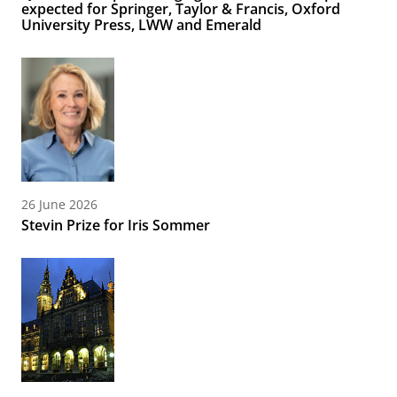
expected for Springer, Taylor & Francis, Oxford
University Press, LWW and Emerald
26 June 2026
Stevin Prize for Iris Sommer