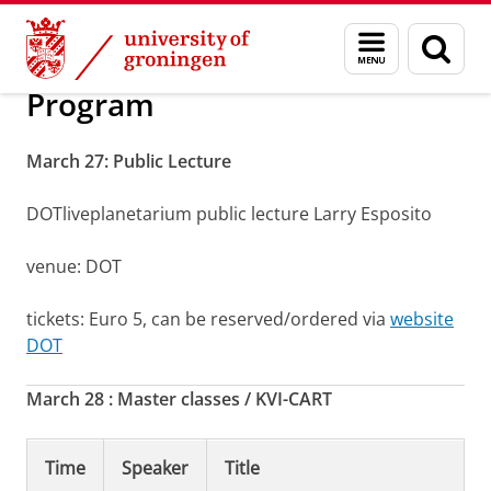
Skip
Skip
The eighth Quantum Universe symposium
Menu
Sear
to
to
and
page
Content
Navigation
search
Program
March 27: Public Lecture
DOTliveplanetarium public lecture Larry Esposito
venue: DOT
tickets: Euro 5, can be reserved/ordered via
website
DOT
March 28 : Master classes / KVI-CART
Time
Speaker
Title