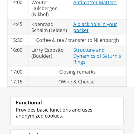
14:00
Wouter
Antimatter Matters
Hulsbergen
(Nikhef)
14:45
Koenraad
A black hole in your
Schalm (Leiden)
pocket
15:30
Coffee & tea / transfer to Nijenborgh
16:00
Larry Esposito
Structure and
(Boulder)
Dynamics of Saturn's
Rings
17:00
Closing remarks
17:15
"Wine & Cheese"
Last modified:
12 April 2018 10.46 a.m.
Functional
Provides basic functions and uses
anonymized cookies.
F
L
R
I
Y
Follow the UG
a
i
S
n
o