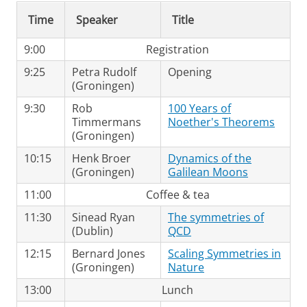
Time
Speaker
Title
9:00
Registration
9:25
Petra Rudolf
Opening
(Groningen)
9:30
Rob
100 Years of
Timmermans
Noether's Theorems
(Groningen)
10:15
Henk Broer
Dynamics of the
(Groningen)
Galilean Moons
11:00
Coffee & tea
11:30
Sinead Ryan
The symmetries of
(Dublin)
QCD
12:15
Bernard Jones
Scaling Symmetries in
(Groningen)
Nature
13:00
Lunch