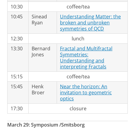
10:30
coffee/tea
10:45
Sinead
Understanding Matter: the
Ryan
broken and unbroken
symmetries of QCD
12:30
lunch
13:30
Bernard
Fractal and Multifractal
Jones
Symmetries:
Understanding and
interpreting Fractals
15:15
coffee/tea
15:45
Henk
Near the horizon: An
Broer
invitation to geometric
optics
17:30
closure
March 29: Symposium /Smitsborg