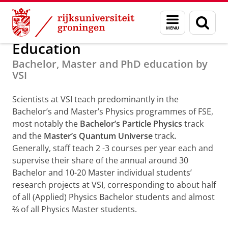
Skip
Skip
Onderzoek
Van Swinderen Institute
Menu
Zoek
to
to
en
Content
Navigation
zoeken
Education
Bachelor, Master and PhD education by
VSI
Scientists at VSI teach predominantly in the
Bachelor’s and Master’s Physics programmes of FSE,
most notably the
Bachelor’s Particle Physics
track
and the
Master’s Quantum Universe
track
.
Generally, staff teach 2 -3 courses per year each and
supervise their share of the annual around 30
Bachelor and 10-20 Master individual students’
research projects at VSI, corresponding to about half
of all (Applied) Physics Bachelor students and almost
⅔ of all Physics Master students.