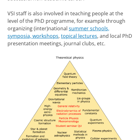
VSI staff is also involved in teaching people at the
level of the PhD programme, for example through
organizing (inter)national
summer schools,
symposia, workshops
,
topical lectures
, and local PhD
presentation meetings, journal clubs, etc.