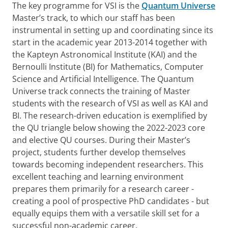
The key programme for VSI is the
Quantum Universe
Master’s track, to which our staff has been
instrumental in setting up and coordinating since its
start in the academic year 2013-2014 together with
the Kapteyn Astronomical Institute (KAI) and the
Bernoulli Institute (BI) for Mathematics, Computer
Science and Artificial Intelligence. The Quantum
Universe track connects the training of Master
students with the research of VSI as well as KAI and
BI. The research-driven education is exemplified by
the QU triangle below showing the 2022-2023 core
and elective QU courses. During their Master’s
project, students further develop themselves
towards becoming independent researchers. This
excellent teaching and learning environment
prepares them primarily for a research career -
creating a pool of prospective PhD candidates - but
equally equips them with a versatile skill set for a
successful non-academic career.