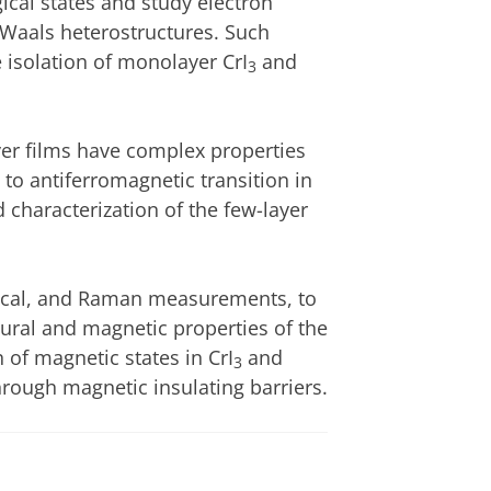
gical states and study electron
 Waals heterostructures. Such
e isolation of monolayer CrI
and
3
ayer films have complex properties
 to antiferromagnetic transition in
and characterization of the few-layer
ical, and Raman measurements, to
ctural and magnetic properties of the
n of magnetic states in CrI
and
3
through magnetic insulating barriers.