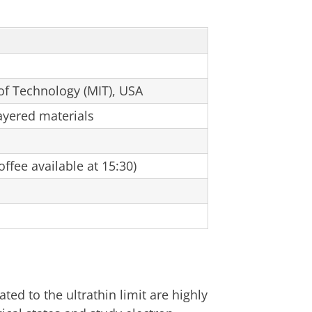
of Technology (MIT), USA
ayered materials
ffee available at 15:30)
ted to the ultrathin limit are highly