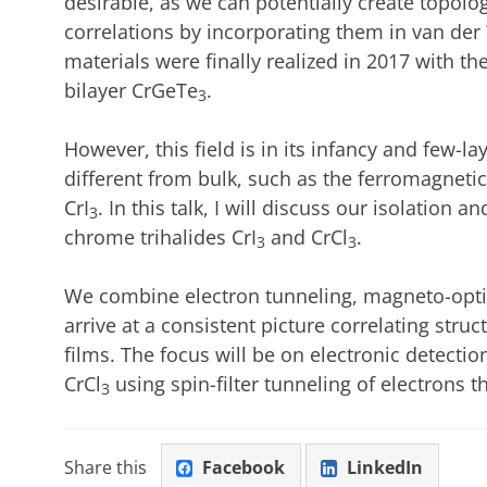
desirable, as we can potentially create topolo
correlations by incorporating them in van der
materials were finally realized in 2017 with th
bilayer CrGeTe
.
3
However, this field is in its infancy and few-l
different from bulk, such as the ferromagnetic
CrI
. In this talk, I will discuss our isolation 
3
chrome trihalides CrI
and CrCl
.
3
3
We combine electron tunneling, magneto-opt
arrive at a consistent picture correlating stru
films. The focus will be on electronic detectio
CrCl
using spin-filter tunneling of electrons 
3
Share this
Facebook
LinkedIn