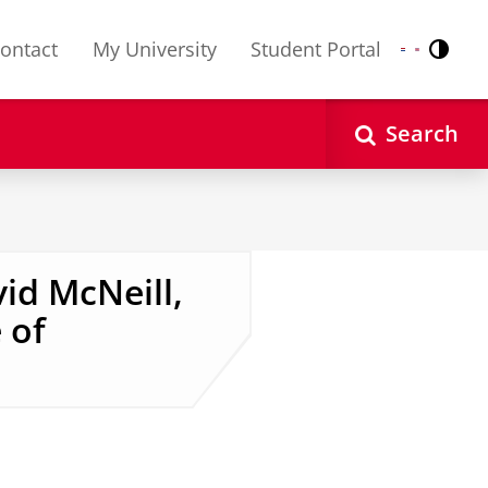
ontact
My University
Student Portal
Contr
Nederlands
English
Search
id McNeill,
 of