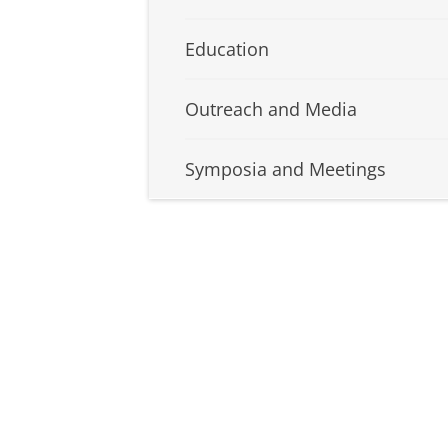
Education
Outreach and Media
Symposia and Meetings