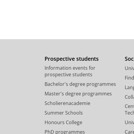
Prospective students
Soc
Information events for
Univ
prospective students
Fin
Bachelor's degree programmes
Lan
Master's degree programmes
Col
Scholierenacademie
Cen
Summer Schools
Tec
Honours College
Uni
PhD programmes
Car