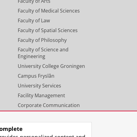
Faculty of Arts
Faculty of Medical Sciences
Faculty of Law
Faculty of Spatial Sciences
Faculty of Philosophy
Faculty of Science and
Engineering
University College Groningen
Campus Fryslân
University Services
Facility Management
Corporate Communication
Calendar
omplete
rovides personalized content and