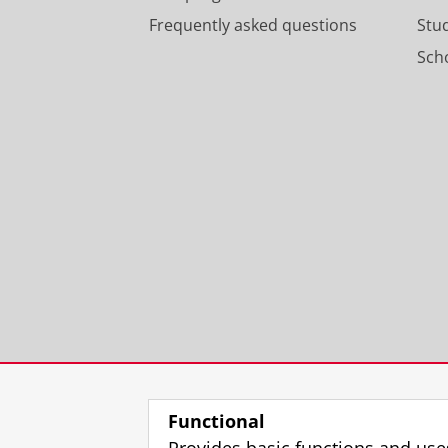
Frequently asked questions
Stu
Scho
Functional
Provides basic functions and use