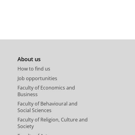
About us
How to find us
Job opportunities
Faculty of Economics and
Business
Faculty of Behavioural and
Social Sciences
Faculty of Religion, Culture and
Society