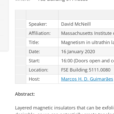
Speaker:
David McNeill
Affiliation:
Massachusetts Institute 
Title:
Magnetism in ultrathin l
Date:
16 January 2020
Start:
16:00 (Doors open and co
Location:
FSE Building 5111.0080
Host:
Marcos H. D. Guimarães
Abstract:
Layered magnetic insulators that can be exfolia