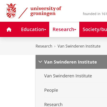
Skip
Skip
to
to
Content
Navigation
founded in 161
Home
Education
Research
Society/bu
Research
Van Swinderen Institute
Van Swinderen Institute
Van Swinderen Institute
People
Research