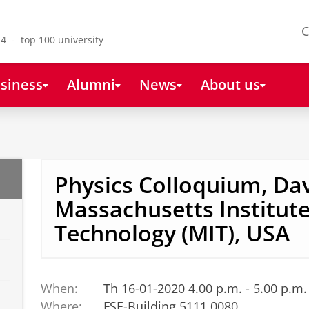
C
4 - top 100 university
siness
Alumni
News
About us
Physics Colloquium, Dav
Massachusetts Institute
Technology (MIT), USA
When:
Th 16-01-2020 4.00 p.m. - 5.00 p.m.
Where:
FSE-Building 5111.0080