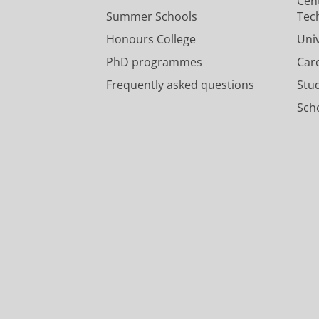
Cen
Summer Schools
Tec
Honours College
Uni
PhD programmes
Car
Frequently asked questions
Stu
Scho