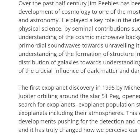
Over the past half century Jim Peebles has bee
development of cosmology to one of the most 
and astronomy. He played a key role in the d
physical science, by seminal contributions su
understanding of the cosmic microwave backgr
primordial soundwaves towards unravelling its
understanding of the formation of structure i
distribution of galaxies towards understanding
of the crucial influence of dark matter and da
The first exoplanet discovery in 1995 by Mich
Jupiter orbiting around the star 51 Peg, opene
search for exoplanets, exoplanet population s
exoplanets including their atmospheres. This 
developments pushing for the detection and ch
and it has truly changed how we perceive our 