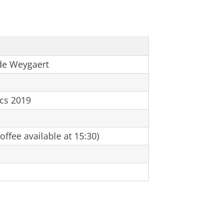
de Weygaert
ics 2019
ffee available at 15:30)