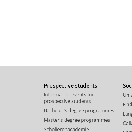
Prospective students
Soc
Information events for
Univ
prospective students
Fin
Bachelor's degree programmes
Lan
Master's degree programmes
Col
Scholierenacademie