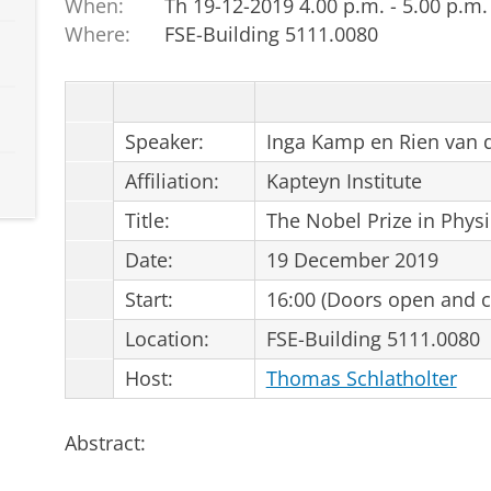
When:
Th 19-12-2019 4.00 p.m. - 5.00 p.m.
Where:
FSE-Building 5111.0080
Speaker:
Inga Kamp en Rien van 
Affiliation:
Kapteyn Institute
Title:
The Nobel Prize in Phys
Date:
19 December 2019
Start:
16:00 (Doors open and co
Location:
FSE-Building 5111.0080
Host:
Thomas Schlatholter
Abstract: