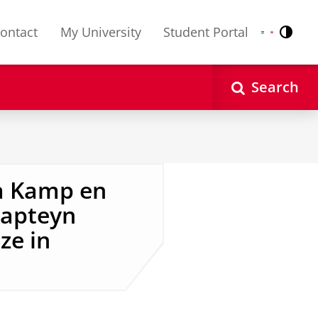
ontact
My University
Student Portal
Contr
Nederlands
English
Search
a Kamp en
Kapteyn
ze in