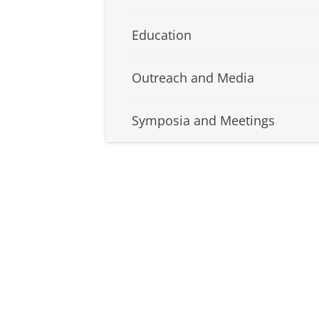
Education
Outreach and Media
Symposia and Meetings