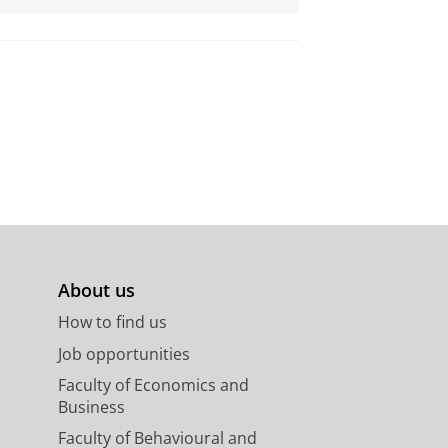
About us
How to find us
Job opportunities
Faculty of Economics and
Business
Faculty of Behavioural and