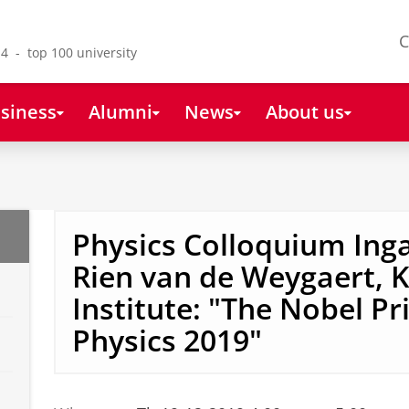
C
4 - top 100 university
siness
Alumni
News
About us
Physics Colloquium Ing
Rien van de Weygaert, 
Institute: "The Nobel Pri
Physics 2019"