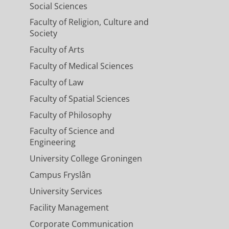
Social Sciences
Faculty of Religion, Culture and
Society
Faculty of Arts
Faculty of Medical Sciences
Faculty of Law
Faculty of Spatial Sciences
Faculty of Philosophy
Faculty of Science and
Engineering
University College Groningen
Campus Fryslân
University Services
Facility Management
Corporate Communication