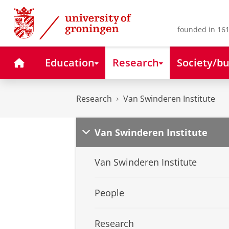
Skip
Skip
to
to
Content
Navigation
founded in 161
Home
Education
Research
Society/bu
Research
Van Swinderen Institute
Van Swinderen Institute
Van Swinderen Institute
People
Research