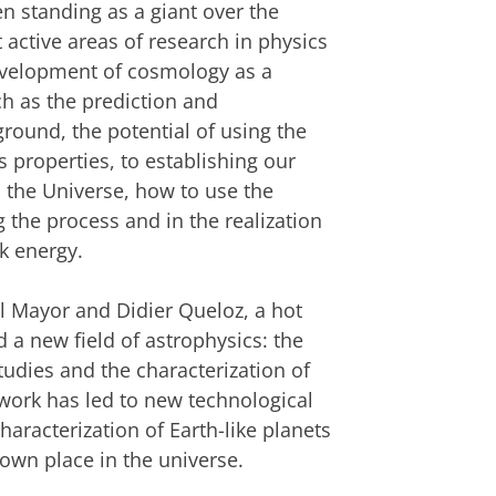
n standing as a giant over the
active areas of research in physics
evelopment of cosmology as a
ch as the prediction and
ound, the potential of using the
 properties, to establishing our
n the Universe, how to use the
 the process and in the realization
rk energy
.
el Mayor and Didier Queloz, a hot
d a new field of astrophysics: the
tudies and the characterization of
work has led to new technological
aracterization of Earth-like planets
own place in the universe.