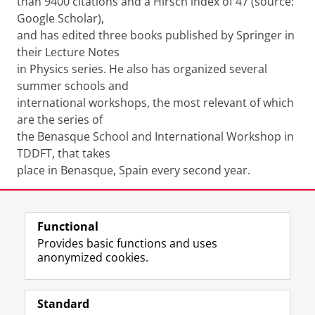
than 9400 citations and a Hirsch index of 47 (source:
Google Scholar),
and has edited three books published by Springer in
their Lecture Notes
in Physics series. He also has organized several
summer schools and
international workshops, the most relevant of which
are the series of
the Benasque School and International Workshop in
TDDFT, that takes
place in Benasque, Spain every second year.
Share this
Facebook
LinkedIn
Functional
Provides basic functions and uses
anonymized cookies.
F
L
R
I
Y
Follow the UG
a
i
S
n
o
Standard
c
n
S
s
u