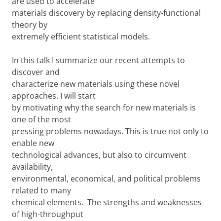
are used to accelerate
materials discovery by replacing density-functional
theory by
extremely efficient statistical models.
In this talk I summarize our recent attempts to
discover and
characterize new materials using these novel
approaches. I will start
by motivating why the search for new materials is
one of the most
pressing problems nowadays. This is true not only to
enable new
technological advances, but also to circumvent
availability,
environmental, economical, and political problems
related to many
chemical elements. The strengths and weaknesses
of high-throughput