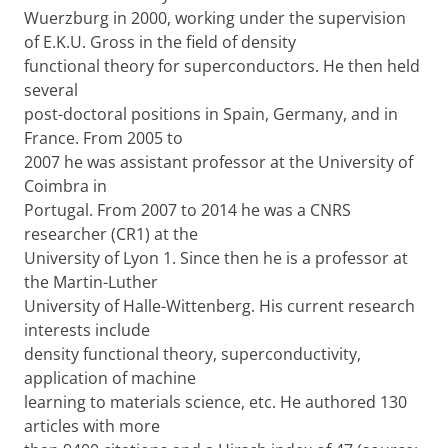
Wuerzburg in 2000, working under the supervision
of E.K.U. Gross in the field of density
functional theory for superconductors. He then held
several
post-doctoral positions in Spain, Germany, and in
France. From 2005 to
2007 he was assistant professor at the University of
Coimbra in
Portugal. From 2007 to 2014 he was a CNRS
researcher (CR1) at the
University of Lyon 1. Since then he is a professor at
the Martin-Luther
University of Halle-Wittenberg. His current research
interests include
density functional theory, superconductivity,
application of machine
learning to materials science, etc. He authored 130
articles with more