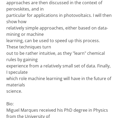
approaches are then discussed in the context of
perovskites, and in
particular for applications in photovoltaics. I will then
show how
relatively simple approaches, either based on data-
mining or machine
learning, can be used to speed up this process.
These techniques turn
out to be rather intuitive, as they "learn" chemical
rules by gaining
experience from a relatively small set of data. Finally,
I speculate
which role machine learning will have in the future of
materials
science.
Bio:
Miguel Marques received his PhD degree in Physics
from the University of