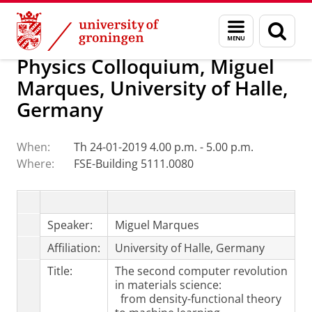
Skip
Skip
Research
Van Swinderen Institute
Menu
Sear
to
to
and
page
Content
Navigation
search
Physics Colloquium, Miguel
Marques, University of Halle,
Germany
When:
Th 24-01-2019 4.00 p.m. - 5.00 p.m.
Where:
FSE-Building 5111.0080
Speaker:
Miguel Marques
Affiliation:
University of Halle, Germany
Title:
The second computer revolution
in materials science:
from density-functional theory