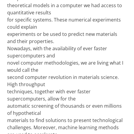
theoretical models in a computer we had access to
quantitative results
for specific systems. These numerical experiments
could explain
experiments or be used to predict new materials
and their properties.
Nowadays, with the availability of ever faster
supercomputers and
novel computer methodologies, we are living what I
would call the
second computer revolution in materials science.
High throughput
techniques, together with ever faster
supercomputers, allow for the
automatic screening of thousands or even millions
of hypothetical
materials to find solutions to present technological
challenges. Moreover, machine learning methods