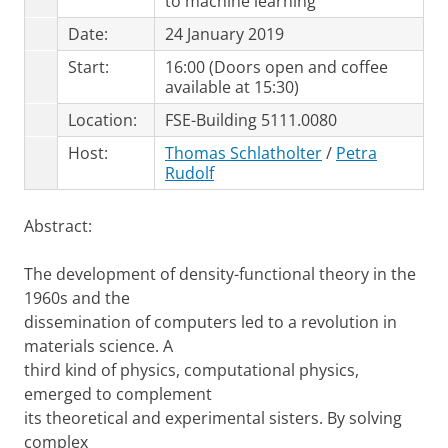
to machine learning
Date:
24 January 2019
Start:
16:00 (Doors open and coffee
available at 15:30)
Location:
FSE-Building 5111.0080
Host:
Thomas Schlatholter
/
Petra
Rudolf
Abstract:
The development of density-functional theory in the
1960s and the
dissemination of computers led to a revolution in
materials science. A
third kind of physics, computational physics,
emerged to complement
its theoretical and experimental sisters. By solving
complex