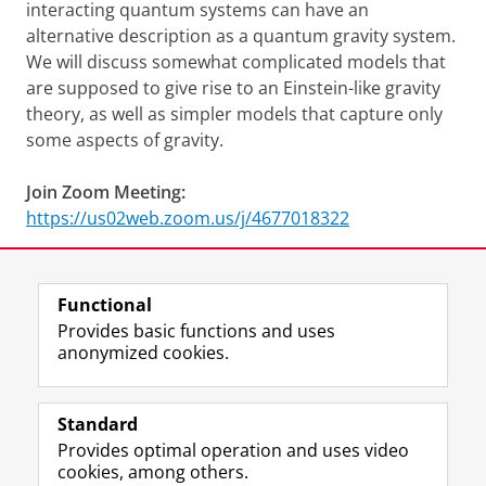
interacting quantum systems can have an
alternative description as a quantum gravity system.
We will discuss somewhat complicated models that
are supposed to give rise to an Einstein-like gravity
theory, as well as simpler models that capture only
some aspects of gravity.
Join Zoom Meeting:
https://us02web.zoom.us/j/4677018322
Share this
Facebook
LinkedIn
Functional
Provides basic functions and uses
anonymized cookies.
F
L
R
I
Y
Follow the UG
a
i
S
n
o
Standard
c
n
S
s
u
Provides optimal operation and uses video
e
k
-
t
T
Prospective students
cookies, among others.
b
e
f
a
u