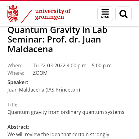
Skip
Skip
Research
Van Swinderen Institute
Menu
Sear
to
to
and
page
Content
Navigation
search
Quantum Gravity in Lab
Seminar: Prof. dr. Juan
Maldacena
When:
Tu 22-03-2022 4.00 p.m. - 5.00 p.m.
Where:
ZOOM
Speaker:
Juan Maldacena (IAS Princeton)
Title:
Quantum gravity from ordinary quantum systems
Abstract:
We will review the idea that certain strongly