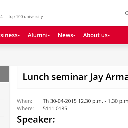
C
4 - top 100 university
siness
Alumni
News
About us
Lunch seminar Jay Arm
When:
Th 30-04-2015 12.30 p.m. - 1.30 p.m
Where:
5111.0135
Speaker: