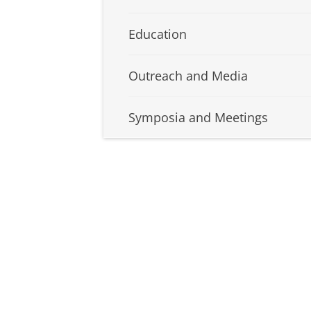
Education
Outreach and Media
Symposia and Meetings