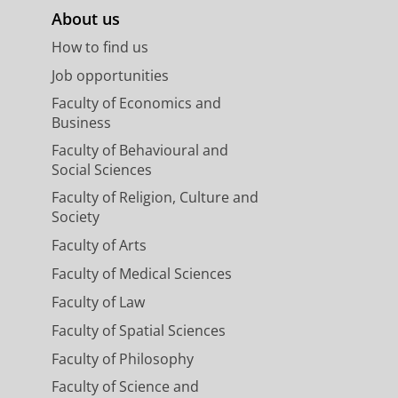
About us
How to find us
Job opportunities
Faculty of Economics and
Business
Faculty of Behavioural and
Social Sciences
Faculty of Religion, Culture and
Society
Faculty of Arts
Faculty of Medical Sciences
Faculty of Law
Faculty of Spatial Sciences
Faculty of Philosophy
Faculty of Science and