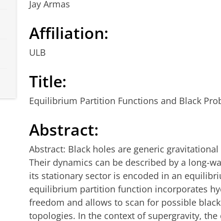
Jay Armas
Affiliation:
ULB
Title:
Equilibrium Partition Functions and Black Pro
Abstract:
Abstract: Black holes are generic gravitational 
Their dynamics can be described by a long-wav
its stationary sector is encoded in an equilibr
equilibrium partition function incorporates h
freedom and allows to scan for possible blac
topologies. In the context of supergravity, the