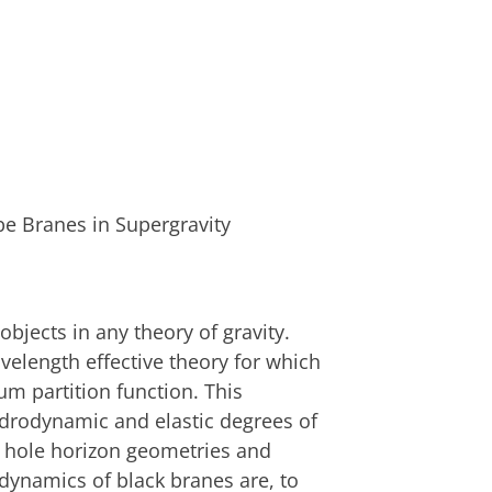
be Branes in Supergravity
objects in any theory of gravity.
elength effective theory for which
ium partition function. This
ydrodynamic and elastic degrees of
k hole horizon geometries and
 dynamics of black branes are, to