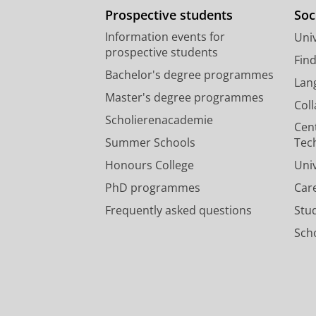
Prospective students
Soc
Information events for
Univ
prospective students
Fin
Bachelor's degree programmes
Lan
Master's degree programmes
Col
Scholierenacademie
Cen
Summer Schools
Tec
Honours College
Uni
PhD programmes
Car
Frequently asked questions
Stu
Scho