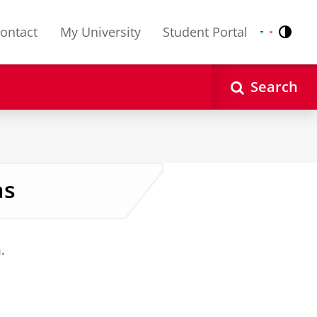
ontact
My University
Student Portal
Contr
Nederlands
English
Search
as
.