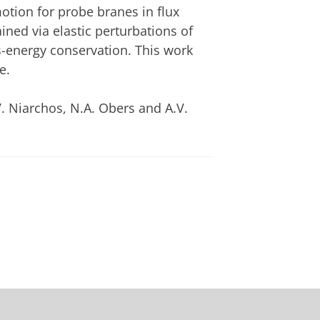
otion for probe branes in flux
ed via elastic perturbations of
ss-energy conservation. This work
e.
V. Niarchos, N.A. Obers and A.V.