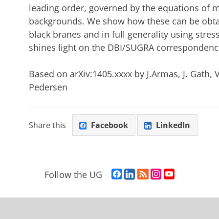
leading order, governed by the equations of m
backgrounds. We show how these can be obtain
black branes and in full generality using stre
shines light on the DBI/SUGRA correspondenc
Based on arXiv:1405.xxxx by J.Armas, J. Gath, 
Pedersen
Share this
Facebook
LinkedIn
F
L
R
I
Y
Follow the UG
a
i
S
n
o
c
n
S
s
u
e
k
-
t
T
b
e
f
a
u