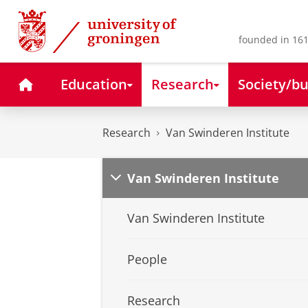
Skip
Skip
to
to
Content
Navigation
founded in 161
Home
Education
Research
Society/bu
Research
Van Swinderen Institute
Van Swinderen Institute
Van Swinderen Institute
People
Research