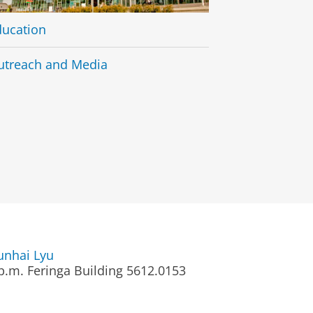
ducation
utreach and Media
unhai Lyu
p.m.
Feringa Building 5612.0153