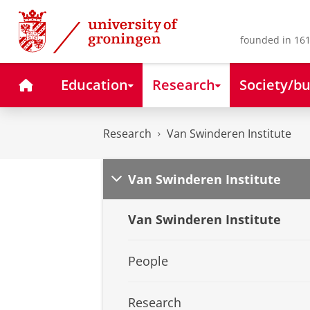
Skip
Skip
to
to
Content
Navigation
founded in 161
Home
Education
Research
Society/bu
Research
Van Swinderen Institute
Van Swinderen Institute
Van Swinderen Institute
People
Research