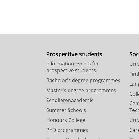
Prospective students
Soc
Information events for
Univ
prospective students
Fin
Bachelor's degree programmes
Lan
Master's degree programmes
Col
Scholierenacademie
Cen
Summer Schools
Tec
Honours College
Uni
PhD programmes
Car