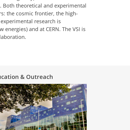
s. Both theoretical and experimental
s: the cosmic frontier, the high-
e experimental research is
w energies) and at CERN. The VSI is
llaboration.
ucation & Outreach