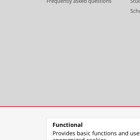
Frequently asked questions
Stu
Scho
Functional
Provides basic functions and use
anonymized cookies.