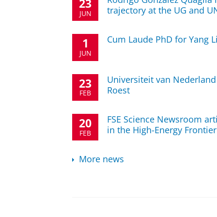
23
trajectory at the UG and 
JUN
Cum Laude PhD for Yang L
1
JUN
Universiteit van Nederland
23
Roest
FEB
FSE Science Newsroom arti
20
in the High-Energy Frontier
FEB
More news