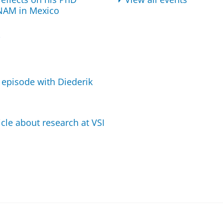
UNAM in Mexico
i
 episode with Diederik
cle about research at VSI