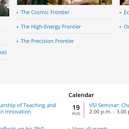
The Cosmic Frontier
E
The High-Energy Frontier
O
The Precision Frontier
se)
Calendar
olarship of Teaching and
VSI Seminar: Ch
19
on innovation
2.00 p.m.
-
3.00 
AUG
eflects on his PhD
View all events