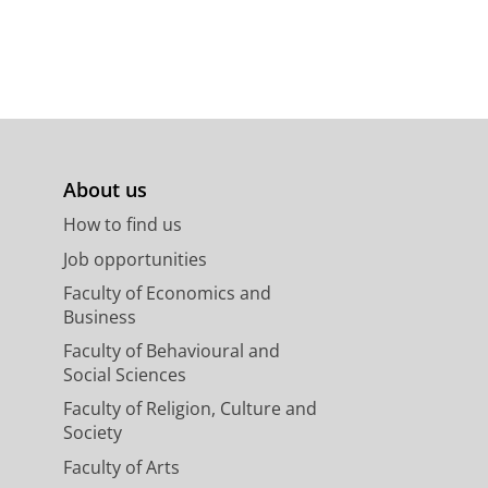
About us
How to find us
Job opportunities
Faculty of Economics and
Business
Faculty of Behavioural and
Social Sciences
Faculty of Religion, Culture and
Society
Faculty of Arts