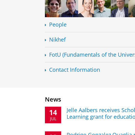
People
Nikhef
FotU (Fundamentals of the Univer
Contact Information
News
Jelle Aalbers receives Sch
14
Learning grant for educati
JUL
Rodrigo Gonzalez Quaglia r