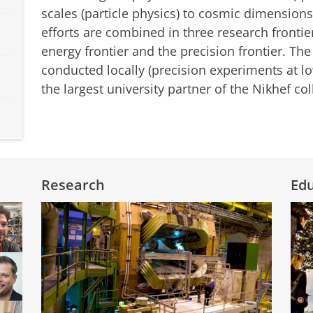
scales (particle physics) to cosmic dimension
efforts are combined in three research frontier
energy frontier and the precision frontier. Th
conducted locally (precision experiments at lo
the largest university partner of the Nikhef co
Research
Ed