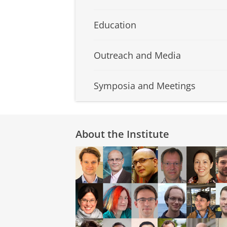
Education
Outreach and Media
Symposia and Meetings
About the Institute