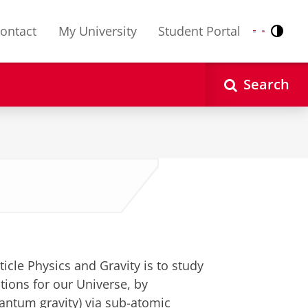
ontact
My University
Student Portal
Contr
Nederlands
English
Search
e
icle Physics and Gravity is to study
tions for our Universe, by
uantum gravity) via sub-atomic