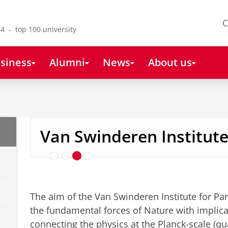
C
4 - top 100 university
siness
Alumni
News
About us
Research
Van Swinderen Institut
The aim of the Van Swinderen Institute for Part
the fundamental forces of Nature with implica
connecting the physics at the Planck-scale (q