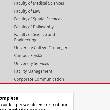
Faculty of Medical Sciences
Faculty of Law
Faculty of Spatial Sciences
Faculty of Philosophy
Faculty of Science and
Engineering
University College Groningen
Campus Fryslân
University Services
Facility Management
Corporate Communication
Calendar
omplete
rovides personalized content and
ses marketing cookies.