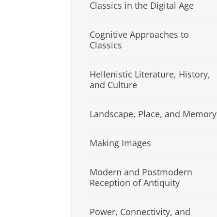
Classics in the Digital Age
Cognitive Approaches to
Classics
Hellenistic Literature, History,
and Culture
Landscape, Place, and Memory
Making Images
Modern and Postmodern
Reception of Antiquity
Power, Connectivity, and