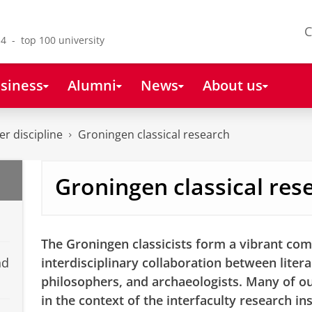
C
4 - top 100 university
siness
Alumni
News
About us
r discipline
Groningen classical research
Groningen classical res
The Groningen classicists form a vibrant com
nd
interdisciplinary collaboration between literar
philosophers, and archaeologists. Many of our
in the context of the interfaculty research in