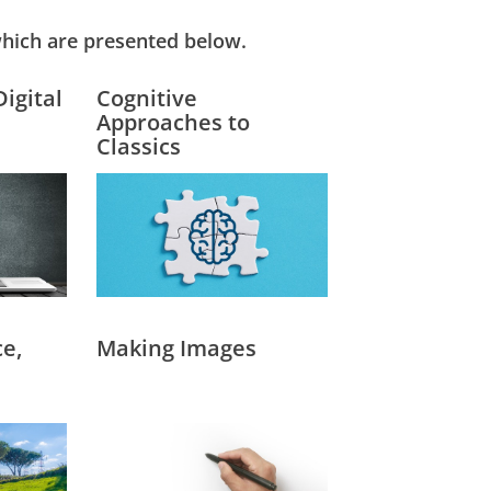
hich are presented below.
Digital
Cognitive
Approaches to
Classics
e,
Making Images