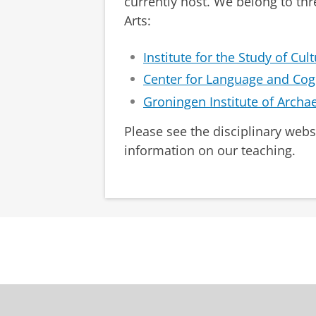
currently host. We belong to thr
Arts:
Institute for the Study of Cul
Center for Language and Cog
Groningen Institute of Archa
Please see the disciplinary webs
information on our teaching.