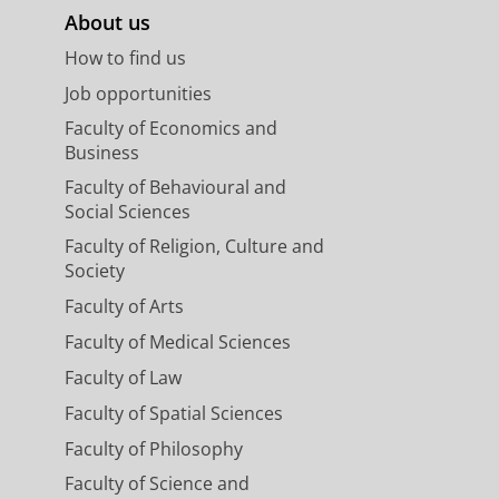
About us
How to find us
Job opportunities
Faculty of Economics and
Business
Faculty of Behavioural and
Social Sciences
Faculty of Religion, Culture and
Society
Faculty of Arts
Faculty of Medical Sciences
Faculty of Law
Faculty of Spatial Sciences
Faculty of Philosophy
Faculty of Science and