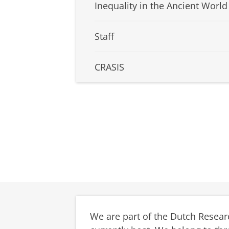
Inequality in the Ancient World
Staff
CRASIS
We are part of the Dutch Resear