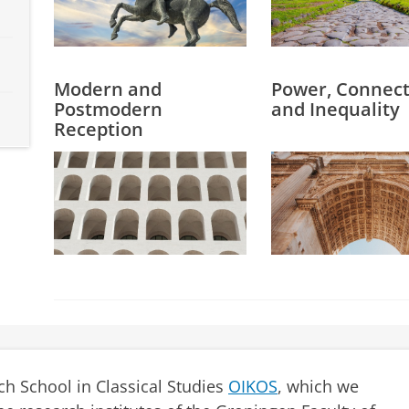
Modern and
Power, Connecti
Postmodern
and Inequality
Reception
ch School in Classical Studies
OIKOS
, which we