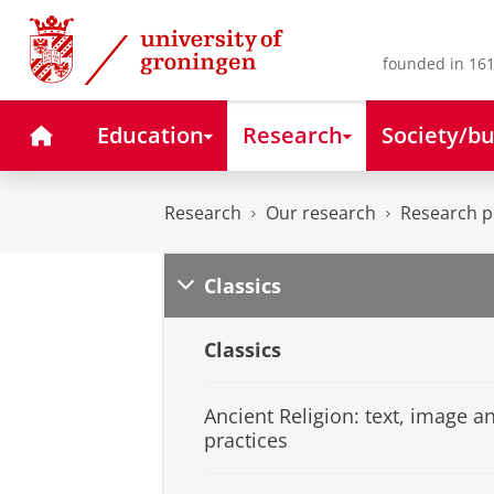
Skip
Skip
to
to
Content
Navigation
founded in 161
Home
Education
Research
Society/bu
Research
Our research
Research pe
Classics
Classics
Ancient Religion: text, image a
practices