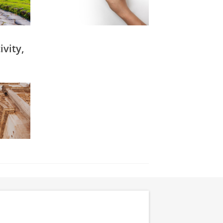
vity,