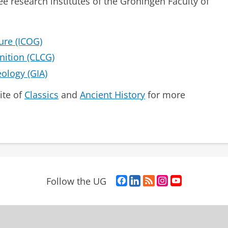
ee research institutes of the Groningen Faculty of
ture (ICOG)
nition (CLCG)
eology (GIA)
ite of
Classics
and
Ancient History
for more
F
L
R
I
Y
Follow the UG
a
i
S
n
o
c
n
S
s
u
e
k
-
t
T
b
e
f
a
u