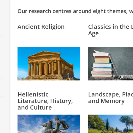
Our research centres around eight themes, w
Ancient Religion
Classics in the 
Age
Hellenistic
Landscape, Plac
Literature, History,
and Memory
and Culture