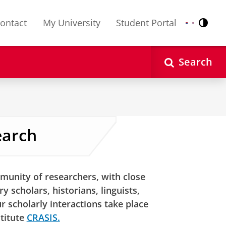
ontact
My University
Student Portal
Contr
Nederlands
English
Search
earch
munity of researchers, with close
y scholars, historians, linguists,
 scholarly interactions take place
stitute
CRASIS.