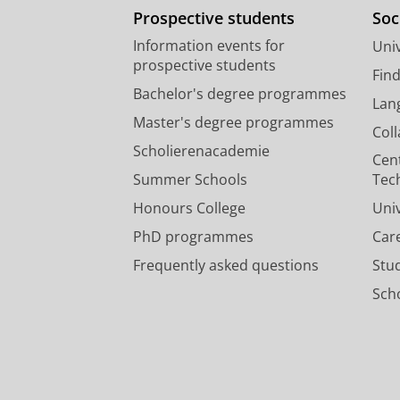
Prospective students
Soc
Information events for
Univ
prospective students
Fin
Bachelor's degree programmes
Lan
Master's degree programmes
Col
Scholierenacademie
Cen
Summer Schools
Tec
Honours College
Uni
PhD programmes
Car
Frequently asked questions
Stu
Scho