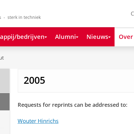
C
s - sterk in techniek
appij/bedrijven
Alumni
Nieuws
Over
ut
2005
Requests for reprints can be addressed to:
Wouter Hinrichs