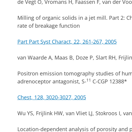
de Vegt O, Vromans H, Faassen F, van der Voo
Milling of organic solids in a jet mill. Part 2: 
rate of breakage function
Part Part Syst Charact, 22, 261-267, 2005
van Waarde A, Maas B, Doze P, Slart RH, Frijl
Positron emission tomography studies of hum
11
adrenoceptor antagonist, S-
C-CGP 12388*
Chest, 128, 3020-3027, 2005
Wu YS, Frijlink HW, van Vliet LJ, Stokroos I, v
Location-dependent analysis of porosity and po