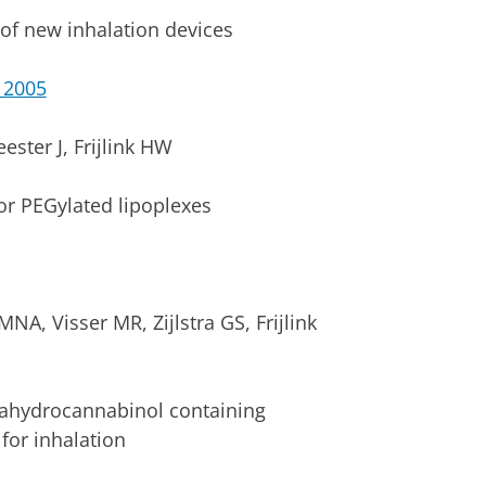
of new inhalation devices
 2005
ster J, Frijlink HW
for PEGylated lipoplexes
NA, Visser MR, Zijlstra GS, Frijlink
rahydrocannabinol containing
for inhalation