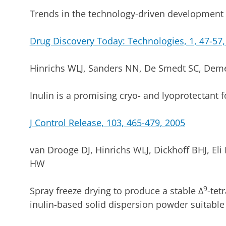
Trends in the technology-driven development 
Drug Discovery Today: Technologies, 1, 47-57,
Hinrichs WLJ, Sanders NN, De Smedt SC, Demee
Inulin is a promising cryo- and lyoprotectant 
J Control Release, 103, 465-479, 2005
van Drooge DJ, Hinrichs WLJ, Dickhoff BHJ, Eli M
HW
9
Spray freeze drying to produce a stable ∆
-tet
inulin-based solid dispersion powder suitable 