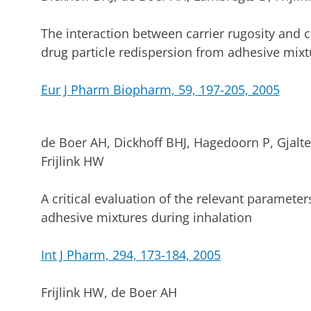
The interaction between carrier rugosity and ca
drug particle redispersion from adhesive mixt
Eur J Pharm Biopharm, 59, 197-205, 2005
de Boer AH, Dickhoff BHJ, Hagedoorn P, Gjalt
Frijlink HW
A critical evaluation of the relevant paramete
adhesive mixtures during inhalation
Int J Pharm, 294, 173-184, 2005
Frijlink HW, de Boer AH