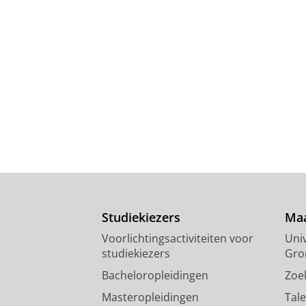
Studiekiezers
Maa
Voorlichtingsactiviteiten voor
Univ
studiekiezers
Gro
Bacheloropleidingen
Zoe
Masteropleidingen
Tal