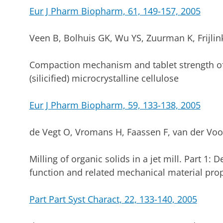
Eur J Pharm Biopharm, 61, 149-157, 2005
Veen B, Bolhuis GK, Wu YS, Zuurman K, Frijli
Compaction mechanism and tablet strength of
(silicified) microcrystalline cellulose
Eur J Pharm Biopharm, 59, 133-138, 2005
de Vegt O, Vromans H, Faassen F, van der Voo
Milling of organic solids in a jet mill. Part 1: 
function and related mechanical material prop
Part Part Syst Charact, 22, 133-140, 2005