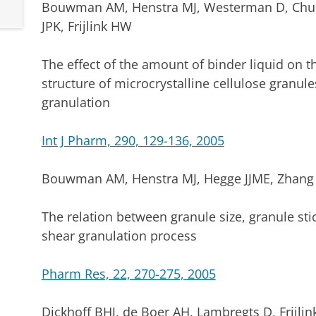
Bouwman AM, Henstra MJ, Westerman D, Chung 
JPK, Frijlink HW
The effect of the amount of binder liquid on
structure of microcrystalline cellulose granul
granulation
Int J Pharm, 290, 129-136, 2005
Bouwman AM, Henstra MJ, Hegge JJME, Zhang Z,
The relation between granule size, granule sti
shear granulation process
Pharm Res, 22, 270-275, 2005
Dickhoff BHJ, de Boer AH, Lambregts D, Frijli