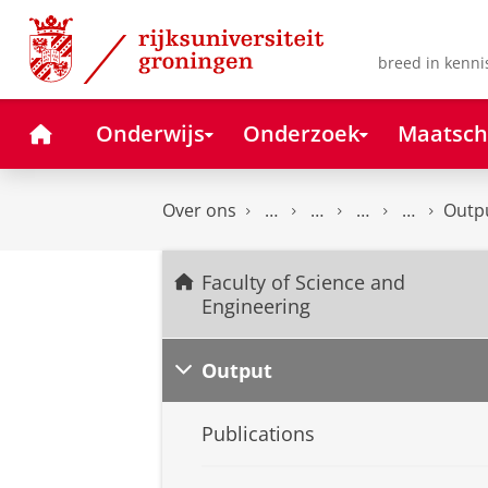
Skip
Skip
to
to
Content
Navigation
breed in kenni
Home
Onderwijs
Onderzoek
Maatsch
Over ons
Outp
Faculty of Science and
Engineering
Output
Publications