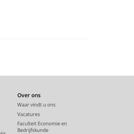
Over ons
Waar vindt u ons
Vacatures
Faculteit Economie en
Bedrijfskunde
ijs