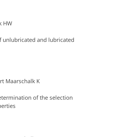
nk HW
 unlubricated and lubricated
rt Maarschalk K
Determination of the selection
erties