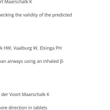
rt Maarschalk K
Checking the validity of the predicted
ink HW, Vaalburg W, Elsinga PH
an airways using an inhaled β-
an der Voort Maarschalk K
re direction in tablets