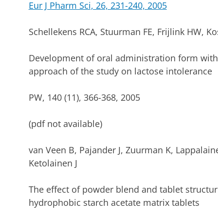
Eur J Pharm Sci, 26, 231-240, 2005
Schellekens RCA, Stuurman FE, Frijlink HW, Ko
Development of oral administration form with
approach of the study on lactose intolerance
PW, 140 (11), 366-368, 2005
(pdf not available)
van Veen B, Pajander J, Zuurman K, Lappalaine
Ketolainen J
The effect of powder blend and tablet struct
hydrophobic starch acetate matrix tablets