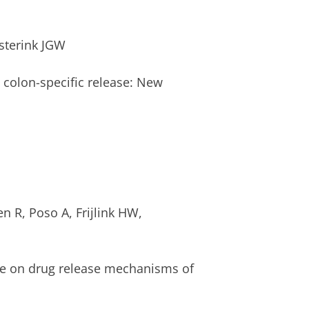
sterink JGW
 colon-specific release: New
n R, Poso A, Frijlink HW,
ure on drug release mechanisms of