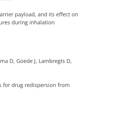
rrier payload, and its effect on
ures during inhalation
ema D, Goede J, Lambregts D,
rs for drug redispersion from