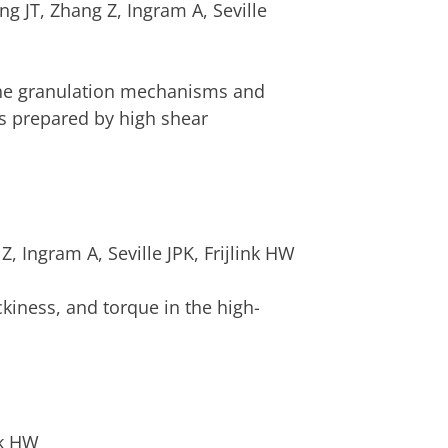
JT, Zhang Z, Ingram A, Seville
 the granulation mechanisms and
es prepared by high shear
 Ingram A, Seville JPK, Frijlink HW
ckiness, and torque in the high-
nk HW