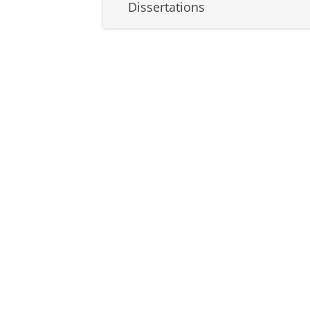
Dissertations