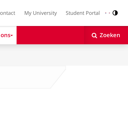
ontact
My University
Student Portal
Contr
Nederlands
English
 ons
Zoeken