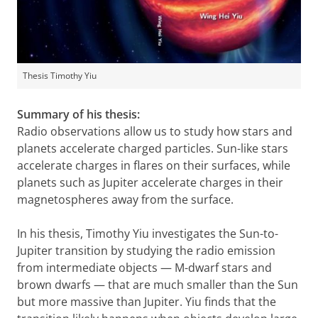
Thesis Timothy Yiu
Summary of his thesis:
Radio observations allow us to study how stars and
planets accelerate charged particles. Sun-like stars
accelerate charges in flares on their surfaces, while
planets such as Jupiter accelerate charges in their
magnetospheres away from the surface.
In his thesis, Timothy Yiu investigates the Sun-to-
Jupiter transition by studying the radio emission
from intermediate objects — M-dwarf stars and
brown dwarfs — that are much smaller than the Sun
but more massive than Jupiter. Yiu finds that the