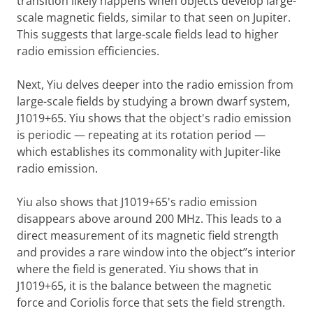
transition likely happens when objects develop large-
scale magnetic fields, similar to that seen on Jupiter.
This suggests that large-scale fields lead to higher
radio emission efficiencies.
Next, Yiu delves deeper into the radio emission from
large-scale fields by studying a brown dwarf system,
J1019+65. Yiu shows that the object's radio emission
is periodic — repeating at its rotation period —
which establishes its commonality with Jupiter-like
radio emission.
Yiu also shows that J1019+65's radio emission
disappears above around 200 MHz. This leads to a
direct measurement of its magnetic field strength
and provides a rare window into the object’’s interior
where the field is generated. Yiu shows that in
J1019+65, it is the balance between the magnetic
force and Coriolis force that sets the field strength.