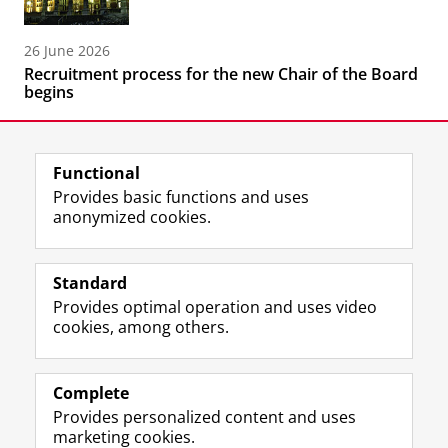
26 June 2026
Recruitment process for the new Chair of the Board
begins
Functional
Provides basic functions and uses
anonymized cookies.
F
L
R
I
Y
Follow the UG
a
i
S
n
o
Standard
c
n
S
s
u
Provides optimal operation and uses video
e
k
-
t
T
Prospective students
cookies, among others.
b
e
f
a
u
Society/Business
o
d
e
g
b
o
I
e
r
e
Alumni
k
n
d
a
c
Complete
P
P
U
m
h
Provides personalized content and uses
About us
a
a
n
a
a
marketing cookies.