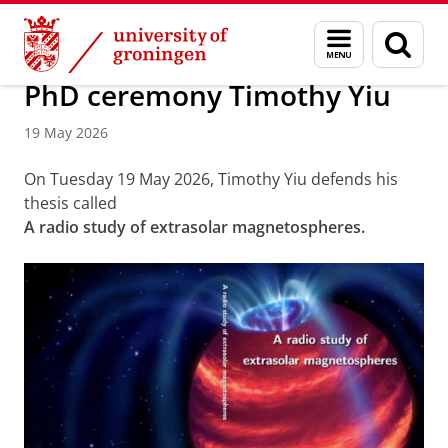
Skip
Skip
Research
Events and News
Menu
Sear
to
to
and
page
Content
Navigation
search
PhD ceremony Timothy Yiu
19 May 2026
On Tuesday 19 May 2026, Timothy Yiu defends his
thesis called
A radio study of extrasolar magnetospheres.