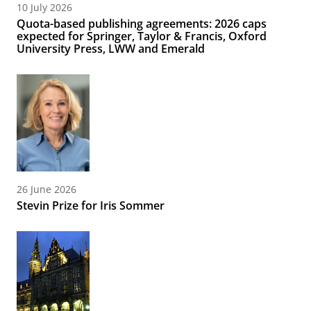
10 July 2026
Quota-based publishing agreements: 2026 caps
expected for Springer, Taylor & Francis, Oxford
University Press, LWW and Emerald
26 June 2026
Stevin Prize for Iris Sommer