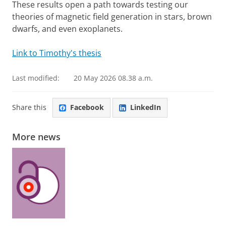
These results open a path towards testing our
theories of magnetic field generation in stars, brown
dwarfs, and even exoplanets.
Link to Timothy's thesis
Last modified:
20 May 2026 08.38 a.m.
Share this
Facebook
LinkedIn
More news