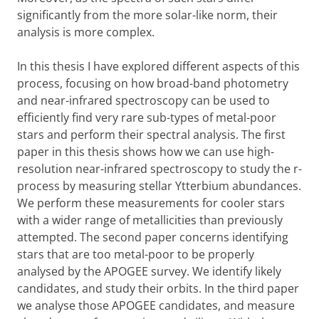
significantly from the more solar-like norm, their
analysis is more complex.
In this thesis I have explored different aspects of this
process, focusing on how broad-band photometry
and near-infrared spectroscopy can be used to
efficiently find very rare sub-types of metal-poor
stars and perform their spectral analysis. The first
paper in this thesis shows how we can use high-
resolution near-infrared spectroscopy to study the r-
process by measuring stellar Ytterbium abundances.
We perform these measurements for cooler stars
with a wider range of metallicities than previously
attempted. The second paper concerns identifying
stars that are too metal-poor to be properly
analysed by the APOGEE survey. We identify likely
candidates, and study their orbits. In the third paper
we analyse those APOGEE candidates, and measure