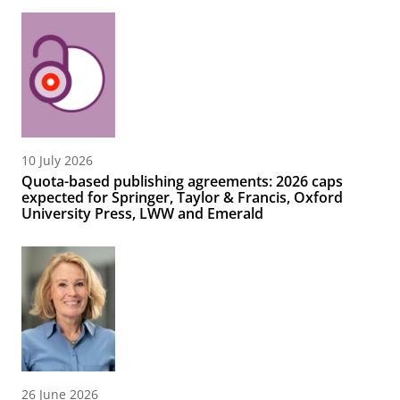
10 July 2026
Quota-based publishing agreements: 2026 caps
expected for Springer, Taylor & Francis, Oxford
University Press, LWW and Emerald
26 June 2026