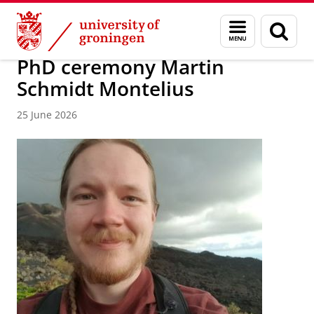
Skip
Skip
Research
Events and News
Menu
Sear
to
to
and
page
Content
Navigation
search
PhD ceremony Martin
Schmidt Montelius
25 June 2026