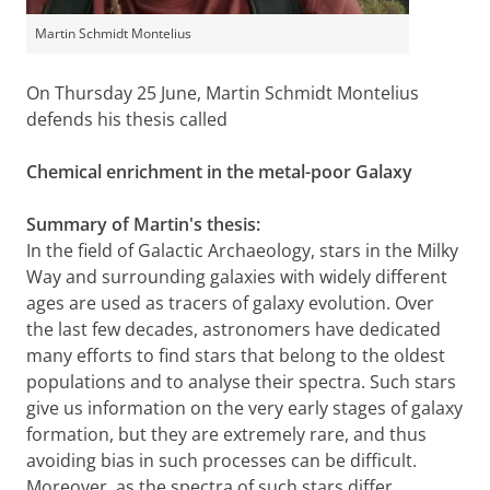
Martin Schmidt Montelius
On Thursday 25 June, Martin Schmidt Montelius
defends his thesis called
Chemical enrichment in the metal-poor Galaxy
Summary of Martin's thesis:
In the field of Galactic Archaeology, stars in the Milky
Way and surrounding galaxies with widely different
ages are used as tracers of galaxy evolution. Over
the last few decades, astronomers have dedicated
many efforts to find stars that belong to the oldest
populations and to analyse their spectra. Such stars
give us information on the very early stages of galaxy
formation, but they are extremely rare, and thus
avoiding bias in such processes can be difficult.
Moreover, as the spectra of such stars differ