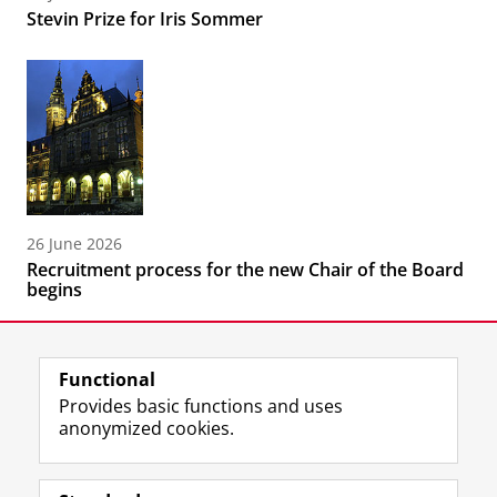
Stevin Prize for Iris Sommer
26 June 2026
Recruitment process for the new Chair of the Board
begins
Functional
Provides basic functions and uses
anonymized cookies.
F
L
R
I
Y
Follow the UG
a
i
S
n
o