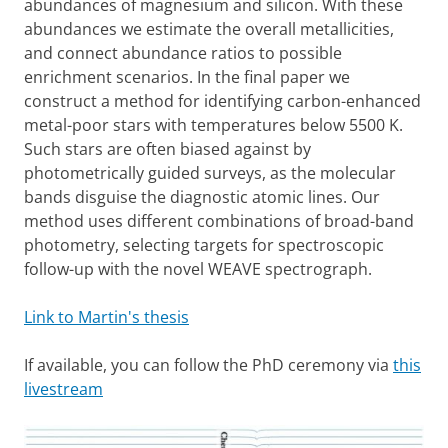
abundances of magnesium and silicon. With these
abundances we estimate the overall metallicities,
and connect abundance ratios to possible
enrichment scenarios. In the final paper we
construct a method for identifying carbon-enhanced
metal-poor stars with temperatures below 5500 K.
Such stars are often biased against by
photometrically guided surveys, as the molecular
bands disguise the diagnostic atomic lines. Our
method uses different combinations of broad-band
photometry, selecting targets for spectroscopic
follow-up with the novel WEAVE spectrograph.
Link to Martin's thesis
If available, you can follow the PhD ceremony via
this
livestream