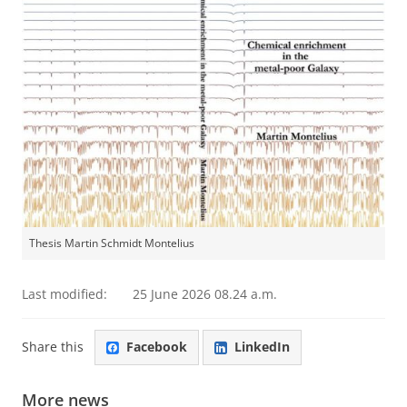
Thesis Martin Schmidt Montelius
Last modified:
25 June 2026 08.24 a.m.
Share this
Facebook
LinkedIn
More news