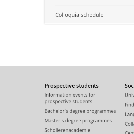
Colloquia schedule
Prospective students
Soc
Information events for
Univ
prospective students
Fin
Bachelor's degree programmes
Lan
Master's degree programmes
Col
Scholierenacademie
Cen