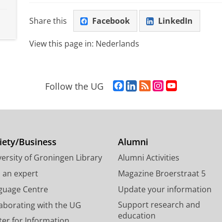
Share this
Facebook
LinkedIn
View this page in:
Nederlands
F
L
R
I
Y
Follow the UG
a
i
S
n
o
c
n
S
s
u
e
k
-
t
T
b
e
f
a
u
o
d
e
g
b
iety/Business
Alumni
o
I
e
r
e
ersity of Groningen Library
Alumni Activities
k
n
d
a
c
P
P
U
m
h
d an expert
Magazine Broerstraat 5
a
a
n
a
a
guage Centre
Update your information
g
g
i
c
n
Support research and
laborating with the UG
e
e
v
c
n
education
U
U
e
o
e
ter for Information