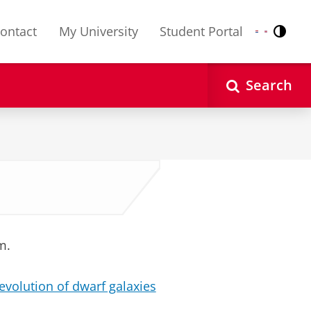
ontact
My University
Student Portal
Contr
Nederlands
English
Search
m.
evolution of dwarf galaxies