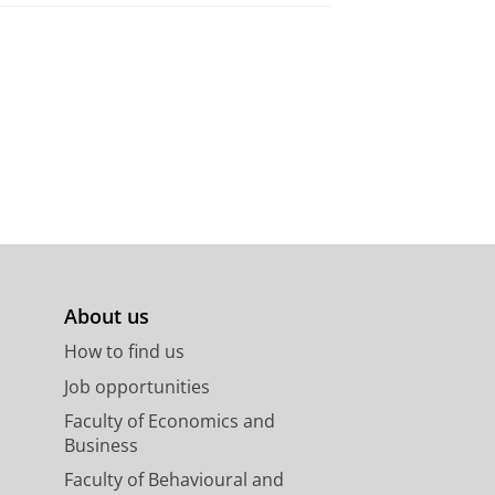
About us
How to find us
Job opportunities
Faculty of Economics and
Business
Faculty of Behavioural and