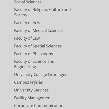
Social Sciences
Faculty of Religion, Culture and
Society
Faculty of Arts
Faculty of Medical Sciences
Faculty of Law
Faculty of Spatial Sciences
Faculty of Philosophy
Faculty of Science and
Engineering
University College Groningen
Campus Fryslân
University Services
Facility Management
Corporate Communication