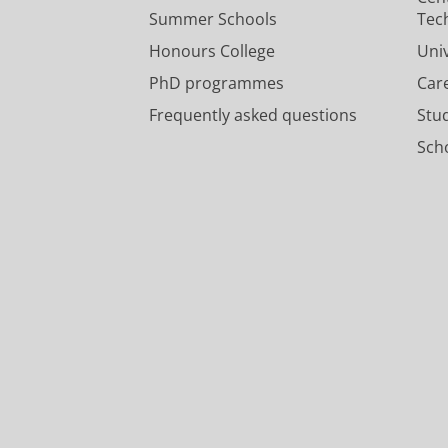
Summer Schools
Tec
Honours College
Uni
PhD programmes
Car
Frequently asked questions
Stu
Scho