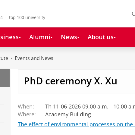
C
4 - top 100 university
siness
Alumni
News
About us
tute
Events and News
PhD ceremony X. Xu
When:
Th 11-06-2026 09.00 a.m. - 10.00 a.
Where:
Academy Building
The effect of environmental processes on the 