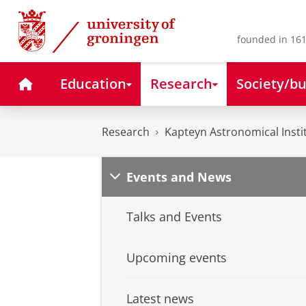
Skip
Skip
to
to
Content
Navigation
founded in 161
Home
Education
Research
Society/bu
Research
Kapteyn Astronomical Insti
Events and News
Talks and Events
Upcoming events
Latest news