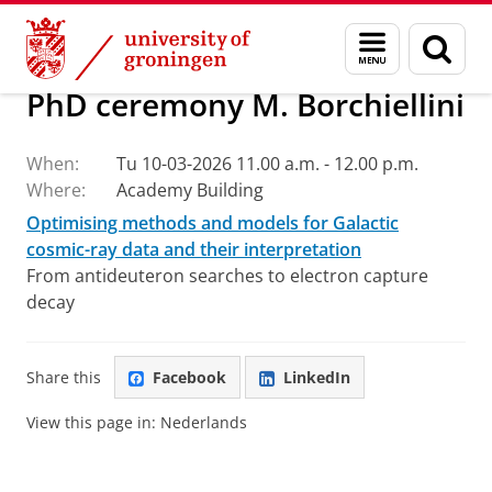
Skip
Skip
Research
Events and News
Menu
Sear
to
to
and
page
Content
Navigation
search
PhD ceremony M. Borchiellini
When:
Tu 10-03-2026 11.00 a.m. - 12.00 p.m.
Where:
Academy Building
Optimising methods and models for Galactic
cosmic-ray data and their interpretation
From antideuteron searches to electron capture
decay
Share this
Facebook
LinkedIn
View this page in:
Nederlands