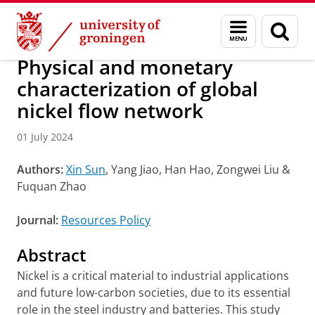
Skip
Skip
Research
IREES
News
Menu
Sear
to
to
and
page
Content
Navigation
search
Physical and monetary
characterization of global
nickel flow network
01 July 2024
Authors:
Xin Sun
, Yang Jiao, Han Hao, Zongwei Liu &
Fuquan Zhao
Journal:
Resources Policy
Abstract
Nickel is a critical material to industrial applications
and future low-carbon societies, due to its essential
role in the steel industry and batteries. This study