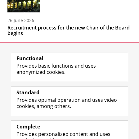
26 June 2026
Recruitment process for the new Chair of the Board
begins
Functional
Provides basic functions and uses
anonymized cookies.
F
L
R
I
Y
Follow the UG
a
i
S
n
o
Standard
c
n
S
s
u
Provides optimal operation and uses video
e
k
-
t
T
Prospective students
cookies, among others.
b
e
f
a
u
Society/Business
o
d
e
g
b
o
I
e
r
e
Alumni
k
n
d
a
c
Complete
P
P
U
m
h
Provides personalized content and uses
About us
a
a
n
a
a