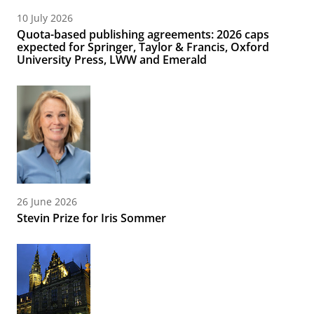
10 July 2026
Quota-based publishing agreements: 2026 caps
expected for Springer, Taylor & Francis, Oxford
University Press, LWW and Emerald
26 June 2026
Stevin Prize for Iris Sommer