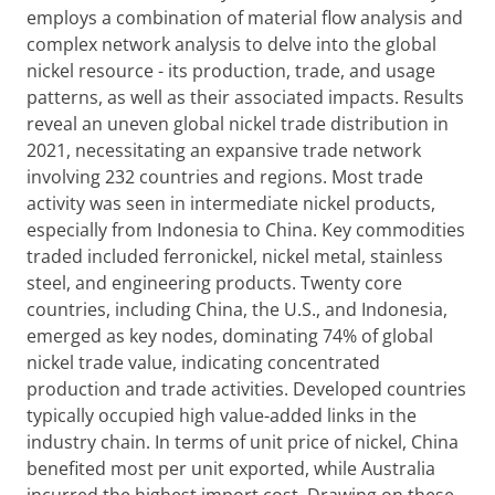
employs a combination of material flow analysis and
complex network analysis to delve into the global
nickel resource - its production, trade, and usage
patterns, as well as their associated impacts. Results
reveal an uneven global nickel trade distribution in
2021, necessitating an expansive trade network
involving 232 countries and regions. Most trade
activity was seen in intermediate nickel products,
especially from Indonesia to China. Key commodities
traded included ferronickel, nickel metal, stainless
steel, and engineering products. Twenty core
countries, including China, the U.S., and Indonesia,
emerged as key nodes, dominating 74% of global
nickel trade value, indicating concentrated
production and trade activities. Developed countries
typically occupied high value-added links in the
industry chain. In terms of unit price of nickel, China
benefited most per unit exported, while Australia