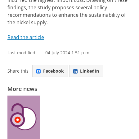
incurred the highest import cost. Drawing on these
findings, the study proposes several policy
recommendations to enhance the sustainability of
the nickel supply.
Read the article
Last modified:
04 July 2024 1.51 p.m.
Share this
Facebook
LinkedIn
More news