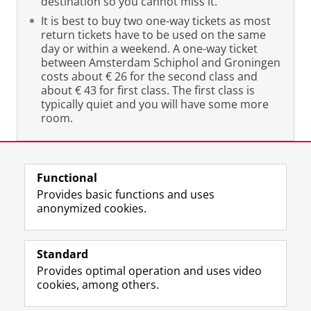
destination so you cannot miss it.
It is best to buy two one-way tickets as most
return tickets have to be used on the same
day or within a weekend. A one-way ticket
between Amsterdam Schiphol and Groningen
costs about € 26 for the second class and
about € 43 for first class. The first class is
typically quiet and you will have some more
room.
Last modified:
19 December 2019 08.35 a.m.
Functional
Provides basic functions and uses
anonymized cookies.
F
L
R
I
Y
Follow the UG
a
i
S
n
o
Standard
c
n
S
s
u
Provides optimal operation and uses video
e
k
-
t
T
Prospective students
cookies, among others.
b
e
f
a
u
Society/Business
o
d
e
g
b