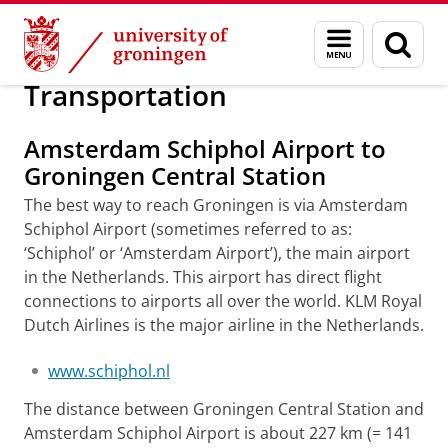
Skip
Skip
About us
GCIC 2016
Menu
Sear
to
to
and
page
Content
Navigation
search
Transportation
Amsterdam Schiphol Airport to
Groningen Central Station
The best way to reach Groningen is via Amsterdam
Schiphol Airport (
sometimes referred to as:
‘Schiphol’ or ‘Amsterdam Airport’
), the main airport
in the Netherlands. This airport has direct flight
connections to airports all over the world. KLM Royal
Dutch Airlines is the major airline in the Netherlands.
www.schiphol.nl
The distance between Groningen Central Station and
Amsterdam Schiphol Airport is about 227 km (= 141