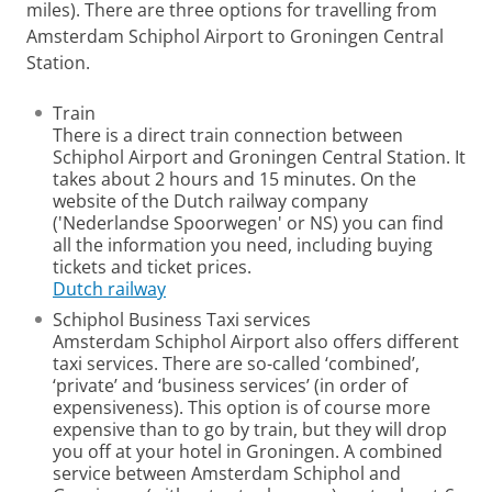
miles). There are three options for travelling from
Amsterdam Schiphol Airport to Groningen Central
Station.
Train
There is a direct train connection between
Schiphol Airport and Groningen Central Station. It
takes about 2 hours and 15 minutes. On the
website of the Dutch railway company
('Nederlandse Spoorwegen' or NS) you can find
all the information you need, including buying
tickets and ticket prices.
Dutch railway
Schiphol Business Taxi services
Amsterdam Schiphol Airport also offers different
taxi services.
There are so-called ‘combined’,
‘private’ and ‘business services’ (in order of
expensiveness). This option is of course more
expensive than to go by train, but they will drop
you off at your hotel in Groningen. A combined
service between Amsterdam Schiphol and