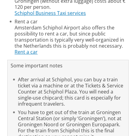
Groningen (without extra luggage) costs about €
120 per person.
Schiphol Business Taxi services
Rent a car
Amsterdam Schiphol Airport also offers the
possibility to rent a car, but since public
transportation is typically very well-organized in
the Netherlands this is probably not necessary.
Rent a car
Some important notes
After arrival at Schiphol, you can buy a train
ticket via a machine or at the Tickets & Service
Counter at Schiphol Plaza.
You will need a
single-use chipcard; this card is especially for
infrequent travelers.
You have to get out of the train at Groningen
Central Station (or simply ‘Groningen’), not at
Groningen Noord or Groningen Europapark.
For the train from Schiphol this is the final