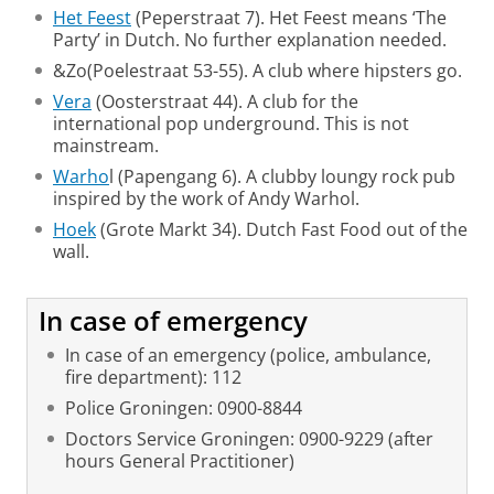
Het Feest
(Peperstraat 7). Het Feest means ‘The
Party’ in Dutch. No further explanation needed.
&Zo(Poelestraat 53-55). A club where hipsters go.
Vera
(Oosterstraat 44). A club for the
international pop underground. This is not
mainstream.
Warho
l (Papengang 6). A clubby loungy rock pub
inspired by the work of Andy Warhol.
Hoek
(Grote Markt 34). Dutch Fast Food out of the
wall.
In case of emergency
In case of an emergency (police, ambulance,
fire department): 112
Police Groningen: 0900-8844
Doctors Service Groningen: 0900-9229 (after
hours General Practitioner)