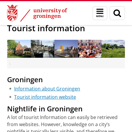
Skip
Skip
About us
GCIC 2016
Menu
Sear
to
to
and
page
Content
Navigation
search
Tourist information
.
Groningen
Information about Groningen
Tourist information website
Nightlife in Groningen
A lot of tourist Information can easily be retrieved
from websites. However, knowledge on a city’s
nightlife is typically less visible, and therefore we