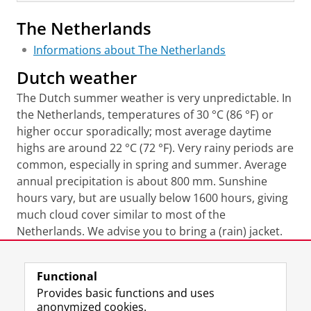
The Netherlands
Informations about The Netherlands
Dutch weather
The Dutch summer weather is very unpredictable. In
the Netherlands, temperatures of 30 °C (86 °F) or
higher occur sporadically; most average daytime
highs are around 22 °C (72 °F). Very rainy periods are
common, especially in spring and summer. Average
annual precipitation is about 800 mm. Sunshine
hours vary, but are usually below 1600 hours, giving
much cloud cover similar to most of the
Netherlands. We advise you to bring a (rain) jacket.
Last modified:
11 June 2026 11.33 a.m.
Functional
Provides basic functions and uses
anonymized cookies.