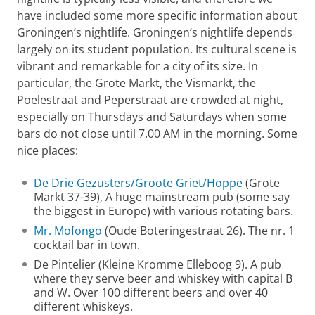
have included some more specific information about
Groningen’s nightlife. Groningen’s nightlife depends
largely on its student population. Its cultural scene is
vibrant and remarkable for a city of its size. In
particular, the Grote Markt, the Vismarkt, the
Poelestraat and Peperstraat are crowded at night,
especially on Thursdays and Saturdays when some
bars do not close until 7.00 AM in the morning. Some
nice places:
De Drie Gezusters/Groote Griet/Hoppe
(Grote
Markt 37-39), A huge mainstream pub (some say
the biggest in Europe) with various rotating bars.
Mr. Mofongo
(Oude Boteringestraat 26). The nr. 1
cocktail bar in town.
De Pintelier (Kleine Kromme Elleboog 9). A pub
where they serve beer and whiskey with capital B
and W. Over 100 different beers and over 40
different whiskeys.