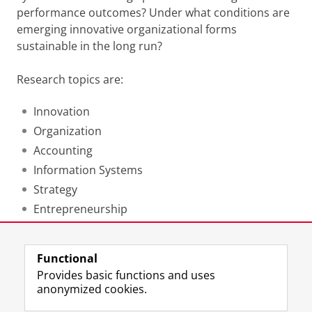
performance outcomes?
Under what conditions are
emerging innovative organizational forms
sustainable in the long run?
Research topics are:
Innovation
Organization
Accounting
Information Systems
Strategy
Entrepreneurship
Last modified:
23 January 2019 12.55 p.m.
Functional
Provides basic functions and uses
anonymized cookies.