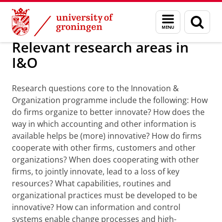
Skip
Skip
Research programme Innovation &
Menu
Sear
to
to
and
page
Content
Navigation
search
Relevant research areas in
I&O
Research questions core to the Innovation &
Organization programme include the following: How
do firms organize to better innovate? How does the
way in which accounting and other information is
available helps be (more) innovative? How do firms
cooperate with other firms, customers and other
organizations? When does cooperating with other
firms, to jointly innovate, lead to a loss of key
resources? What capabilities, routines and
organizational practices must be developed to be
innovative?
How can information and control
systems enable change processes and high-