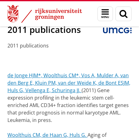
Skip
Skip
Onderzoek
Experimental Hematology
Menu
Zoek
to
to
en
Content
Navigation
zoeken
2011 publications
2011 publications
de Jonge HJM*, Woolthuis CM*, Vos A, Mulder A, van
den Berg E, Kluin PM, van der Weide K, de Bont ESJM,
Huls G, Vellenga E, Schuringa JJ.
(2011) Gene
expression profiling in the leukemic stem cell-
enriched AML CD34+ fraction identifies target genes
that predict prognosis in normal karyotype AML.
Leukemia, in press.
Woolthuis CM, de Haan G, Huls G.
Aging of