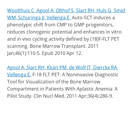
Woolthuis C, Agool A, Olthof S, Slart RH, Huls G, Smid
WM, Schuringa JJ, Vellenga E.
Auto-SCT induces a
phenotypic shift from CMP to GMP progenitors,
reduces clonogenic potential and enhances in vitro
and in vivo cycling activity defined by (18)F-FLT PET
scanning. Bone Marrow Transplant. 2011
Jan;46(1):110-5. Epub 2010 Apr 12.
Agool A, Slart RH, Kluin PM, de Wolf JT, Dierckx RA,
Vellenga E.
F-18 FLT PET: A Noninvasive Diagnostic
Tool for Visualization of the Bone Marrow
Compartment in Patients With Aplastic Anemia: A
Pilot Study. Clin Nucl Med. 2011 Apr;36(4):286-9.