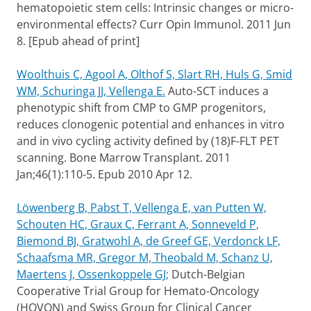
hematopoietic stem cells: Intrinsic changes or micro-
environmental effects? Curr Opin Immunol. 2011 Jun
8. [Epub ahead of print]
Woolthuis C, Agool A, Olthof S, Slart RH, Huls G, Smid
WM, Schuringa JJ, Vellenga E.
Auto-SCT induces a
phenotypic shift from CMP to GMP progenitors,
reduces clonogenic potential and enhances in vitro
and in vivo cycling activity defined by (18)F-FLT PET
scanning. Bone Marrow Transplant. 2011
Jan;46(1):110-5. Epub 2010 Apr 12.
Löwenberg B, Pabst T, Vellenga E, van Putten W,
Schouten HC, Graux C, Ferrant A, Sonneveld P,
Biemond BJ, Gratwohl A, de Greef GE, Verdonck LF,
Schaafsma MR, Gregor M, Theobald M, Schanz U,
Maertens J, Ossenkoppele GJ;
Dutch-Belgian
Cooperative Trial Group for Hemato-Oncology
(HOVON) and Swiss Group for Clinical Cancer