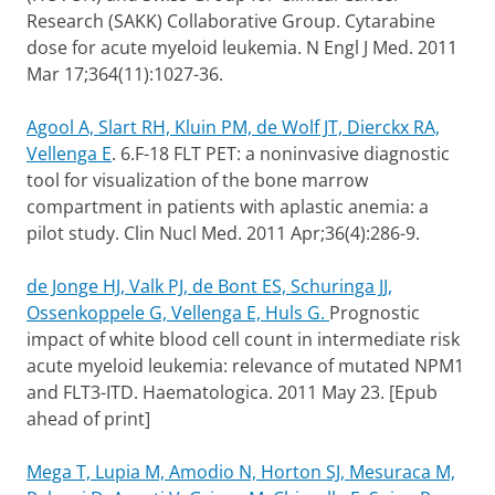
Research (SAKK) Collaborative Group. Cytarabine
dose for acute myeloid leukemia. N Engl J Med. 2011
Mar 17;364(11):1027-36.
Agool A, Slart RH, Kluin PM, de Wolf JT, Dierckx RA,
Vellenga E
.
6.F-18 FLT PET: a noninvasive diagnostic
tool for visualization of the bone marrow
compartment in patients with aplastic anemia: a
pilot study. Clin Nucl Med. 2011 Apr;36(4):286-9.
de Jonge HJ, Valk PJ, de Bont ES, Schuringa JJ,
Ossenkoppele G, Vellenga E, Huls G.
Prognostic
impact of white blood cell count in intermediate risk
acute myeloid leukemia: relevance of mutated NPM1
and FLT3-ITD. Haematologica. 2011 May 23. [Epub
ahead of print]
Mega T, Lupia M, Amodio N, Horton SJ, Mesuraca M,