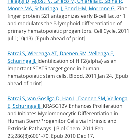
Pelaggi D, Agosti V, Grieco M, Chiarella E, Spina R,
Moore MA, Schuringa JJ, Bond HM, Morrone G.
Zinc
finger protein 521 antagonizes early B-cell factor 1
and modulates the B-lymphoid differentiation of
primary hematopoietic progenitors. Cell Cycle. 2011
Jul 1;10(13). [Epub ahead of print]
Fatrai S, Wierenga AT, Daenen SM, Vellenga E,
Schuringa JJ.
Identification of HIF2{alpha} as an
important STAT5 target gene in human
hematopoietic stem cells.
Blood.
2011 Jan 24. [Epub
ahead of print]
Fatrai S, van Gosliga D, Han L, Daenen SM, Vellenga
E, Schuringa JJ.
KRASG12V Enhances Proliferation
and Initiates Myelomonocytic Differentiation in
Human Stem/Progenitor Cells via Intrinsic and
Extrinsic Pathways.
J Biol Chem. 2011 Feb
25;286(8):6061-70. Epub 2010 Dec 17.