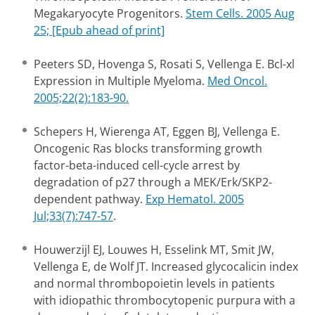
Megakaryocyte Progenitors.
Stem Cells. 2005 Aug
25; [Epub ahead of print]
Peeters SD, Hovenga S, Rosati S, Vellenga E. Bcl-xl
Expression in Multiple Myeloma.
Med Oncol.
2005;22(2):183-90.
Schepers H, Wierenga AT, Eggen BJ, Vellenga E.
Oncogenic Ras blocks transforming growth
factor-beta-induced cell-cycle arrest by
degradation of p27 through a MEK/Erk/SKP2-
dependent pathway.
Exp Hematol. 2005
Jul;33(7):747-57
.
Houwerzijl EJ, Louwes H, Esselink MT, Smit JW,
Vellenga E, de Wolf JT. Increased glycocalicin index
and normal thrombopoietin levels in patients
with idiopathic thrombocytopenic purpura with a