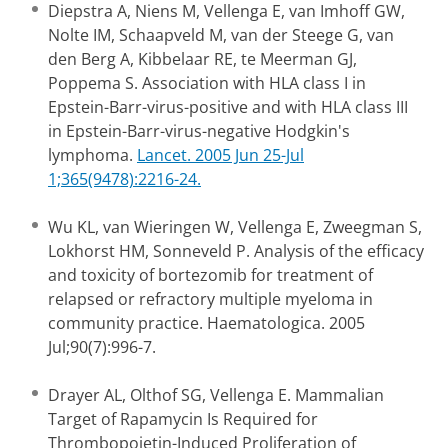
Diepstra A, Niens M, Vellenga E, van Imhoff GW,
Nolte IM, Schaapveld M, van der Steege G, van
den Berg A, Kibbelaar RE, te Meerman GJ,
Poppema S. Association with HLA class I in
Epstein-Barr-virus-positive and with HLA class III
in Epstein-Barr-virus-negative Hodgkin's
lymphoma.
Lancet. 2005 Jun 25-Jul
1;365(9478):2216-24.
Wu KL, van Wieringen W, Vellenga E, Zweegman S,
Lokhorst HM, Sonneveld P. Analysis of the efficacy
and toxicity of bortezomib for treatment of
relapsed or refractory multiple myeloma in
community practice. Haematologica. 2005
Jul;90(7):996-7.
Drayer AL, Olthof SG, Vellenga E. Mammalian
Target of Rapamycin Is Required for
Thrombopoietin-Induced Proliferation of