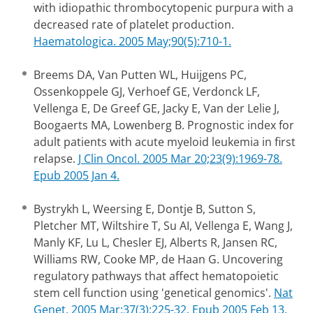
with idiopathic thrombocytopenic purpura with a
decreased rate of platelet production.
Haematologica. 2005 May;90(5):710-1.
Breems DA, Van Putten WL, Huijgens PC,
Ossenkoppele GJ, Verhoef GE, Verdonck LF,
Vellenga E, De Greef GE, Jacky E, Van der Lelie J,
Boogaerts MA, Lowenberg B. Prognostic index for
adult patients with acute myeloid leukemia in first
relapse.
J Clin Oncol. 2005 Mar 20;23(9):1969-78.
Epub 2005 Jan 4.
Bystrykh L, Weersing E, Dontje B, Sutton S,
Pletcher MT, Wiltshire T, Su AI, Vellenga E, Wang J,
Manly KF, Lu L, Chesler EJ, Alberts R, Jansen RC,
Williams RW, Cooke MP, de Haan G. Uncovering
regulatory pathways that affect hematopoietic
stem cell function using 'genetical genomics'.
Nat
Genet. 2005 Mar;37(3):225-32. Epub 2005 Feb 13.