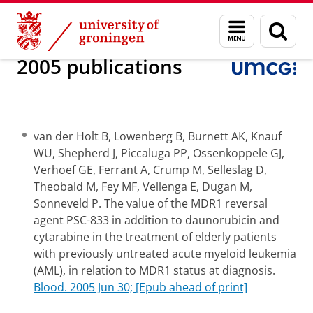
Skip
Skip
Research
Internal Medicine
Experimental Hematology
Menu
Sear
to
to
and
page
Content
Navigation
search
2005 publications
van der Holt B, Lowenberg B, Burnett AK, Knauf
WU, Shepherd J, Piccaluga PP, Ossenkoppele GJ,
Verhoef GE, Ferrant A, Crump M, Selleslag D,
Theobald M, Fey MF, Vellenga E, Dugan M,
Sonneveld P. The value of the MDR1 reversal
agent PSC-833 in addition to daunorubicin and
cytarabine in the treatment of elderly patients
with previously untreated acute myeloid leukemia
(AML), in relation to MDR1 status at diagnosis.
Blood. 2005 Jun 30; [Epub ahead of print]