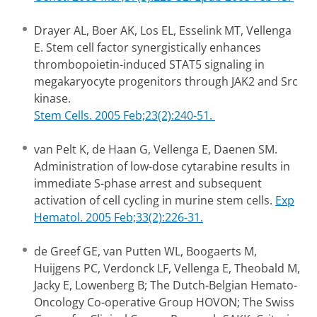
Drayer AL, Boer AK, Los EL, Esselink MT, Vellenga
E. Stem cell factor synergistically enhances
thrombopoietin-induced STAT5 signaling in
megakaryocyte progenitors through JAK2 and Src
kinase.
Stem Cells. 2005 Feb;23(2):240-51.
van Pelt K, de Haan G, Vellenga E, Daenen SM.
Administration of low-dose cytarabine results in
immediate S-phase arrest and subsequent
activation of cell cycling in murine stem cells.
Exp
Hematol. 2005 Feb;33(2):226-31.
de Greef GE, van Putten WL, Boogaerts M,
Huijgens PC, Verdonck LF, Vellenga E, Theobald M,
Jacky E, Lowenberg B; The Dutch-Belgian Hemato-
Oncology Co-operative Group HOVON; The Swiss