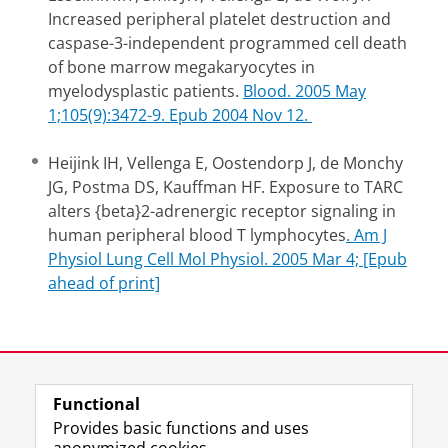
Increased peripheral platelet destruction and
caspase-3-independent programmed cell death
of bone marrow megakaryocytes in
myelodysplastic patients.
Blood. 2005 May
1;105(9):3472-9. Epub 2004 Nov 12.
Heijink IH, Vellenga E, Oostendorp J, de Monchy
JG, Postma DS, Kauffman HF. Exposure to TARC
alters {beta}2-adrenergic receptor signaling in
human peripheral blood T lymphocytes
. Am J
Physiol Lung Cell Mol Physiol. 2005 Mar 4; [Epub
ahead of print]
Last modified:
19 November 2012 4.46 p.m.
Functional
Provides basic functions and uses