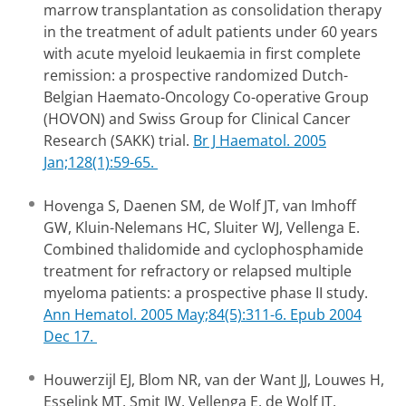
marrow transplantation as consolidation therapy
in the treatment of adult patients under 60 years
with acute myeloid leukaemia in first complete
remission: a prospective randomized Dutch-
Belgian Haemato-Oncology Co-operative Group
(HOVON) and Swiss Group for Clinical Cancer
Research (SAKK) trial.
Br J Haematol. 2005
Jan;128(1):59-65.
Hovenga S, Daenen SM, de Wolf JT, van Imhoff
GW, Kluin-Nelemans HC, Sluiter WJ, Vellenga E.
Combined thalidomide and cyclophosphamide
treatment for refractory or relapsed multiple
myeloma patients: a prospective phase II study.
Ann Hematol. 2005 May;84(5):311-6. Epub 2004
Dec 17.
Houwerzijl EJ, Blom NR, van der Want JJ, Louwes H,
Esselink MT, Smit JW, Vellenga E, de Wolf JT.