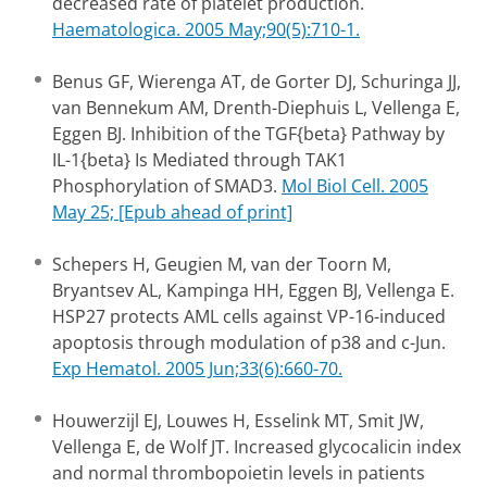
decreased rate of platelet production.
Haematologica. 2005 May;90(5):710-1.
Benus GF, Wierenga AT, de Gorter DJ, Schuringa JJ,
van Bennekum AM, Drenth-Diephuis L, Vellenga E,
Eggen BJ. Inhibition of the TGF{beta} Pathway by
IL-1{beta} Is Mediated through TAK1
Phosphorylation of SMAD3.
Mol Biol Cell. 2005
May 25; [Epub ahead of print]
Schepers H, Geugien M, van der Toorn M,
Bryantsev AL, Kampinga HH, Eggen BJ, Vellenga E.
HSP27 protects AML cells against VP-16-induced
apoptosis through modulation of p38 and c-Jun.
Exp Hematol. 2005 Jun;33(6):660-70.
Houwerzijl EJ, Louwes H, Esselink MT, Smit JW,
Vellenga E, de Wolf JT. Increased glycocalicin index
and normal thrombopoietin levels in patients