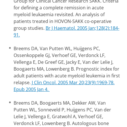
Group for Clinical Cancer Research SAKK. Criteria
for defining a complete remission in acute
myeloid leukaemia revisited. An analysis of
patients treated in HOVON-SAKK co-operative
group studies.
Br J Haematol. 2005 Jan;128(2):184-
91.
Breems DA, Van Putten WL, Huijgens PC,
Ossenkoppele GJ, Verhoef GE, Verdonck LF,
Vellenga E, De Greef GE, Jacky E, Van der Lelie J,
Boogaerts MA, Lowenberg B. Prognostic index for
adult patients with acute myeloid leukemia in first
relapse.
J Clin Oncol. 2005 Mar 20;23(9):1969-78.
Epub 2005 Jan 4.
Breems DA, Boogaerts MA, Dekker AW, Van
Putten WL, Sonneveld P, Huijgens PC, Van der
Lelie J, Vellenga E, Gratwohl A, Verhoef GE,
Verdonck LF, Lowenberg B. Autologous bone