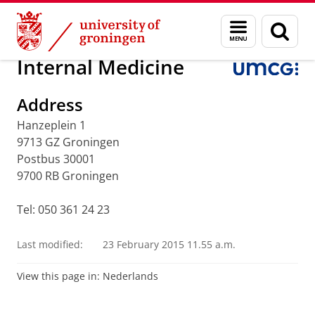
Skip
Skip
Research
Internal Medicine
Menu
Sear
to
to
and
page
Content
Navigation
search
Internal Medicine
Address
Hanzeplein 1
9713 GZ Groningen
Postbus 30001
9700 RB Groningen
Tel: 050 361 24 23
Last modified:
23 February 2015 11.55 a.m.
View this page in:
Nederlands