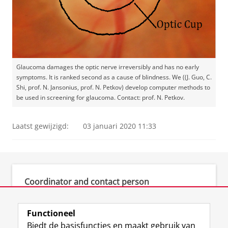
Glaucoma damages the optic nerve irreversibly and has no early
symptoms. It is ranked second as a cause of blindness. We ((J. Guo, C.
Shi, prof. N. Jansonius, prof. N. Petkov) develop computer methods to
be used in screening for glaucoma. Contact: prof. N. Petkov.
Laatst gewijzigd:
03 januari 2020 11:33
Coordinator and contact person
prof. dr. N. (Nicolai) Petkov
Functioneel
Biedt de basisfuncties en maakt gebruik van