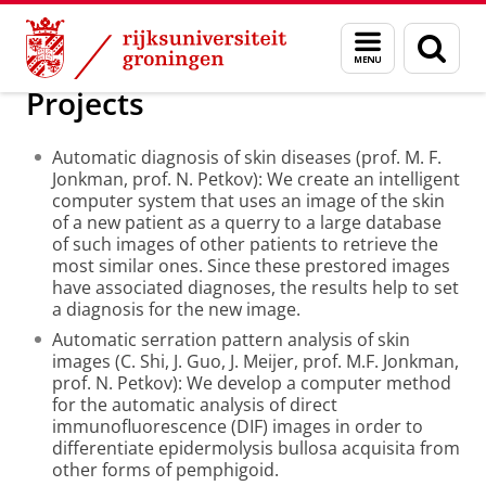
Skip
Skip
Over ons
ITHAL
Menu
Zoek
to
to
en
Content
Navigation
zoeken
Projects
Automatic diagnosis of skin diseases (prof. M. F.
Jonkman, prof. N. Petkov): We create an intelligent
computer system that uses an image of the skin
of a new patient as a querry to a large database
of such images of other patients to retrieve the
most similar ones. Since these prestored images
have associated diagnoses, the results help to set
a diagnosis for the new image.
Automatic serration pattern analysis of skin
images (C. Shi, J. Guo, J. Meijer, prof. M.F. Jonkman,
prof. N. Petkov): We develop a computer method
for the automatic analysis of direct
immunofluorescence (DIF) images in order to
differentiate epidermolysis bullosa acquisita from
other forms of pemphigoid.