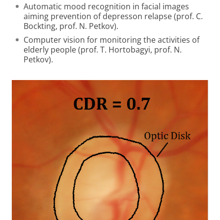
Automatic mood recognition in facial images
aiming prevention of depresson relapse (prof. C.
Bockting, prof. N. Petkov).
Computer vision for monitoring the activities of
elderly people (prof. T. Hortobagyi, prof. N.
Petkov).