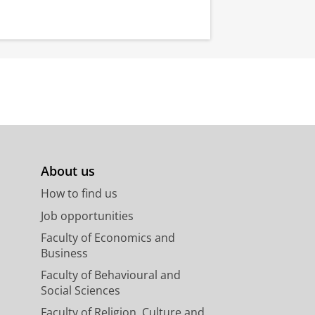
About us
How to find us
Job opportunities
Faculty of Economics and
Business
Faculty of Behavioural and
Social Sciences
Faculty of Religion, Culture and