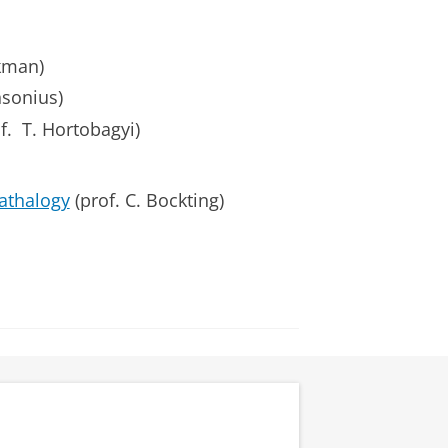
kman)
nsonius)
. T. Hortobagyi)
athalogy
(prof. C. Bockting)