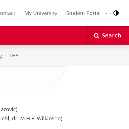
ontact
My University
Student Portal
Contr
Nederlands
English
Search
g
ITHAL
Lazovic)
iehl, dr. M.H.F. Wilkinson)