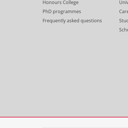
Honours College
Uni
PhD programmes
Car
Frequently asked questions
Stu
Scho