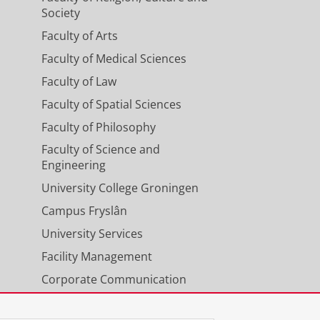
Society
Faculty of Arts
Faculty of Medical Sciences
Faculty of Law
Faculty of Spatial Sciences
Faculty of Philosophy
Faculty of Science and
Engineering
University College Groningen
Campus Fryslân
University Services
Facility Management
Corporate Communication
Calendar