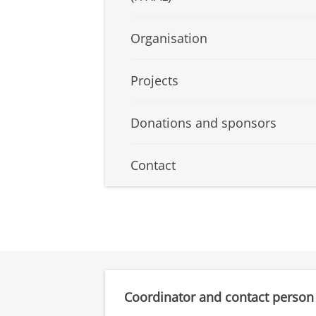
Organisation
Projects
Donations and sponsors
Contact
Coordinator and contact person