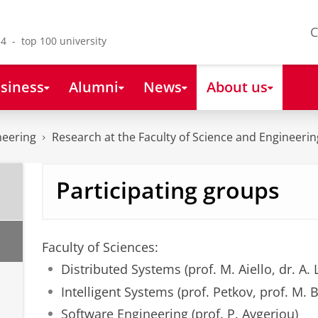
C
4 - top 100 university
siness
Alumni
News
About us
neering
Research at the Faculty of Science and Engineerin
Participating groups
Faculty of Sciences:
Distributed Systems (prof. M. Aiello, dr. A. 
Intelligent Systems (prof. Petkov, prof. M. B
b
Software Engineering (prof. P. Avgeriou)