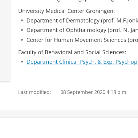
University Medical Center Groningen:
Department of Dermatology (prof. M.F.Jon
Department of Ophthalmology (prof. N. Ja
Center for Human Movement Sciences (prof
Faculty of Behavioral and Social Sciences:
Department Clinical Psych. & Exp. Psychop
Last modified:
08 September 2020 4.18 p.m.