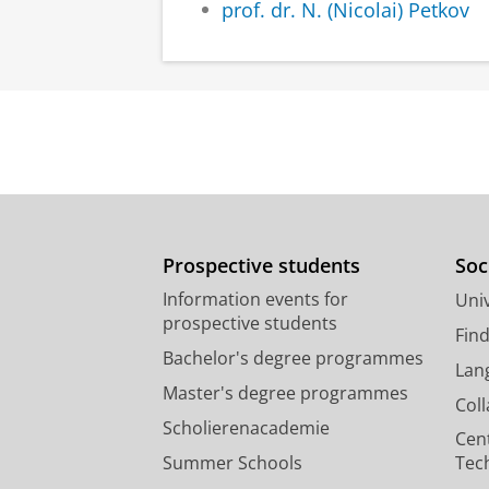
prof. dr. N. (Nicolai) Petkov
Prospective students
Soc
Information events for
Univ
prospective students
Fin
Bachelor's degree programmes
Lan
Master's degree programmes
Col
Scholierenacademie
Cen
Summer Schools
Tec