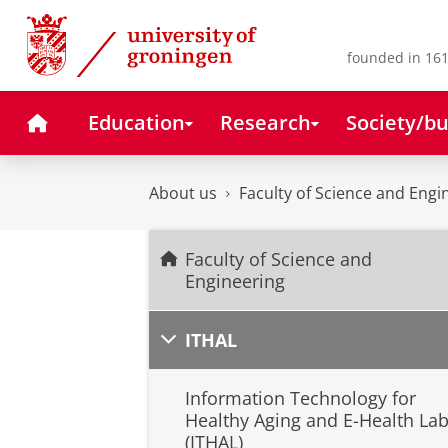
Skip
Skip
to
to
Content
Navigation
founded in 161
Home
Education
Research
Society/bu
About us
Faculty of Science and Engi
Faculty of Science and
Engineering
ITHAL
Information Technology for
Healthy Aging and E-Health La
(ITHAL)