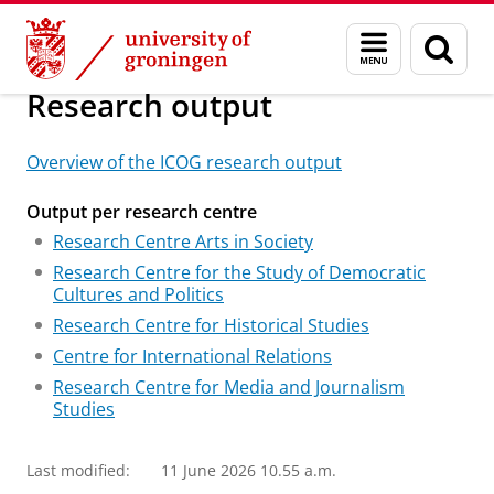
Skip
Skip
Research
Research
Menu
Sear
to
to
and
page
Content
Navigation
search
Research output
Overview of the ICOG research output
Output per research centre
Research Centre Arts in Society
Research Centre for the Study of Democratic
Cultures and Politics
Research Centre for Historical Studies
Centre for International Relations
Research Centre for Media and Journalism
Studies
Last modified:
11 June 2026 10.55 a.m.