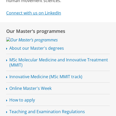
human movement sciences.
Connect with us on LinkedIn
Our Master's programmes
About our Master's degrees
MSc Molecular Medicine and Innovative Treatment
(MMIT)
Innovative Medicine (MSc MMIT track)
Online Master's Week
How to apply
Teaching and Examination Regulations