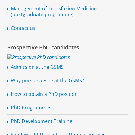
Management of Transfusion Medicine
(postgraduate programme)
Contact us
Prospective PhD candidates
Admission at the GSMS
Why pursue a PhD at the GSMS?
How to obtain a PhD position
PhD Programmes
PhD Development Training
Sandwich PhD - Joint and Double Degrees