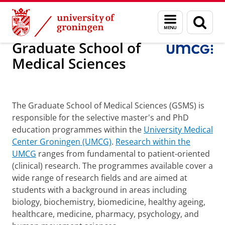
Skip
Skip
Graduate School of Medical Sciences
Menu
Sear
to
to
and
page
Content
Navigation
search
Graduate School of
Medical Sciences
PhD Funding
The Graduate School of Medical Sciences (GSMS) is
responsible for the selective master's and PhD
education programmes within the
University Medical
Center Groningen (UMCG)
.
Research within the
UMCG
ranges from fundamental to patient-oriented
(clinical) research. The programmes available cover a
wide range of research fields and are aimed at
students with a background in areas including
biology, biochemistry, biomedicine, healthy ageing,
healthcare, medicine, pharmacy, psychology, and