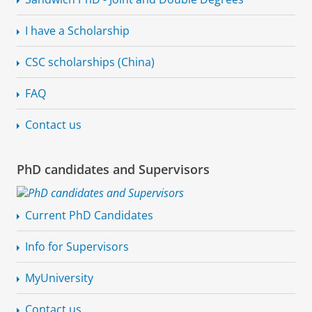
I have a Scholarship
CSC scholarships (China)
FAQ
Contact us
PhD candidates and Supervisors
Current PhD Candidates
Info for Supervisors
MyUniversity
Contact us