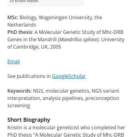
Dr Kristin Abbott
MSc
: Biology, Wageningen University, the
Netherlands
PhD thesis
: A Molecular Genetic Study of Mhc-DRB
Genes in the Mandrill (
Mandrillus sphinx
). University
of Cambridge, UK, 2005
Email
See publications in
GoogleScholar
Keywords
: NGS, molecular genetics, NGS variant
interpretation, analysis pipelines, preconception
screening
Short Biography
Kristin is a molecular geneticist who completed her
PhD thesis “A Molecular Genetic Study of Mhc-DRB