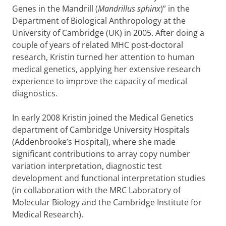
Genes in the Mandrill (
Mandrillus sphinx
)” in the
Department of Biological Anthropology at the
University of Cambridge (UK) in 2005. After doing a
couple of years of related MHC post-doctoral
research, Kristin turned her attention to human
medical genetics, applying her extensive research
experience to improve the capacity of medical
diagnostics.
In early 2008 Kristin joined the Medical Genetics
department of Cambridge University Hospitals
(Addenbrooke’s Hospital), where she made
significant contributions to array copy number
variation interpretation, diagnostic test
development and functional interpretation studies
(in collaboration with the MRC Laboratory of
Molecular Biology and the Cambridge Institute for
Medical Research).