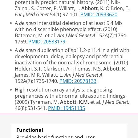
potentially predict natural history. (2011) Nik-
Zainal, S. Cotter, P. Willatt, L.
Abbott, K.
O'Brien, E.
Eur J Med Genet
54(1):97-101.
PMID: 20933620
A
de novo
interstitial deletion of at least 9.4 Mb
with no discernible phenotypic effect. (2010)
Bateman, M. et al.
Am J Med Genet A
152A(7):1764-
1769.
PMID: 20583179
A
de novo
duplication of Xp11.2-p11.4 in a girl with
developmental delay, epilepsy and preferential
inactivation of the normal X chromosome. (2010)
Holden, S.T. Clarkson, A. Thomas, N.S.
Abbott, K.
James, M.R. Willatt, L.
Am J Med Genet A
152A(7):1735-1740.
PMID: 20578133
High resolution array analysis: diagnosing
pregnancies with abnormal ultrasound findings.
(2009) Tyreman, M.
Abbott, K.M.
et al.
J Med Genet.
46(8):531-541.
PMID: 19451135
Last modified:
10 July 2018 3.14 p.m.
Functional
Provides basic functions and uses