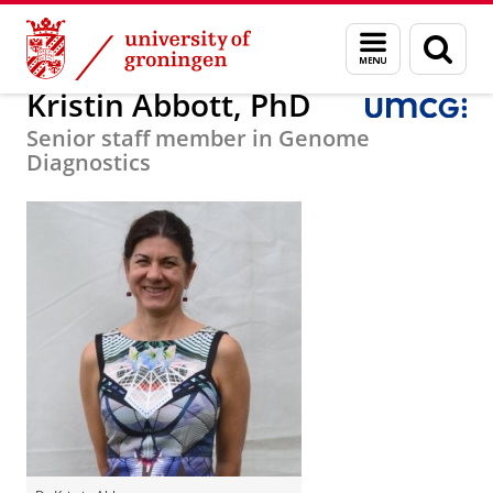
Skip
Skip
Research
Department of Genetics
Staff
Menu
Sear
to
to
and
page
Content
Navigation
search
Kristin Abbott, PhD
Senior staff member in Genome
Diagnostics