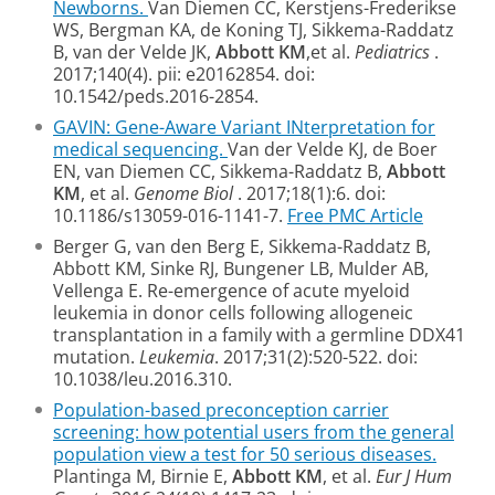
Newborns.
Van Diemen CC, Kerstjens-Frederikse
WS, Bergman KA, de Koning TJ, Sikkema-Raddatz
B, van der Velde JK,
Abbott KM
,et al.
Pediatrics
.
2017;140(4). pii: e20162854. doi:
10.1542/peds.2016-2854.
GAVIN: Gene-Aware Variant INterpretation for
medical sequencing.
Van der Velde KJ, de Boer
EN, van Diemen CC, Sikkema-Raddatz B,
Abbott
KM
, et al.
Genome Biol
. 2017;18(1):6. doi:
10.1186/s13059-016-1141-7.
Free PMC Article
Berger G, van den Berg E, Sikkema-Raddatz B,
Abbott KM, Sinke RJ, Bungener LB,
Mulder AB,
Vellenga E. Re-emergence of acute myeloid
leukemia in donor cells
following allogeneic
transplantation in a family with a germline DDX41
mutation.
Leukemia
. 2017;31(2):520-522. doi:
10.1038/leu.2016.310.
Population-based preconception carrier
screening: how potential users from the general
population view a test for 50 serious diseases.
Plantinga M, Birnie E,
Abbott KM
, et al.
Eur J Hum