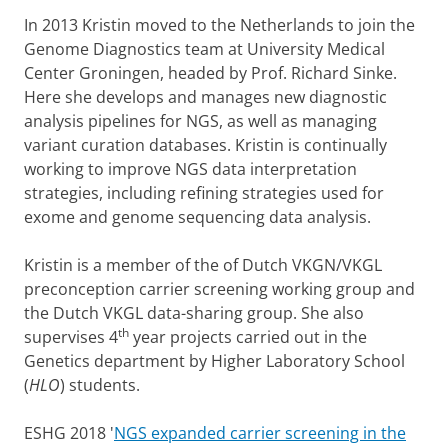
In 2013 Kristin moved to the Netherlands to join the
Genome Diagnostics team at University Medical
Center Groningen, headed by Prof. Richard Sinke.
Here she develops and manages new diagnostic
analysis pipelines for NGS, as well as managing
variant curation databases. Kristin is continually
working to improve NGS data interpretation
strategies, including refining strategies used for
exome and genome sequencing data analysis.
Kristin is a member of the of Dutch VKGN/VKGL
preconception carrier screening working group and
the Dutch VKGL data-sharing group. She also
th
supervises 4
year projects carried out in the
Genetics department by Higher Laboratory School
(
HLO
) students.
ESHG 2018 '
NGS expanded carrier screening in the