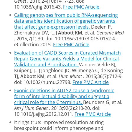
Genet
.
2016;24(10):1417-23. doi:
10.1038/ejhg.2016.43.
Free PMC Article
Calling genotypes from public RNA-sequencing
data enables identification of genetic variants
that affect gene-expression levels.
Deelen P,
Zhernakova DV, [...]
Abbott KM
, et al.
Genome Med
.
2015;7(1):30. doi: 10.1186/s13073-015-0152-4.
eCollection 2015.
Free PMC Article
Evaluation of CADD Scores in Curated Mismatch
Repair Gene Variants Yields a Model for Clinical
Validation and Prioritization.
Van der Velde KJ,
Kuiper J, [...] Jongbloed JD, Wijmenga C, de Koning
TJ,
Abbott KM
, et al.
Hum Mutat
.
2015;36(7):712-9.
doi: 10.1002/humu.22798.
Free PMC Article
Exonic deletions in AUTS2 cause a syndromic
form of intellectual disability and suggest a
critical role for the C terminus.
Beunders G, et al.
Am J Hum Genet
.
2013;92(2):210-20. doi:
10.1016/j.ajhg.2012.12.011.
Free PMC Article
It rings true: Improved resolution at ring
breakpoint could inform phenotype and