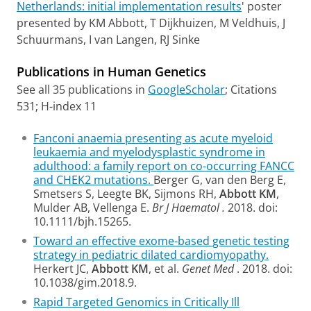
Netherlands: initial implementation results
' poster
presented by KM Abbott, T Dijkhuizen, M Veldhuis, J
Schuurmans, I van Langen, RJ Sinke
Publications in Human Genetics
See all 35 publications in
GoogleScholar
; Citations
531; H-index 11
Fanconi anaemia presenting as acute myeloid
leukaemia and myelodysplastic syndrome in
adulthood: a family report on co-occurring FANCC
and CHEK2 mutations.
Berger G, van den Berg E,
Smetsers S, Leegte BK, Sijmons RH,
Abbott KM
,
Mulder AB, Vellenga E.
Br J Haematol
.
2018. doi:
10.1111/bjh.15265.
Toward an effective exome-based genetic testing
strategy in pediatric dilated cardiomyopathy.
Herkert JC,
Abbott KM
, et al.
Genet Med
. 2018. doi:
10.1038/gim.2018.9.
Rapid Targeted Genomics in Critically Ill