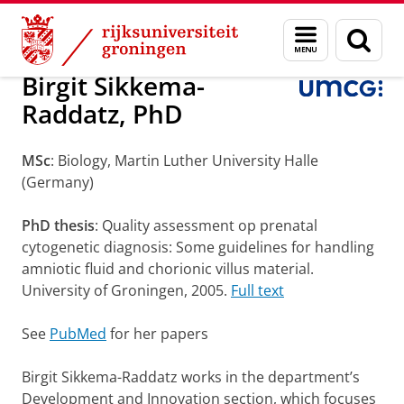
Skip
Skip
Onderzoek
Department of Genetics
Staff
Menu
Zoek
to
to
en
Content
Navigation
zoeken
Birgit Sikkema-
Raddatz, PhD
MSc
: Biology, Martin Luther University Halle
(Germany)
PhD thesis
: Quality assessment op prenatal
cytogenetic diagnosis: Some guidelines for handling
amniotic fluid and chorionic villus material.
University of Groningen, 2005.
Full text
See
PubMed
for her papers
Birgit Sikkema-Raddatz works in the department’s
Development and Innovation section, which focuses