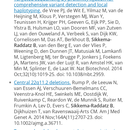
comprehensive variant detection and local
haplotyping.
de Vree PJ, de Wit E, Yilmaz M, van de
Heijning M, Klous P, Verstegen MJ, Wan Y,
Teunissen H, Krijger PH, Geeven G, Eijk PP, Sie D,
Ylstra B, Hulsman LO, van Dooren MF, van Zutven
LJ, van den Ouweland A, Verbeek S, van Dijk KW,
Cornelissen M, Das AT, Berkhout B,
Sikkema-
Raddatz B
, van den Berg E, van der Vlies P,
Weening D, den Dunnen JT, Matusiak M, Lamkanfi
M, Ligtenberg MJ, ter Brugge P, Jonkers J, Foekens
JA, Martens JW, van der Luijt R, van Amstel HK, van
Min M, Splinter E, de Laat W. Nat Biotechnol. 2014
Oct;32(10):1019-25. doi: 10.1038/nbt.2959.
Central 22q11.2 deletions.
Rump P, de Leeuw N,
van Essen AJ, Verschuuren-Bemelmans CC,
Veenstra-Knol HE, Swinkels ME, Oostdijk W,
Ruivenkamp C, Reardon W, de Munnik S, Ruiter M,
Frumkin A, Lev D, Evers C,
Sikkema-Raddatz B
,
Dijkhuizen T, van Ravenswaaij-Arts CM. Am J Med
Genet A. 2014 Nov;164A(11):2707-23. doi:
10.1002/ajmg.a.36711.