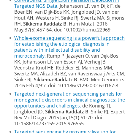
CoNVaDING: Single Exon Variation Detection in
Targeted NGS Data.
Johansson LF, van Dijk F, de
Boer EN, van Dijk-Bos KK, Jongbloed JD, van der
Hout AH, Westers H, Sinke RJ, Swertz MA, Sijmons
RH,
Sikkema-Raddatz B
. Hum Mutat. 2016
May;37(5):457-64. doi: 10.1002/humu.22969.
Whole-exome sequencing is a powerful approach
for establishing the etiological diagnosis in
patients with intellectual disability and
microcephaly.
Rump P, Jazayeri O, van Dijk-Bos
KK, Johansson LF, van Essen AJ, Verheij JB,
Veenstra-Knol HE, Redeker EJ, Mannens MM,
Swertz MA, Alizadeh BZ, van Ravenswaaij-Arts CM,
Sinke RJ,
Sikkema-Raddatz B
. BMC Med Genomics.
2016 Feb 4;9:7. doi: 10.1186/s12920-016-0167-8.
Targeted next-generation sequencing panels for
monogenetic disorders in clinical diagnostics: the
opportunities and challenges.
de Koning TJ,
Jongbloed JD,
Sikkema-Raddatz B
, Sinke RJ. Expert
Rev Mol Diagn. 2015 Jan;15(1):61-70. doi:
10.1586/14737159.2015.976555.
Targeted sequencing by proximity ligation for