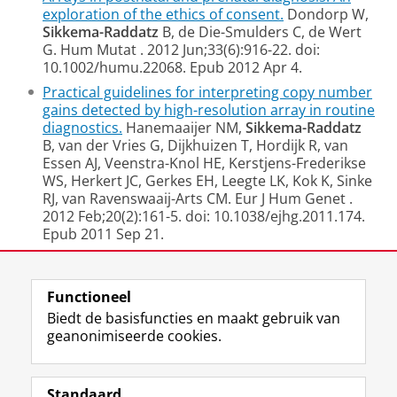
exploration of the ethics of consent.
Dondorp W,
Sikkema-Raddatz
B, de Die-Smulders C, de Wert
G.
Hum Mutat
. 2012 Jun;33(6):916-22. doi:
10.1002/humu.22068. Epub 2012 Apr 4.
Practical guidelines for interpreting copy number
gains detected by high-resolution array in routine
diagnostics.
Hanemaaijer NM,
Sikkema-Raddatz
B, van der Vries G, Dijkhuizen T, Hordijk R, van
Essen AJ, Veenstra-Knol HE, Kerstjens-Frederikse
WS, Herkert JC, Gerkes EH, Leegte LK, Kok K, Sinke
RJ, van Ravenswaaij-Arts CM.
Eur J Hum Genet
.
2012 Feb;20(2):161-5. doi: 10.1038/ejhg.2011.174.
Epub 2011 Sep 21.
Laatst gewijzigd:
25 april 2017 12:13
Functioneel
Biedt de basisfuncties en maakt gebruik van
geanonimiseerde cookies.
F
L
R
I
Y
Volg de RUG
a
i
S
n
o
Standaard