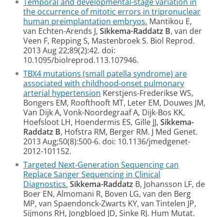
Temporal and developmental-stage variation in
the occurrence of mitotic errors in tripronuclear
human preimplantation embryos.
Mantikou E,
van Echten-Arends J,
Sikkema-Raddatz B
, van der
Veen F, Repping S, Mastenbroek S. Biol Reprod.
2013 Aug 22;89(2):42. doi:
10.1095/biolreprod.113.107946.
TBX4 mutations (small patella syndrome) are
associated with childhood-onset pulmonary
arterial hypertension
Kerstjens-Frederikse WS,
Bongers EM, Roofthooft MT, Leter EM, Douwes JM,
Van Dijk A, Vonk-Noordegraaf A, Dijk-Bos KK,
Hoefsloot LH, Hoendermis ES, Gille JJ,
Sikkema-
Raddatz B
, Hofstra RM, Berger RM. J Med Genet.
2013 Aug;50(8):500-6. doi: 10.1136/jmedgenet-
2012-101152.
Targeted Next-Generation Sequencing can
Replace Sanger Sequencing in Clinical
Diagnostics.
Sikkema-Raddatz
B, Johansson LF, de
Boer EN, Almomani R, Boven LG, van den Berg
MP, van Spaendonck-Zwarts KY, van Tintelen JP,
Sijmons RH, Jongbloed JD, Sinke RJ. Hum Mutat.