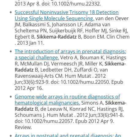
2013 Apr 8. doi: 10.1002/humu.22332.
Successful Noninvasive Trisomy 18 Detection
Using Single Molecule Sequencing.
van den Oever
JM, Balkassmi S, Johansson LF, Adama van
Scheltema PN, Suijkerbuijk RF, Hoffer MJ, Sinke RJ,
Egbert B,
Sikkema-Raddatz
B, Boon EM.
Clin Chem
. 2013 Jan 11.
The introduction of arrays in prenatal diagnosis:
a special challenge.
Vetro A, Bouman K, Hastings
R, McMullan DJ, Vermeesch JR, Miller K,
Sikkema-
Raddatz
B, Ledbetter DH, Zuffardi O, van
Ravenswaaij-Arts CM.
Hum Mutat
. 2012
Jun;33(6):923-9. doi: 10.1002/humu.22050.
Epub
2012 Apr 16.
Genome-wide arrays in routine diagnostics of
hematological malignancies.
Simons A,
Sikkema-
Raddatz
B, de Leeuw N, Konrad NC, Hastings RJ,
Schoumans J.
Hum Mutat
. 2012 Jun;33(6):941-8.
doi: 10.1002/humu.22057.
Epub 2012 Apr 9.
Review.
Arrays in postnatal and prenatal diagnosis: An