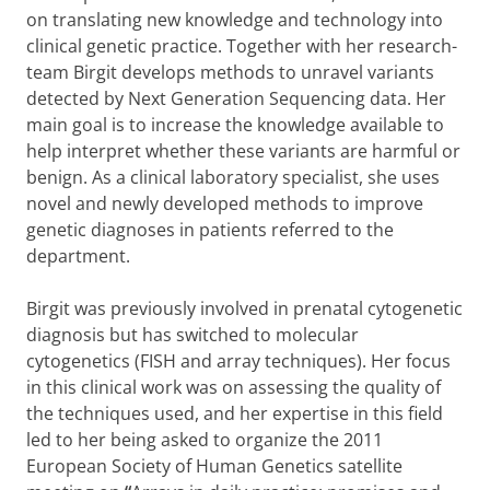
on translating new knowledge and technology into
clinical genetic practice. Together with her research-
team Birgit develops methods to unravel variants
detected by Next Generation Sequencing data. Her
main goal is to increase the knowledge available to
help interpret whether these variants are harmful or
benign. As a clinical laboratory specialist, she uses
novel and newly developed methods to improve
genetic diagnoses in patients referred to the
department.
Birgit was previously involved in prenatal cytogenetic
diagnosis but has switched to molecular
cytogenetics (FISH and array techniques). Her focus
in this clinical work was on assessing the quality of
the techniques used, and her expertise in this field
led to her being asked to organize the
2011
European Society of Human Genetics satellite