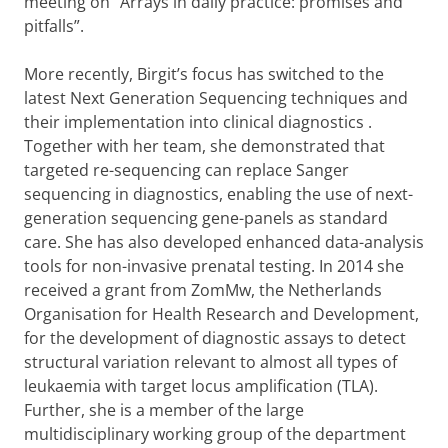
meeting on
“
Arrays in daily practice: promises and
pitfalls”.
More recently, Birgit’s focus has switched to the
latest Next Generation Sequencing techniques and
their implementation into clinical diagnostics
.
Together with her team, she demonstrated that
targeted re-sequencing can replace Sanger
sequencing in diagnostics, enabling the use of next-
generation sequencing gene-panels as standard
care. She has also developed enhanced data-analysis
tools for non-invasive prenatal testing. In 2014 she
received a grant from ZomMw, the Netherlands
Organisation for Health Research and Development,
for the development of diagnostic assays to detect
structural variation relevant to almost all types of
leukaemia with target locus amplification (TLA).
Further, she is a member of the large
multidisciplinary working group of the department