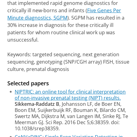
that implemented rapid genome diagnostics for
critically ill new-borns and infants (
Five Genes Per
Minute diagnostics, 5GPM
). 5GPM has resulted in a
30% increase in diagnosis for these critically ill
patients for whom routine clinical work up was
unsuccessful.
Keywords:
targeted sequencing, next generation
sequencing, genotyping (SNP/CGH array) FISH, tissue
culture, prenatal diagnosis
Selected papers
NIPTRIC: an online tool for clinical interpretation
of non-invasive prenatal testing (NIPT) results.
Sikkema-Raddatz B
, Johansson LF, de Boer EN,
Boon EM, Suijkerbuijk RF, Bouman K, Bilardo CM,
Swertz MA, Dijkstra M, van Langen IM, Sinke RJ, Te
Meerman GJ. Sci Rep. 2016 Dec 5;6:38359. doi:
10.1038/srep38359.