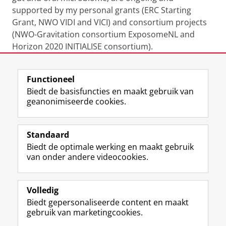
supported by my personal grants (ERC Starting
Grant, NWO VIDI and VICI) and consortium projects
(NWO-Gravitation consortium ExposomeNL and
Horizon 2020 INITIALISE consortium).
Laatst gewijzigd:
19 januari 2026 16:36
Functioneel
Biedt de basisfuncties en maakt gebruik van
geanonimiseerde cookies.
F
L
R
I
Y
Volg de RUG
a
i
S
n
o
Standaard
c
n
S
s
u
Biedt de optimale werking en maakt gebruik
e
k
-
t
T
Studiekiezers
van onder andere videocookies.
b
e
f
a
u
Maatschappij/bedrijven
o
d
e
g
b
o
I
e
r
e
Alumni
k
n
d
a
-
Volledig
p
-
R
m
k
Biedt gepersonaliseerde content en maakt
Over ons
a
p
i
-
a
gebruik van marketingcookies.
g
a
j
a
n