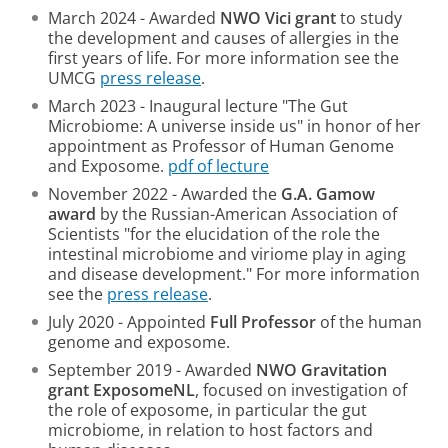
March 2024 - Awarded
NWO Vici grant
to study
the development and causes of allergies in the
first years of life. For more information see the
UMCG
press release
.
March 2023 - Inaugural lecture "The Gut
Microbiome: A universe inside us" in honor of her
appointment as Professor of Human Genome
and Exposome.
pdf of lecture
November 2022 - Awarded the
G.A. Gamow
award
by the Russian-American Association of
Scientists "for the elucidation of the role the
intestinal microbiome and viriome play in aging
and disease development." For more information
see the
press release
.
July 2020 - Appointed
Full Professor
of the human
genome and exposome.
September 2019 - Awarded
NWO Gravitation
grant ExposomeNL
, focused on investigation of
the role of exposome, in particular the gut
microbiome, in relation to host factors and