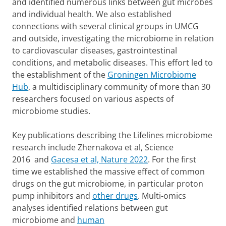
and identified numerous links between gut microbes
and individual health. We also established
connections with several clinical groups in UMCG
and outside, investigating the microbiome in relation
to cardiovascular diseases, gastrointestinal
conditions, and metabolic diseases. This effort led to
the establishment of the
Groningen Microbiome
Hub
, a multidisciplinary community of more than 30
researchers focused on various aspects of
microbiome studies.
Key publications describing the Lifelines microbiome
research include Zhernakova et al, Science
2016 and
Gacesa et al, Nature 2022
. For the first
time we established the massive effect of common
drugs on the gut microbiome, in particular proton
pump inhibitors and
other drugs
. Multi-omics
analyses identified relations between gut
microbiome and
human