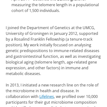
measuring the telomere length in a populational
cohort of 1,500 individuals.
I joined the Department of Genetics at the UMCG,
University of Groningen in January 2012, supported
by a Rosalind Franklin Fellowship (a tenure-track
position). My work initially focused on analysing
genetic predispositions to immune-related diseases
and gastrointestinal function, as well as investigating
biological aging (telomere length, age-related gene
expression, and other factors) in immune and
metabolic diseases.
In 2013, I initiated a new research line on the role of
the microbiome in health and disease. In
collaboration with
Lifelines
, we profiled over 10,000
participants for their gut microbiome composition