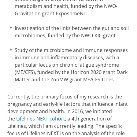
metabolism and health, funded by the NWO-
Gravitation grant ExposomeNL.
Investigation of the links between the gut and soil
microbiomes, funded by the NWO-KIC grant.
Study of the microbiome and immune responses
in immune and inflammatory diseases, with a
particular focus on chronic fatigue syndrome
(ME/CFS), funded by the Horizon 2020 grant Dark
Matter and the ZonMW grant ME/CFS-Lines.
Currently, the primary focus of my research is the
pregnancy and early-life factors that influence infant
development and health. In 2016, we initiated
the
Lifelines-NEXT cohort
, a 4th generation of
Lifelines, which I am currently leading. The specific
focus of Lifelines-NEXT is on the analysis of the role