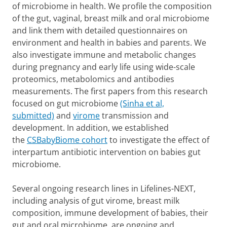
of microbiome in health. We profile the composition
of the gut, vaginal, breast milk and oral microbiome
and link them with detailed questionnaires on
environment and health in babies and parents. We
also investigate immune and metabolic changes
during pregnancy and early life using wide-scale
proteomics, metabolomics and antibodies
measurements. The first papers from this research
focused on gut microbiome
(Sinha et al,
submitted)
and
virome
transmission and
development. In addition, we established
the
CSBabyBiome cohort
to investigate the effect of
interpartum antibiotic intervention on babies gut
microbiome.
Several ongoing research lines in Lifelines-NEXT,
including analysis of gut virome, breast milk
composition, immune development of babies, their
gut and oral microbiome, are ongoing and