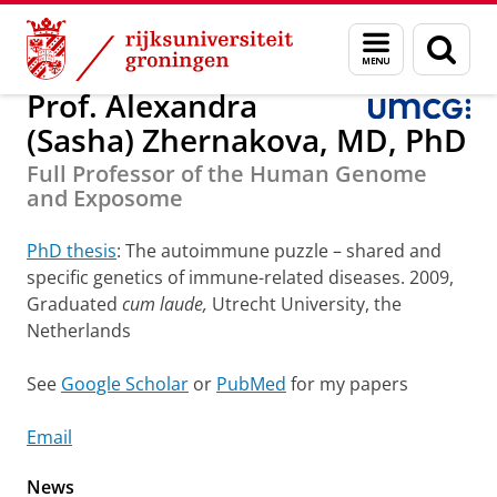
Skip
Skip
Onderzoek
Department of Genetics
Staff
Menu
Zoek
to
to
en
Content
Navigation
zoeken
Prof. Alexandra
(Sasha) Zhernakova, MD, PhD
Full Professor of the Human Genome
and Exposome
PhD thesis
: The autoimmune puzzle – shared and
specific genetics of immune-related diseases. 2009,
Graduated
cum laude,
Utrecht University, the
Netherlands
See
Google Scholar
or
PubMed
for my papers
Email
News