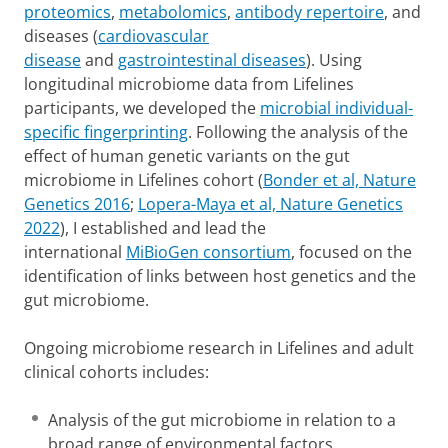
proteomics
,
metabolomics
,
antibody repertoire
, and
diseases (
cardiovascular
disease
and
gastrointestinal diseases
). Using
longitudinal microbiome data from Lifelines
participants, we developed the
microbial individual-
specific fingerprinting
. Following the analysis of the
effect of human genetic variants on the gut
microbiome in Lifelines cohort (
Bonder et al, Nature
Genetics 2016
;
Lopera-Maya et al, Nature Genetics
2022
), I established and lead the
international
MiBioGen consortium
, focused on the
identification of links between host genetics and the
gut microbiome.
Ongoing microbiome research in Lifelines and adult
clinical cohorts includes:
Analysis of the gut microbiome in relation to a
broad range of environmental factors,