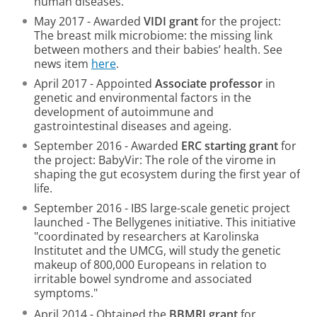
human diseases.
May 2017 - Awarded
VIDI grant
for the project:
The breast milk microbiome: the missing link
between mothers and their babies’ health. See
news item
here
.
April 2017 - Appointed
Associate professor
in
genetic and environmental factors in the
development of autoimmune and
gastrointestinal diseases and ageing.
September 2016 - Awarded
ERC starting grant
for
the project: BabyVir: The role of the virome in
shaping the gut ecosystem during the first year of
life.
September 2016 - IBS large-scale genetic project
launched - The Bellygenes initiative. This initiative
"coordinated by researchers at Karolinska
Institutet and the UMCG, will study the genetic
makeup of 800,000 Europeans in relation to
irritable bowel syndrome and associated
symptoms."
April 2014 - Obtained the
BBMRI grant
for